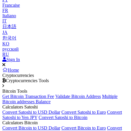
Française
FR
Italiano
IT
日本語
JA
한국어
KO
русский
RU
Sign In
Home
Cryptocurrencies
Cryptocurrencies Tools
Bitcoin Tools
Get Bitcoin Transaction Fee
Validate Bitcoin Address
Multiple
Bitcoin addresses Balance
Calculators Satoshi
Convert Satoshi to USD Dollar
Convert Satoshi to Euro
Convert
Satoshi to Yen JPY
Convert Satoshi to Bitcoin
Calculators Bitcoin
Convert Bitcoin to USD Dollar
Convert Bitcoin to Euro
Convert