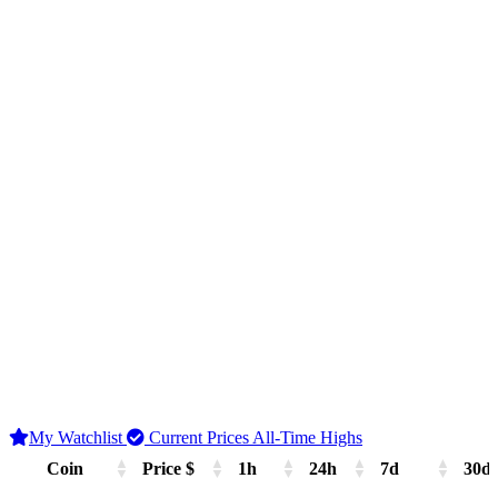
My Watchlist
Current Prices
All-Time Highs
Coin
Price $
1h
24h
7d
30d