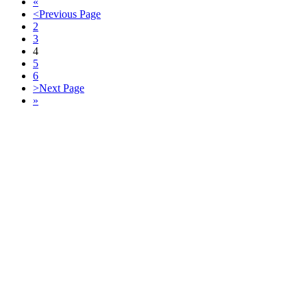
«
<
Previous Page
2
3
4
5
6
>
Next Page
»