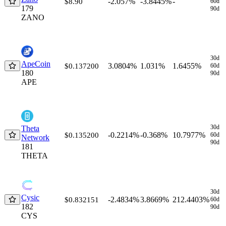
-2.057%
-3.8445%
-
$8.90
60d
179
90d
ZANO
30d
ApeCoin
3.0804%
1.031%
1.6455%
$0.137200
60d
180
90d
APE
30d
Theta
-0.2214%
-0.368%
10.7977%
$0.135200
60d
Network
90d
181
THETA
30d
Cysic
-2.4834%
3.8669%
212.4403%
$0.832151
60d
182
90d
CYS