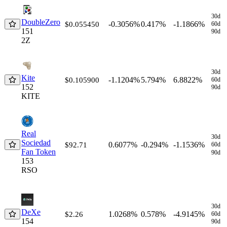
Coin
Price $
1h
24h
7d
30d
30d
DoubleZero
-0.3056%
0.417%
-1.1866%
$0.055450
60d
151
90d
2Z
30d
Kite
-1.1204%
5.794%
6.8822%
$0.105900
60d
152
90d
KITE
Real
30d
Sociedad
0.6077%
-0.294%
-1.1536%
$92.71
60d
Fan Token
90d
153
RSO
30d
DeXe
1.0268%
0.578%
-4.9145%
$2.26
60d
154
90d