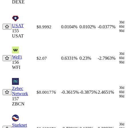
DEXE
30d
USAT
0.0104%
0.0102%
-0.0377%
$0.9992
60d
155
90d
USAT
30d
WeFi
0.6331%
0.23%
-2.7963%
$2.07
60d
156
90d
WFI
30d
Zebec
-0.3615%
-0.3875%
2.4651%
$0.001776
60d
Network
90d
157
ZBCN
30d
Starknet