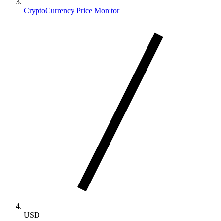
CryptoCurrency Price Monitor
USD