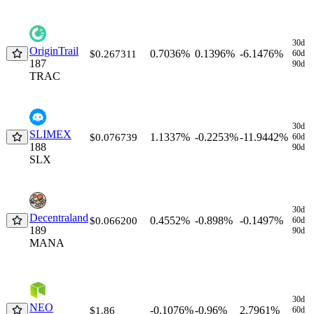
30d
OriginTrail
0.7036%
0.1396%
-6.1476%
$0.267311
60d
187
90d
TRAC
30d
SLIMEX
1.1337%
-0.2253%
-11.9442%
$0.076739
60d
188
90d
SLX
30d
Decentraland
0.4552%
-0.898%
-0.1497%
$0.066200
60d
189
90d
MANA
30d
NEO
-0.1076%
-0.96%
2.7961%
$1.86
60d