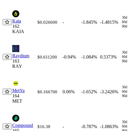
30d
Kaia
-
-1.845%
-1.4815%
$0.026600
60d
162
90d
KAIA
30d
Raydium
-0.94%
-1.084%
0.5373%
$0.611200
60d
163
90d
RAY
30d
MetYa
0.06%
-1.652%
-3.2426%
$0.166700
60d
164
90d
MET
30d
Compound
-
-0.787%
-1.0863%
$16.38
60d
165
90d