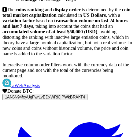
The
coins ranking
and
display order
is determined by the
coin
total market capitalization
calculated in
US Dollars
, with a
variation factor
based on
transaction volume on last 24 hours
and last 7 days
, taking into account the coins that had an
accumulated volume of at least $50,000 (USD)
, avoiding
distorting the ranking with inactive large emission coins, which in
theory have a large nominal capitalization, but not a real volume. In
new coins and coins without historical volume, the price and coin
name is added to the variation factor.
Interactive column order filters work with the currency data of the
current page and not with the total of the currencies being
monitored.
aWebAnalysis
Donate BTC:
1AN6N94fxyUgFwrLvEDxWRiCjPWkBRAhT4