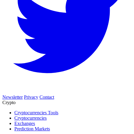
Newsletter
Privacy
Contact
Crypto
Cryptocurrencies Tools
Cryptocurrencies
Exchanges
Prediction Markets