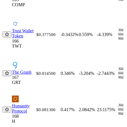
COMP
30d
Trust Wallet
-0.3432%
0.559%
-4.339%
$0.377500
60d
Token
90d
166
TWT
30d
The Graph
0.346%
-3.204%
-2.7443%
$0.014500
60d
167
90d
GRT
30d
Humanity
0.417%
2.0842%
23.1175%
$0.081306
60d
Protocol
90d
168
H