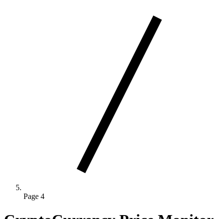
Page 4