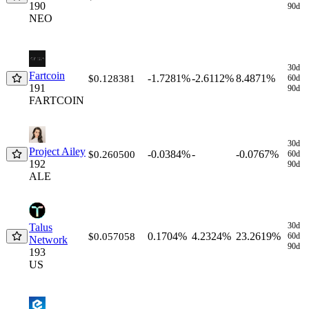
190
90d
NEO
30d
Fartcoin
-1.7281%
-2.6112%
8.4871%
$0.128381
60d
191
90d
FARTCOIN
30d
Project Ailey
-0.0384%
-
-0.0767%
$0.260500
60d
192
90d
ALE
30d
Talus
0.1704%
4.2324%
23.2619%
$0.057058
60d
Network
90d
193
US