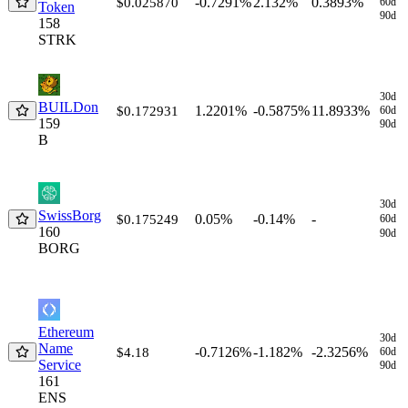
-0.7291%
2.132%
0.3893%
$0.025870
60d
Token
90d
158
STRK
30d
BUILDon
1.2201%
-0.5875%
11.8933%
$0.172931
60d
159
90d
B
30d
SwissBorg
0.05%
-0.14%
-
$0.175249
60d
160
90d
BORG
Ethereum
30d
Name
-0.7126%
-1.182%
-2.3256%
$4.18
60d
Service
90d
161
ENS