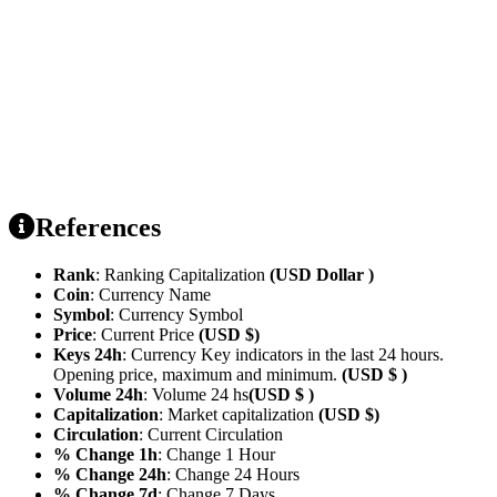
References
Rank
: Ranking Capitalization
(USD Dollar )
Coin
: Currency Name
Symbol
: Currency Symbol
Price
: Current Price
(USD $)
Keys 24h
: Currency Key indicators in the last 24 hours.
Opening price, maximum and minimum.
(USD $ )
Volume 24h
: Volume 24 hs
(USD $ )
Capitalization
: Market capitalization
(USD $)
Circulation
: Current Circulation
% Change 1h
: Change 1 Hour
% Change 24h
: Change 24 Hours
% Change 7d
: Change 7 Days