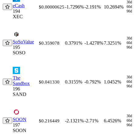
30d
eCash
-1.7296%
-2.191%
10.2694%
$0.00000625
60d
194
90d
XEC
30d
SoSoValue
0.3791%
-1.4278%
7.3251%
$0.359078
60d
195
90d
SOSO
30d
The
0.3155%
-0.792%
1.0452%
$0.041330
60d
Sandbox
90d
196
SAND
30d
SOON
-2.1321%
-2.71%
6.4526%
$0.216449
60d
197
90d
SOON