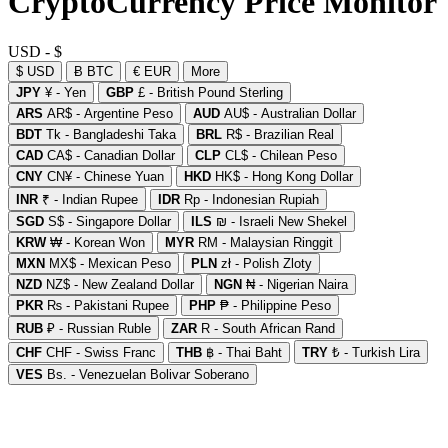
CryptoCurrency Price Monitor
USD - $
$ USD
Ƀ BTC
€ EUR
More
JPY
¥ - Yen
GBP
£ - British Pound Sterling
ARS
AR$ - Argentine Peso
AUD
AU$ - Australian Dollar
BDT
Tk - Bangladeshi Taka
BRL
R$ - Brazilian Real
CAD
CA$ - Canadian Dollar
CLP
CL$ - Chilean Peso
CNY
CN¥ - Chinese Yuan
HKD
HK$ - Hong Kong Dollar
INR
₹ - Indian Rupee
IDR
Rp - Indonesian Rupiah
SGD
S$ - Singapore Dollar
ILS
₪ - Israeli New Shekel
KRW
₩ - Korean Won
MYR
RM - Malaysian Ringgit
MXN
MX$ - Mexican Peso
PLN
zł - Polish Zloty
NZD
NZ$ - New Zealand Dollar
NGN
₦ - Nigerian Naira
PKR
₨ - Pakistani Rupee
PHP
₱ - Philippine Peso
RUB
₽ - Russian Ruble
ZAR
R - South African Rand
CHF
CHF - Swiss Franc
THB
฿ - Thai Baht
TRY
₺ - Turkish Lira
VES
Bs. - Venezuelan Bolivar Soberano