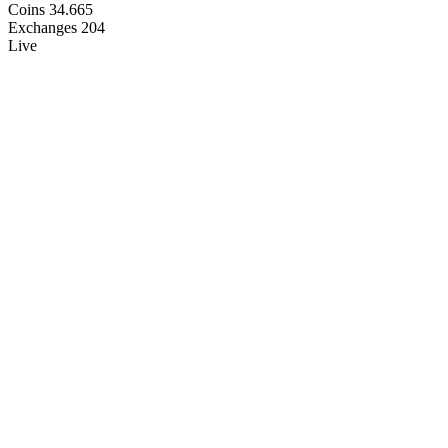
Coins
34.665
Exchanges
204
Live