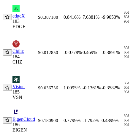
30d
edgeX
0.8416%
7.6381%
-9.9053%
$0.387188
60d
183
90d
EDGE
30d
Chiliz
-0.0778%
0.469%
-0.3891%
$0.012850
60d
184
90d
CHZ
30d
Vision
1.0095%
-0.1361%
-0.3582%
$0.036736
60d
185
90d
VSN
30d
EigenCloud
0.7799%
-1.792%
0.4899%
$0.180900
60d
186
90d
EIGEN