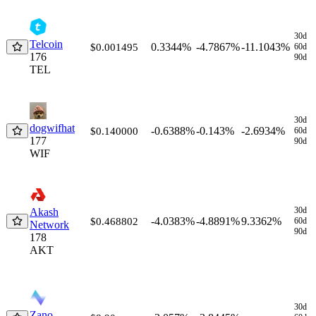
30d
Telcoin
0.3344%
-4.7867%
-11.1043%
$0.001495
60d
176
90d
TEL
30d
dogwifhat
-0.6388%
-0.143%
-2.6934%
$0.140000
60d
177
90d
WIF
30d
Akash
-4.0383%
-4.8891%
9.3362%
$0.468802
60d
Network
90d
178
AKT
30d
Zano