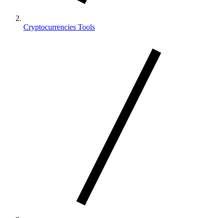
Cryptocurrencies Tools