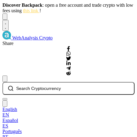
Discover Backpack
: open a free account and trade crypto with low
fees using
this link
!
Dismiss
WebAnalysis
Crypto
Share
Search Cryptocurrency
English
EN
Español
ES
Português
PT