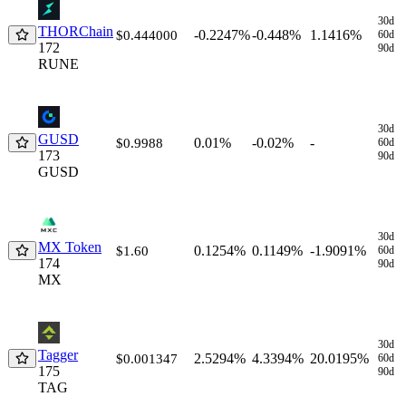
30d
THORChain
-0.2247%
-0.448%
1.1416%
$0.444000
60d
172
90d
RUNE
30d
GUSD
0.01%
-0.02%
-
$0.9988
60d
173
90d
GUSD
30d
MX Token
0.1254%
0.1149%
-1.9091%
$1.60
60d
174
90d
MX
30d
Tagger
2.5294%
4.3394%
20.0195%
$0.001347
60d
175
90d
TAG