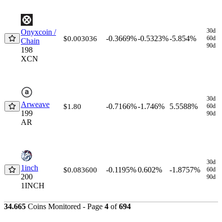
30d
Onyxcoin /
-0.3669%
-0.5323%
-5.854%
$0.003036
60d
Chain
90d
198
XCN
30d
Arweave
-0.7166%
-1.746%
5.5588%
$1.80
60d
199
90d
AR
30d
1inch
-0.1195%
0.602%
-1.8757%
$0.083600
60d
200
90d
1INCH
34.665
Coins Monitored - Page
4
of
694