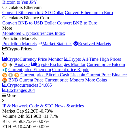
Bitcoin to Yen JPY
Calculators Ethereum
Convert Ethereum to USD Dollar
Convert Ethereum to Euro
Calculators Binance Coin
Convert BNB to USD Dollar
Convert BNB to Euro
More
Monitored Cryptocurrencies Index
Prediction Markets
Prediction Markets
Market Statistics
Resolved Markets
Crypto Prices
CryptoCurrency Price Monitor
Crypto All-Time High Prices
Analysis
Crypto Exchanges Monitor
Current price Bitcoin
Current price Ethereum
Current price Ripple
Current price Bitcoin Cash
Litecoin Current Price
Binance
BNB Current Price
Current price Monero
More Coins
Cryptocurrencies
34.665
Exchanges
204
More
IP & Network
Code & SEO
News & articles
Market Cap
$2.20T
-0.73%
Volume 24h
$51.96B
-11.71%
BTC %
58.8753%
0.07%
ETH %
10.4742%
0.02%