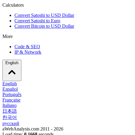
Calculators
Convert Satoshi to USD Dollar
Convert Satoshi to Euro
Convert Bitcoin to USD Dollar
More
Code & SEO
IP & Network
English
English
Español
Português
Française
Italiano
日本語
한국어
русский
aWebAnalysis.com 2011 - 2026
Load time:
0,1668
seconds.