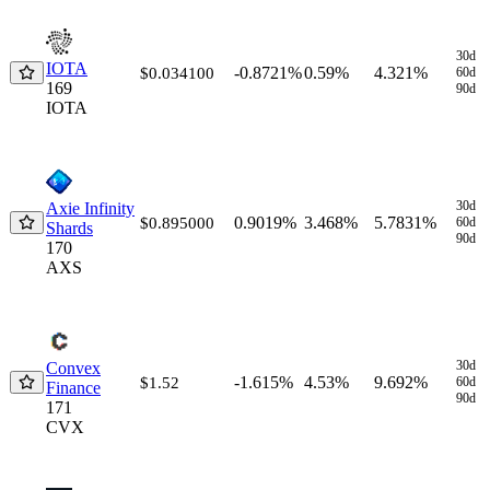
30d
IOTA
-0.8721%
0.59%
4.321%
$0.034100
60d
169
90d
IOTA
30d
Axie Infinity
0.9019%
3.468%
5.7831%
$0.895000
60d
Shards
90d
170
AXS
30d
Convex
-1.615%
4.53%
9.692%
$1.52
60d
Finance
90d
171
CVX