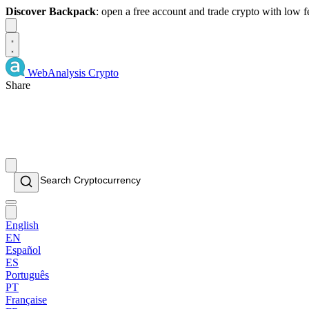
Discover Backpack
: open a free account and trade crypto with low 
Dismiss
WebAnalysis
Crypto
Share
English
EN
Español
ES
Português
PT
Française