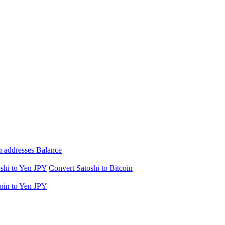
n addresses Balance
shi to Yen JPY
Convert Satoshi to Bitcoin
oin to Yen JPY