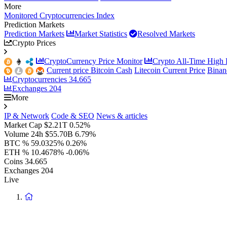
More
Monitored Cryptocurrencies Index
Prediction Markets
Prediction Markets
Market Statistics
Resolved Markets
Crypto Prices
CryptoCurrency Price Monitor
Crypto All-Time High P
Current price Bitcoin Cash
Litecoin Current Price
Binan
Cryptocurrencies
34.665
Exchanges
204
More
IP & Network
Code & SEO
News & articles
Market Cap
$2.21T
0.52%
Volume 24h
$55.70B
6.79%
BTC %
59.0325%
0.26%
ETH %
10.4678%
-0.06%
Coins
34.665
Exchanges
204
Live
Return
to
homepage