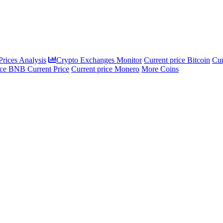
rices Analysis
Crypto Exchanges Monitor
Current price Bitcoin
Cur
ce BNB Current Price
Current price Monero
More Coins