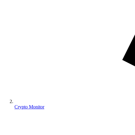
Crypto Monitor