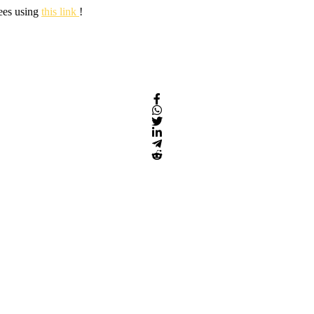
fees using
this link
!