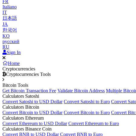
FR
Italiano
IT
日本語
JA
한국어
KO
русский
RU
Sign In
Home
Cryptocurrencies
Cryptocurrencies Tools
Bitcoin Tools
Get Bitcoin Transaction Fee
Validate Bitcoin Address
Multiple Bitcoi
Calculators Satoshi
Convert Satoshi to USD Dollar
Convert Satoshi to Euro
Convert Sato
Calculators Bitcoin
Convert Bitcoin to USD Dollar
Convert Bitcoin to Euro
Convert Bitc
Calculators Ethereum
Convert Ethereum to USD Dollar
Convert Ethereum to Euro
Calculators Binance Coin
Convert BNB to USD Dollar
Convert BNB to Euro