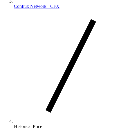
Conflux Network - CFX
Historical Price