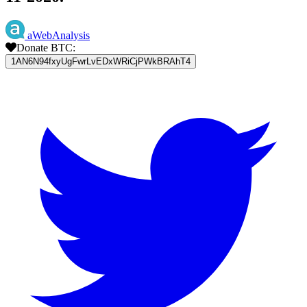
aWebAnalysis
Donate BTC:
1AN6N94fxyUgFwrLvEDxWRiCjPWkBRAhT4