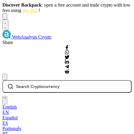
Discover Backpack
: open a free account and trade crypto with low
fees using
this link
!
Dismiss
WebAnalysis
Crypto
Share
Search Cryptocurrency
English
EN
Español
ES
Português
PT