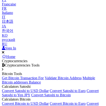
Française
FR
Italiano
IT
日本語
JA
한국어
KO
русский
RU
Sign In
Home
Cryptocurrencies
Cryptocurrencies Tools
Bitcoin Tools
Get Bitcoin Transaction Fee
Validate Bitcoin Address
Multiple
Bitcoin addresses Balance
Calculators Satoshi
Convert Satoshi to USD Dollar
Convert Satoshi to Euro
Convert
Satoshi to Yen JPY
Convert Satoshi to Bitcoin
Calculators Bitcoin
Convert Bitcoin to USD Dollar
Convert Bitcoin to Euro
Convert