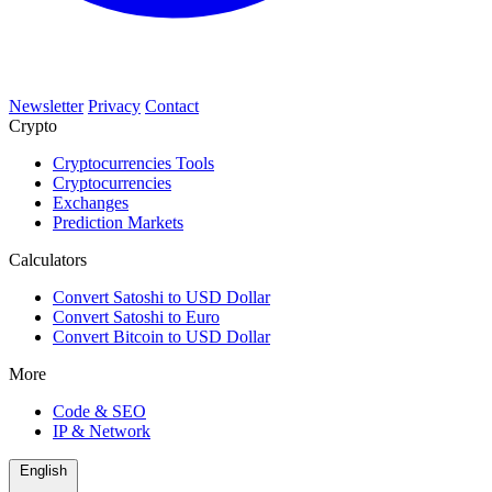
Newsletter
Privacy
Contact
Crypto
Cryptocurrencies Tools
Cryptocurrencies
Exchanges
Prediction Markets
Calculators
Convert Satoshi to USD Dollar
Convert Satoshi to Euro
Convert Bitcoin to USD Dollar
More
Code & SEO
IP & Network
English