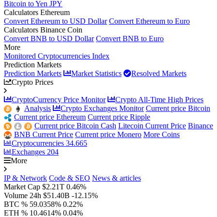
Bitcoin to Yen JPY
Calculators Ethereum
Convert Ethereum to USD Dollar
Convert Ethereum to Euro
Calculators Binance Coin
Convert BNB to USD Dollar
Convert BNB to Euro
More
Monitored Cryptocurrencies Index
Prediction Markets
Prediction Markets
Market Statistics
Resolved Markets
Crypto Prices
CryptoCurrency Price Monitor
Crypto All-Time High Prices
Analysis
Crypto Exchanges Monitor
Current price Bitcoin
Current price Ethereum
Current price Ripple
Current price Bitcoin Cash
Litecoin Current Price
Binance
BNB Current Price
Current price Monero
More Coins
Cryptocurrencies
34.665
Exchanges
204
More
IP & Network
Code & SEO
News & articles
Market Cap
$2.21T
0.46%
Volume 24h
$51.40B
-12.15%
BTC %
59.0358%
0.22%
ETH %
10.4614%
0.04%