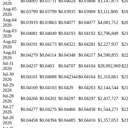
$0.04005
$0.03751
$0.04024
$0.03806
$3,147,875
$20
2026
Aug-05
$0.03799
$0.03799
$0.03935
$0.03909
$3,111,809
$19
2026
Aug-04
$0.03919
$0.03863
$0.04077
$0.04077
$4,081,712
$20
2026
Aug-03
$0.04081
$0.04049
$0.04193
$0.04192
$2,796,849
$21
2026
Aug-02
$0.04191
$0.04173
$0.04322
$0.04281
$2,227,937
$21
2026
Aug-01
$0.04279
$0.04114
$0.04348
$0.04217
$4,590,855
$22
2026
Jul-31
$0.04237
$0.0403
$0.04707
$0.04104
$28,992,969
$22
2026
Jul-30
$0.04101
$0.04088
$0.042344
$0.04164
$1,310,661
$21
2026
Jul-29
$0.04169
$0.04103
$0.0429
$0.04263
$2,144,544
$21
2026
Jul-28
$0.04266
$0.04201
$0.04297
$0.04297
$2,437,727
$22
2026
Jul-27
$0.04277
$0.04276
$0.04466
$0.04458
$1,544,271
$22
2026
Jul-26
$0.04458
$0.04394
$0.04485
$0.04416
$1,357,053
$23
2026