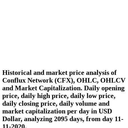
Historical and market price analysis of
Conflux Network (CFX), OHLC, OHLCV
and Market Capitalization. Daily opening
price, daily high price, daily low price,
daily closing price, daily volume and
market capitalization per day in USD
Dollar, analyzing 2095 days, from day 11-
11-2020.