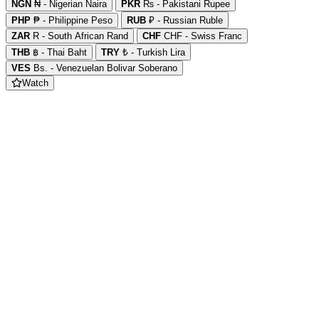
NGN
₦ - Nigerian Naira
PKR
₨ - Pakistani Rupee
PHP
₱ - Philippine Peso
RUB
₽ - Russian Ruble
ZAR
R - South African Rand
CHF
CHF - Swiss Franc
THB
฿ - Thai Baht
TRY
₺ - Turkish Lira
VES
Bs. - Venezuelan Bolivar Soberano
Watch