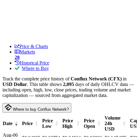
Price & Charts
Markets
28
Historical Price
Where to Buy
Track the complete price history of
Conflux Network (CFX)
in
USD Dollar
. This table shows
2,095
days of daily OHLCV data —
including open, high, low, close prices, trading volume and market
capitalization — sourced from aggregated market data.
Where to buy Conflux Network?
Volume
Price
Price
Price
Cap
Date
Price
24h
Low
High
Open
US
USD
Aug-06