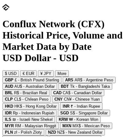
Conflux Network (CFX)
Historical Price, Volume and
Market Data by Date
USD Dollar - USD
$ USD
€ EUR
¥ JPY
More
GBP
£ - British Pound Sterling
ARS
AR$ - Argentine Peso
AUD
AU$ - Australian Dollar
BDT
Tk - Bangladeshi Taka
BRL
R$ - Brazilian Real
CAD
CA$ - Canadian Dollar
CLP
CL$ - Chilean Peso
CNY
CN¥ - Chinese Yuan
HKD
HK$ - Hong Kong Dollar
INR
₹ - Indian Rupee
IDR
Rp - Indonesian Rupiah
SGD
S$ - Singapore Dollar
ILS
₪ - Israeli New Shekel
KRW
₩ - Korean Won
MYR
RM - Malaysian Ringgit
MXN
MX$ - Mexican Peso
PLN
zł - Polish Zloty
NZD
NZ$ - New Zealand Dollar