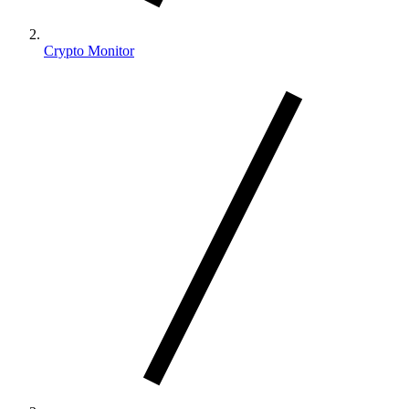
Crypto Monitor