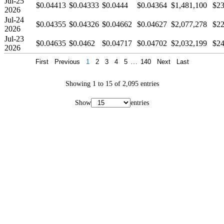
Jul-25
$0.04413
$0.04333
$0.0444
$0.04364
$1,481,100
$23
2026
Jul-24
$0.04355
$0.04326
$0.04662
$0.04627
$2,077,278
$22
2026
Jul-23
$0.04635
$0.0462
$0.04717
$0.04702
$2,032,199
$24
2026
First
Previous
1
2
3
4
5
…
140
Next
Last
Showing 1 to 15 of 2,095 entries
Show
entries