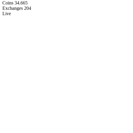
Coins
34.665
Exchanges
204
Live