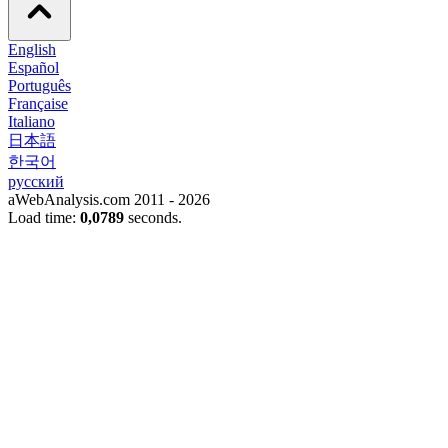
English
Español
Português
Française
Italiano
日本語
한국어
русский
aWebAnalysis.com 2011 - 2026
Load time:
0,0789
seconds.