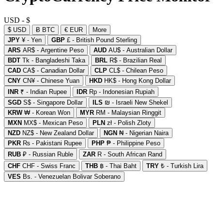
USD - $
$ USD
Ƀ BTC
€ EUR
More
JPY
¥ - Yen
GBP
£ - British Pound Sterling
ARS
AR$ - Argentine Peso
AUD
AU$ - Australian Dollar
BDT
Tk - Bangladeshi Taka
BRL
R$ - Brazilian Real
CAD
CA$ - Canadian Dollar
CLP
CL$ - Chilean Peso
CNY
CN¥ - Chinese Yuan
HKD
HK$ - Hong Kong Dollar
INR
₹ - Indian Rupee
IDR
Rp - Indonesian Rupiah
SGD
S$ - Singapore Dollar
ILS
₪ - Israeli New Shekel
KRW
₩ - Korean Won
MYR
RM - Malaysian Ringgit
MXN
MX$ - Mexican Peso
PLN
zł - Polish Zloty
NZD
NZ$ - New Zealand Dollar
NGN
₦ - Nigerian Naira
PKR
₨ - Pakistani Rupee
PHP
₱ - Philippine Peso
RUB
₽ - Russian Ruble
ZAR
R - South African Rand
CHF
CHF - Swiss Franc
THB
฿ - Thai Baht
TRY
₺ - Turkish Lira
VES
Bs. - Venezuelan Bolivar Soberano