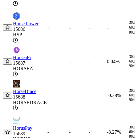
30d
Horse Power
-
-
-
-
60d
15686
90d
HSP
30d
HorseaFi
-
-
0.04%
-
60d
15687
90d
HORSEA
30d
HorseDrace
-
-
-0.38%
-
60d
15688
90d
HORSEDRACE
30d
HorusPay
-
-
-3.27%
-
60d
15689
90d