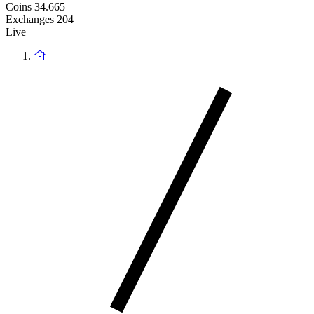
Coins
34.665
Exchanges
204
Live
Return
to
homepage