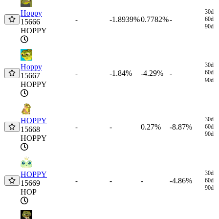
30d
Hoppy
-1.8939%
0.7782%
-
-
60d
15666
90d
HOPPY
30d
Hoppy
-1.84%
-4.29%
-
60d
-
15667
90d
HOPPY
30d
HOPPY
-
0.27%
-8.87%
-
60d
15668
90d
HOPPY
30d
HOPPY
-
-
-4.86%
-
60d
15669
90d
HOP