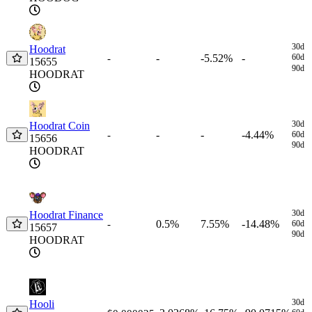
30d
Hoodrat
-
-5.52%
-
60d
-
15655
90d
HOODRAT
30d
Hoodrat Coin
-
-
-4.44%
-
60d
15656
90d
HOODRAT
30d
Hoodrat Finance
0.5%
7.55%
-14.48%
-
60d
15657
90d
HOODRAT
30d
Hooli