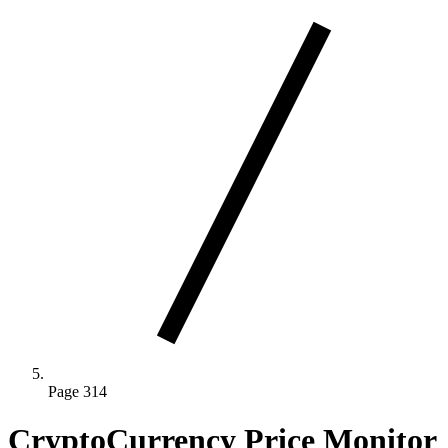
Page 314
CryptoCurrency Price Monitor