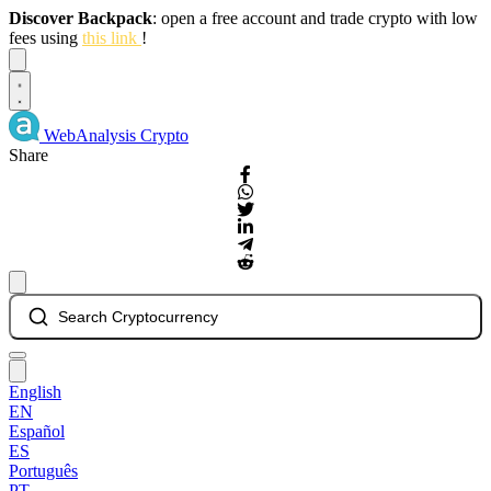
Discover Backpack
: open a free account and trade crypto with low
fees using
this link
!
Dismiss
WebAnalysis
Crypto
Share
Search Cryptocurrency
English
EN
Español
ES
Português
PT