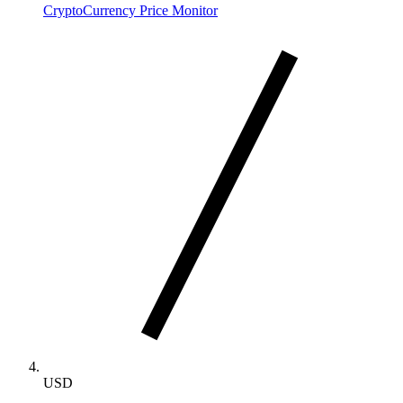
CryptoCurrency Price Monitor
USD