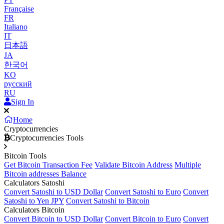
Française
FR
Italiano
IT
日本語
JA
한국어
KO
русский
RU
Sign In
Home
Cryptocurrencies
Cryptocurrencies Tools
Bitcoin Tools
Get Bitcoin Transaction Fee
Validate Bitcoin Address
Multiple
Bitcoin addresses Balance
Calculators Satoshi
Convert Satoshi to USD Dollar
Convert Satoshi to Euro
Convert
Satoshi to Yen JPY
Convert Satoshi to Bitcoin
Calculators Bitcoin
Convert Bitcoin to USD Dollar
Convert Bitcoin to Euro
Convert