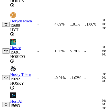
HORUS
30d
HoryouToken
4.09%
1.01%
51.06%
-
60d
15690
90d
HYT
30d
Hosico
1.36%
5.78%
-
-
60d
15691
90d
HOSICO
30d
Hosky Token
-0.01%
-1.02%
-
-
60d
15692
90d
HOSKY
30d
Host AI
-
-
-
-
60d
15693
90d