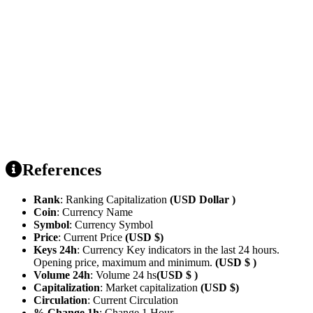
References
Rank
: Ranking Capitalization
(USD Dollar )
Coin
: Currency Name
Symbol
: Currency Symbol
Price
: Current Price
(USD $)
Keys 24h
: Currency Key indicators in the last 24 hours.
Opening price, maximum and minimum.
(USD $ )
Volume 24h
: Volume 24 hs
(USD $ )
Capitalization
: Market capitalization
(USD $)
Circulation
: Current Circulation
% Change 1h
: Change 1 Hour