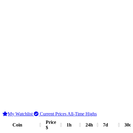
My Watchlist
Current Prices
All-Time Highs
Price
Coin
1h
24h
7d
30d
$