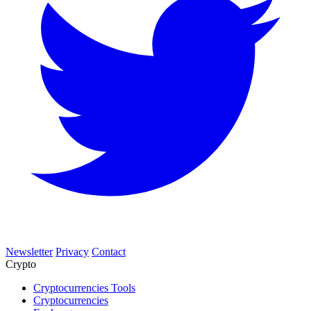
Newsletter
Privacy
Contact
Crypto
Cryptocurrencies Tools
Cryptocurrencies