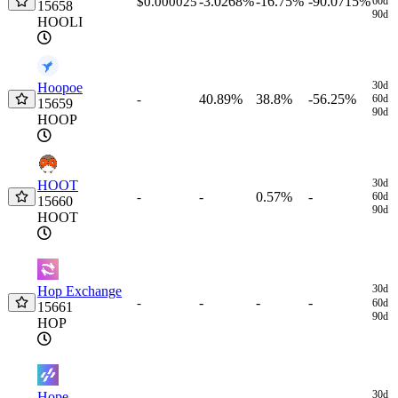
-3.0268%
-16.75%
-90.0715%
$0.000025
60d
15658
90d
HOOLI
30d
Hoopoe
40.89%
38.8%
-56.25%
-
60d
15659
90d
HOOP
30d
HOOT
-
0.57%
-
-
60d
15660
90d
HOOT
30d
Hop Exchange
-
-
-
-
60d
15661
90d
HOP
30d
Hope