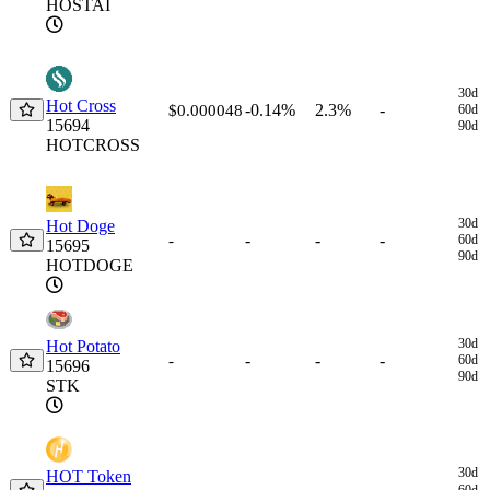
HOSTAI
30d
Hot Cross
-0.14%
2.3%
-
$0.000048
60d
15694
90d
HOTCROSS
30d
Hot Doge
-
-
-
-
60d
15695
90d
HOTDOGE
30d
Hot Potato
-
-
-
-
60d
15696
90d
STK
30d
HOT Token
60d