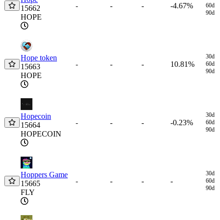
-
-
-4.67%
-
60d
15662
90d
HOPE
30d
Hope token
-
-
10.81%
-
60d
15663
90d
HOPE
30d
Hopecoin
-
-
-0.23%
-
60d
15664
90d
HOPECOIN
30d
Hoppers Game
-
-
-
-
60d
15665
90d
FLY