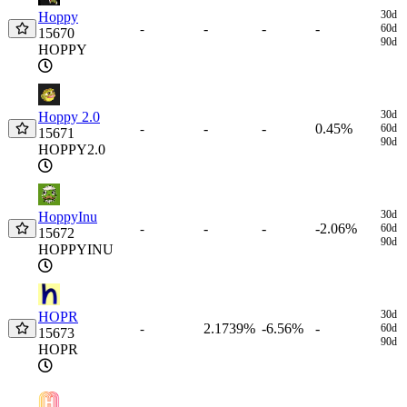
30d
Hoppy
-
-
-
-
60d
15670
90d
HOPPY
30d
Hoppy 2.0
-
-
0.45%
-
60d
15671
90d
HOPPY2.0
30d
HoppyInu
-
-
-2.06%
-
60d
15672
90d
HOPPYINU
30d
HOPR
2.1739%
-6.56%
-
-
60d
15673
90d
HOPR