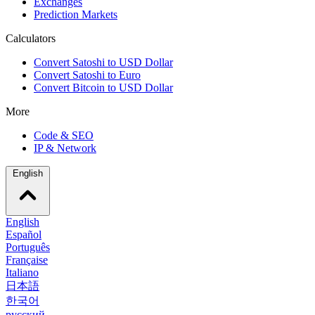
Exchanges
Prediction Markets
Calculators
Convert Satoshi to USD Dollar
Convert Satoshi to Euro
Convert Bitcoin to USD Dollar
More
Code & SEO
IP & Network
English
English
Español
Português
Française
Italiano
日本語
한국어
русский