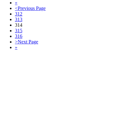
«
<
Previous Page
312
313
314
315
316
>
Next Page
»