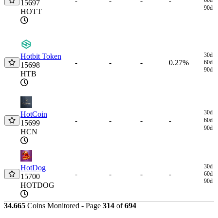
-
-
-
-
15697
90d
HOTT
30d
Hotbit Token
-
-
0.27%
-
60d
15698
90d
HTB
30d
HotCoin
-
-
-
-
60d
15699
90d
HCN
30d
HotDog
-
-
-
-
60d
15700
90d
HOTDOG
34.665
Coins Monitored - Page
314
of
694