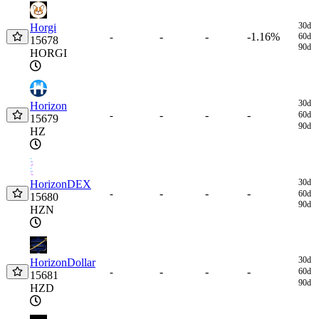
30d
Horgi
-
-
-1.16%
-
60d
15678
90d
HORGI
30d
Horizon
-
-
-
-
60d
15679
90d
HZ
30d
HorizonDEX
-
-
-
-
60d
15680
90d
HZN
30d
HorizonDollar
-
-
-
-
60d
15681
90d
HZD