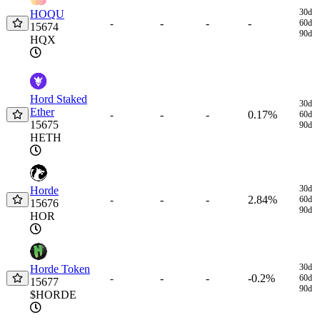
30d
HOQU
-
-
-
-
60d
15674
90d
HQX
Hord Staked
30d
Ether
-
-
0.17%
-
60d
15675
90d
HETH
30d
Horde
-
-
2.84%
-
60d
15676
90d
HOR
30d
Horde Token
-
-
-0.2%
-
60d
15677
90d
$HORDE