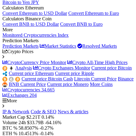
Bitcoin to Yen JPY
Calculators Ethereum
Convert Ethereum to USD Dollar
Convert Ethereum to Euro
Calculators Binance Coin
Convert BNB to USD Dollar
Convert BNB to Euro
More
Monitored Cryptocurrencies Index
Prediction Markets
Prediction Markets
Market Statistics
Resolved Markets
Crypto Prices
CryptoCurrency Price Monitor
Crypto All-Time High Prices
Analysis
Crypto Exchanges Monitor
Current price Bitcoin
Current price Ethereum
Current price Ripple
Current price Bitcoin Cash
Litecoin Current Price
Binance
BNB Current Price
Current price Monero
More Coins
Cryptocurrencies
34.665
Exchanges
204
More
IP & Network
Code & SEO
News & articles
Market Cap
$2.21T
0.14%
Volume 24h
$33.79B
-64.16%
BTC %
58.8507%
-0.27%
ETH %
10.4513%
-0.14%