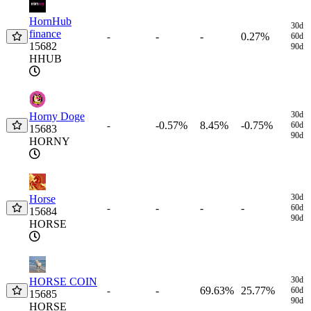
HornHub
30d
finance
-
-
0.27%
-
60d
15682
90d
HHUB
30d
Horny Doge
-0.57%
8.45%
-0.75%
-
60d
15683
90d
HORNY
30d
Horse
-
-
-
-
60d
15684
90d
HORSE
30d
HORSE COIN
-
69.63%
25.77%
-
60d
15685
90d
HORSE