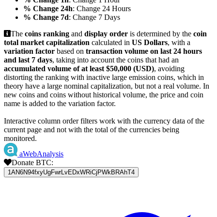
% Change 24h
: Change 24 Hours
% Change 7d
: Change 7 Days
The
coins ranking
and
display order
is determined by the
coin
total market capitalization
calculated in
US Dollars
, with a
variation factor
based on
transaction volume on last 24 hours
and last 7 days
, taking into account the coins that had an
accumulated volume of at least $50,000 (USD)
, avoiding
distorting the ranking with inactive large emission coins, which in
theory have a large nominal capitalization, but not a real volume. In
new coins and coins without historical volume, the price and coin
name is added to the variation factor.
Interactive column order filters work with the currency data of the
current page and not with the total of the currencies being
monitored.
aWebAnalysis
Donate BTC:
1AN6N94fxyUgFwrLvEDxWRiCjPWkBRAhT4