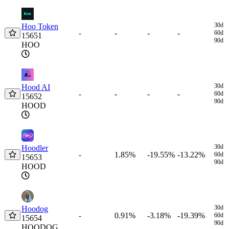
Coin
Price
1h
24h
7d
30d
$
30d
Hoo Token
-
-
-
-
60d
15651
90d
HOO
30d
Hood AI
-
-
-
-
60d
15652
90d
HOOD
30d
Hoodler
1.85%
-19.55%
-13.22%
-
60d
15653
90d
HOOD
30d
Hoodog
0.91%
-3.18%
-19.39%
-
60d
15654
90d
HOODOG