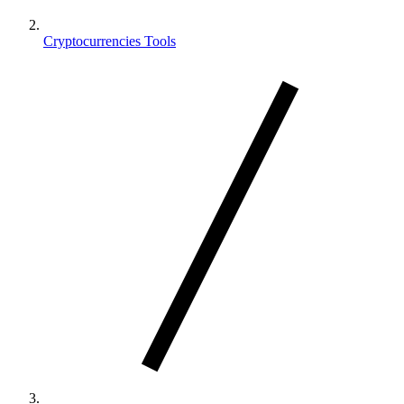
Cryptocurrencies Tools