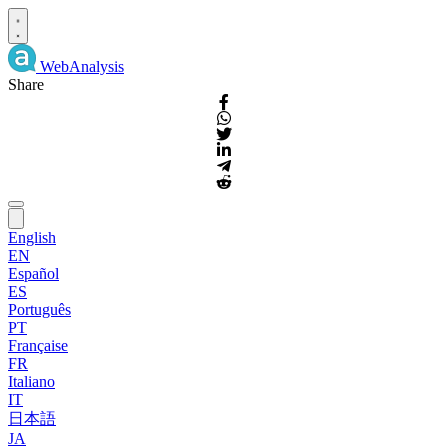
WebAnalysis
Share
English
EN
Español
ES
Português
PT
Française
FR
Italiano
IT
日本語
JA