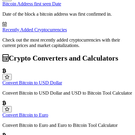
Bitcoin Address first seen Date
Date of the block a bitcoin address was first confirmed in.
Recently Added Cryptocurrencies
Check out the most recently added cryptocurrencies with their
current prices and market capitalizations.
Crypto Converters and Calculators
Convert Bitcoin to USD Dollar
Convert Bitcoin to USD Dollar and USD to Bitcoin Tool Calculator
Convert Bitcoin to Euro
Convert Bitcoin to Euro and Euro to Bitcoin Tool Calculator