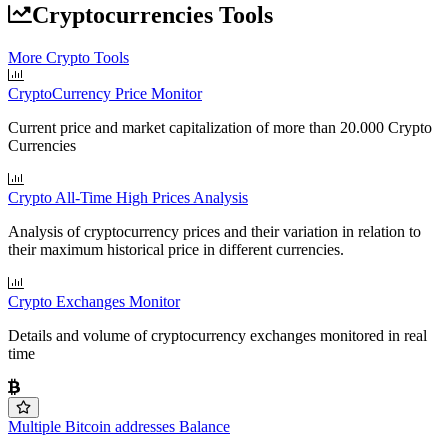
Cryptocurrencies Tools
More Crypto Tools
CryptoCurrency Price Monitor
Current price and market capitalization of more than 20.000 Crypto
Currencies
Crypto All-Time High Prices Analysis
Analysis of cryptocurrency prices and their variation in relation to
their maximum historical price in different currencies.
Crypto Exchanges Monitor
Details and volume of cryptocurrency exchanges monitored in real
time
Multiple Bitcoin addresses Balance