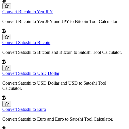
Convert Bitcoin to Yen JPY
Convert Bitcoin to Yen JPY and JPY to Bitcoin Tool Calculator
Convert Satoshi to Bitcoin
Convert Satoshi to Bitcoin and Bitcoin to Satoshi Tool Calculator.
Convert Satoshi to USD Dollar
Convert Satoshi to USD Dollar and USD to Satoshi Tool
Calculator.
Convert Satoshi to Euro
Convert Satoshi to Euro and Euro to Satoshi Tool Calculator.