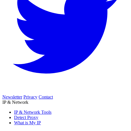
Newsletter
Privacy
Contact
IP & Network
IP & Network Tools
Detect Proxy
What is My IP