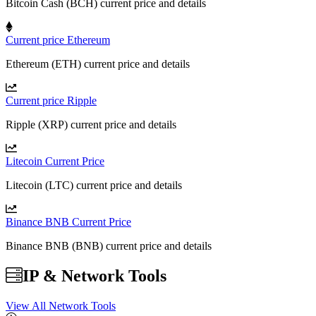
Bitcoin Cash (BCH) current price and details
Current price Ethereum
Ethereum (ETH) current price and details
Current price Ripple
Ripple (XRP) current price and details
Litecoin Current Price
Litecoin (LTC) current price and details
Binance BNB Current Price
Binance BNB (BNB) current price and details
IP & Network Tools
View All Network Tools