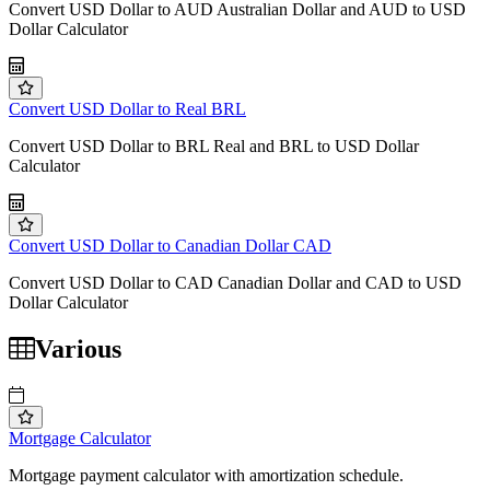
Convert USD Dollar to AUD Australian Dollar and AUD to USD
Dollar Calculator
Convert USD Dollar to Real BRL
Convert USD Dollar to BRL Real and BRL to USD Dollar
Calculator
Convert USD Dollar to Canadian Dollar CAD
Convert USD Dollar to CAD Canadian Dollar and CAD to USD
Dollar Calculator
Various
Mortgage Calculator
Mortgage payment calculator with amortization schedule.