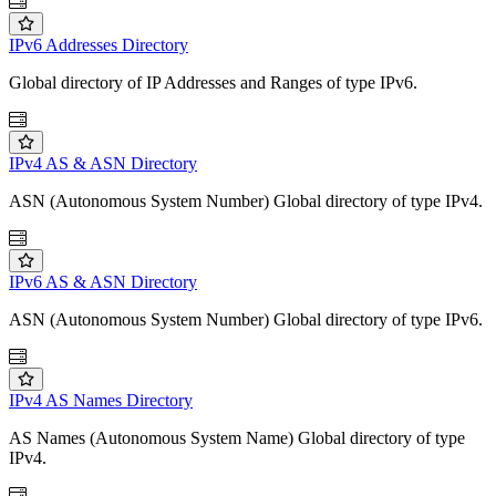
IPv6 Addresses Directory
Global directory of IP Addresses and Ranges of type IPv6.
IPv4 AS & ASN Directory
ASN (Autonomous System Number) Global directory of type IPv4.
IPv6 AS & ASN Directory
ASN (Autonomous System Number) Global directory of type IPv6.
IPv4 AS Names Directory
AS Names (Autonomous System Name) Global directory of type
IPv4.