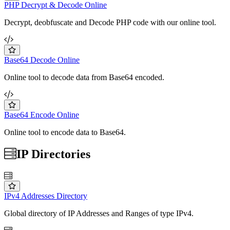
PHP Decrypt & Decode Online
Decrypt, deobfuscate and Decode PHP code with our online tool.
Base64 Decode Online
Online tool to decode data from Base64 encoded.
Base64 Encode Online
Online tool to encode data to Base64.
IP Directories
IPv4 Addresses Directory
Global directory of IP Addresses and Ranges of type IPv4.