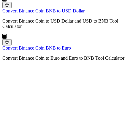
Convert Binance Coin BNB to USD Dollar
Convert Binance Coin to USD Dollar and USD to BNB Tool
Calculator
Convert Binance Coin BNB to Euro
Convert Binance Coin to Euro and Euro to BNB Tool Calculator