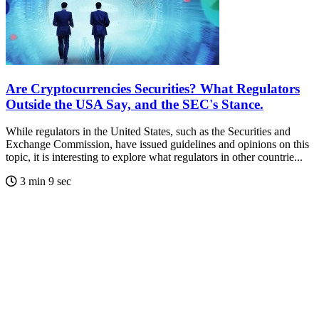
Are Cryptocurrencies Securities? What Regulators
Outside the USA Say, and the SEC's Stance.
While regulators in the United States, such as the Securities and
Exchange Commission, have issued guidelines and opinions on this
topic, it is interesting to explore what regulators in other countrie...
3 min 9 sec