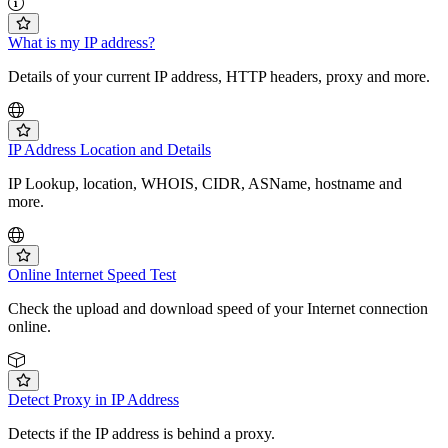
What is my IP address?
Details of your current IP address, HTTP headers, proxy and more.
IP Address Location and Details
IP Lookup, location, WHOIS, CIDR, ASName, hostname and
more.
Online Internet Speed Test
Check the upload and download speed of your Internet connection
online.
Detect Proxy in IP Address
Detects if the IP address is behind a proxy.