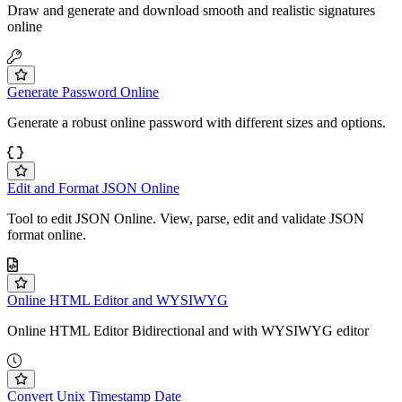
Draw and generate and download smooth and realistic signatures
online
Generate Password Online
Generate a robust online password with different sizes and options.
Edit and Format JSON Online
Tool to edit JSON Online. View, parse, edit and validate JSON
format online.
Online HTML Editor and WYSIWYG
Online HTML Editor Bidirectional and with WYSIWYG editor
Convert Unix Timestamp Date