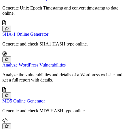
Generate Unix Epoch Timestamp and convert timestamp to date
online.
SHA-1 Online Generator
Generate and check SHA1 HASH type online.
Analyze WordPress Vulnerabilities
Analyze the vulnerabilities and details of a Wordpress website and
get a full report with details.
MD5 Online Generator
Generate and check MD5 HASH type online.