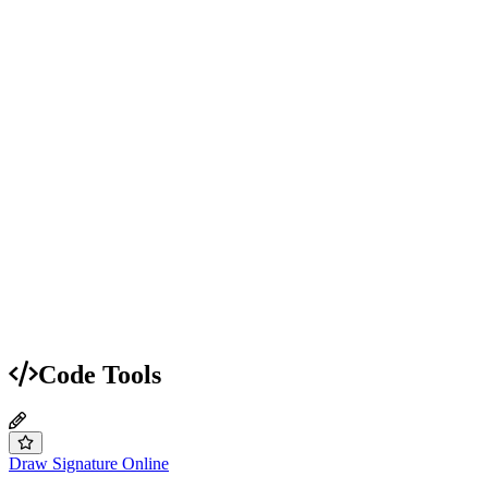
Code Tools
Draw Signature Online