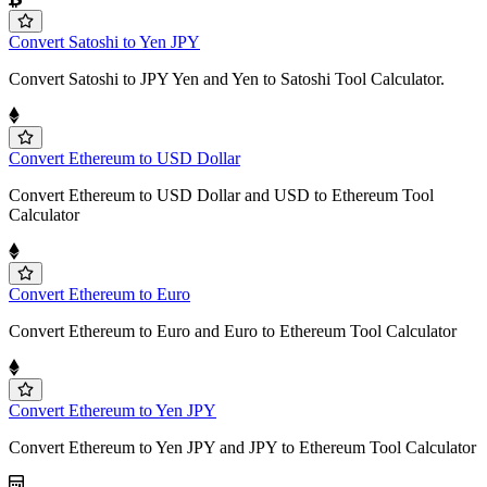
Convert Satoshi to Yen JPY
Convert Satoshi to JPY Yen and Yen to Satoshi Tool Calculator.
Convert Ethereum to USD Dollar
Convert Ethereum to USD Dollar and USD to Ethereum Tool
Calculator
Convert Ethereum to Euro
Convert Ethereum to Euro and Euro to Ethereum Tool Calculator
Convert Ethereum to Yen JPY
Convert Ethereum to Yen JPY and JPY to Ethereum Tool Calculator