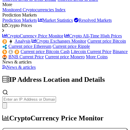
More
Monitored Cryptocurrencies Index
Prediction Markets
Prediction Markets
Market Statistics
Resolved Markets
Crypto Prices
CryptoCurrency Price Monitor
Crypto All-Time High Prices
Analysis
Crypto Exchanges Monitor
Current price Bitcoin
Current price Ethereum
Current price Ripple
Current price Bitcoin Cash
Litecoin Current Price
Binance
BNB Current Price
Current price Monero
More Coins
News & articles
News & articles
IP Address Location and Details
IP
Details
and
WHOIS
CryptoCurrency Price Monitor