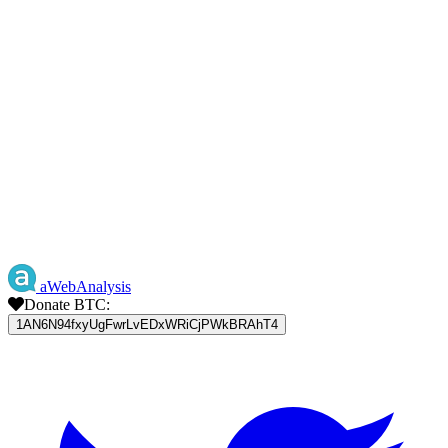
aWebAnalysis
Donate BTC:
1AN6N94fxyUgFwrLvEDxWRiCjPWkBRAhT4