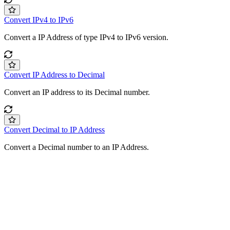
Convert IPv4 to IPv6
Convert a IP Address of type IPv4 to IPv6 version.
Convert IP Address to Decimal
Convert an IP address to its Decimal number.
Convert Decimal to IP Address
Convert a Decimal number to an IP Address.