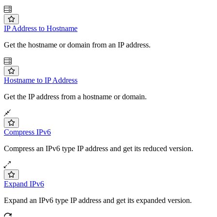
IP Address to Hostname
Get the hostname or domain from an IP address.
Hostname to IP Address
Get the IP address from a hostname or domain.
Compress IPv6
Compress an IPv6 type IP address and get its reduced version.
Expand IPv6
Expand an IPv6 type IP address and get its expanded version.