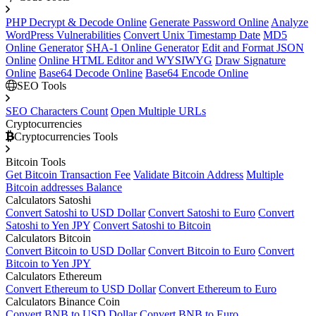
PHP Decrypt & Decode Online
Generate Password Online
Analyze
WordPress Vulnerabilities
Convert Unix Timestamp Date
MD5
Online Generator
SHA-1 Online Generator
Edit and Format JSON
Online
Online HTML Editor and WYSIWYG
Draw Signature
Online
Base64 Decode Online
Base64 Encode Online
SEO Tools
SEO Characters Count
Open Multiple URLs
Cryptocurrencies
Cryptocurrencies Tools
Bitcoin Tools
Get Bitcoin Transaction Fee
Validate Bitcoin Address
Multiple
Bitcoin addresses Balance
Calculators Satoshi
Convert Satoshi to USD Dollar
Convert Satoshi to Euro
Convert
Satoshi to Yen JPY
Convert Satoshi to Bitcoin
Calculators Bitcoin
Convert Bitcoin to USD Dollar
Convert Bitcoin to Euro
Convert
Bitcoin to Yen JPY
Calculators Ethereum
Convert Ethereum to USD Dollar
Convert Ethereum to Euro
Calculators Binance Coin
Convert BNB to USD Dollar
Convert BNB to Euro