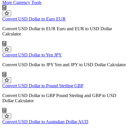
More Currency Tools
Convert USD Dollar to Euro EUR
Convert USD Dollar to EUR Euro and EUR to USD Dollar
Calculator
Convert USD Dollar to Yen JPY
Convert USD Dollar to JPY Yen and JPY to USD Dollar Calculator
Convert USD Dollar to Pound Sterling GBP
Convert USD Dollar to GBP Pound Sterling and GBP to USD
Dollar Calculator
Convert USD Dollar to Australian Dollar AUD