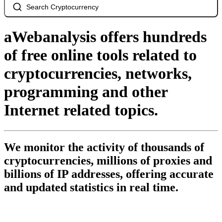
Search Cryptocurrency
aWebanalysis offers hundreds
of free online tools related to
cryptocurrencies, networks,
programming and other
Internet related topics.
We monitor the activity of thousands of
cryptocurrencies, millions of proxies and
billions of IP addresses, offering accurate
and updated statistics in real time.