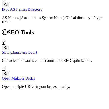
IPv6 AS Names Directory
AS Names (Autonomous System Name) Global directory of type
IPv6.
SEO Tools
SEO Characters Count
Character and words online counter, for SEO optimization.
Open Multiple URLs
Open multiple URLs in your browser easily.