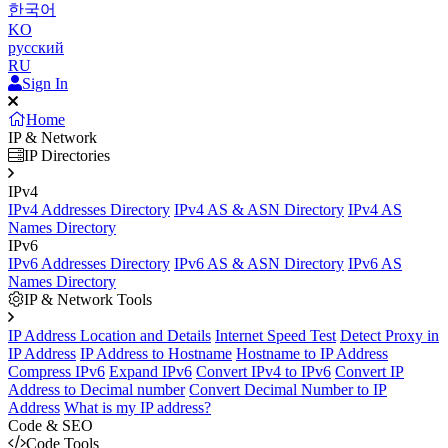
한국어
KO
русский
RU
Sign In
Home
IP & Network
IP Directories
IPv4
IPv4 Addresses Directory
IPv4 AS & ASN Directory
IPv4 AS
Names Directory
IPv6
IPv6 Addresses Directory
IPv6 AS & ASN Directory
IPv6 AS
Names Directory
IP & Network Tools
IP Address Location and Details
Internet Speed Test
Detect Proxy in
IP Address
IP Address to Hostname
Hostname to IP Address
Compress IPv6
Expand IPv6
Convert IPv4 to IPv6
Convert IP
Address to Decimal number
Convert Decimal Number to IP
Address
What is my IP address?
Code & SEO
Code Tools