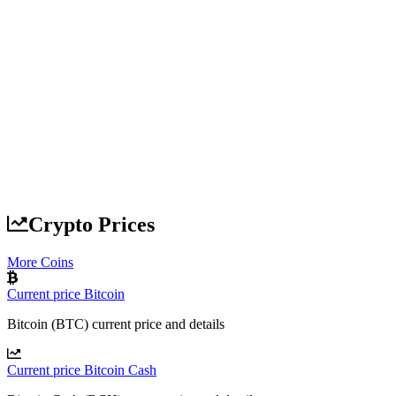
Crypto Prices
More Coins
Current price Bitcoin
Bitcoin (BTC) current price and details
Current price Bitcoin Cash