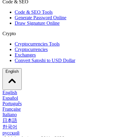
Code & SEO
Code & SEO Tools
Generate Password Online
Draw Signature Online
Crypto
Cryptocurrencies Tools
Cryptocurrencies
Exchanges
Convert Satoshi to USD Dollar
English
English
Español
Português
Française
Italiano
日本語
한국어
русский