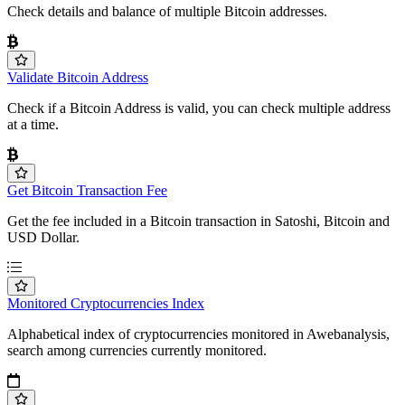
Check details and balance of multiple Bitcoin addresses.
Validate Bitcoin Address
Check if a Bitcoin Address is valid, you can check multiple address
at a time.
Get Bitcoin Transaction Fee
Get the fee included in a Bitcoin transaction in Satoshi, Bitcoin and
USD Dollar.
Monitored Cryptocurrencies Index
Alphabetical index of cryptocurrencies monitored in Awebanalysis,
search among currencies currently monitored.