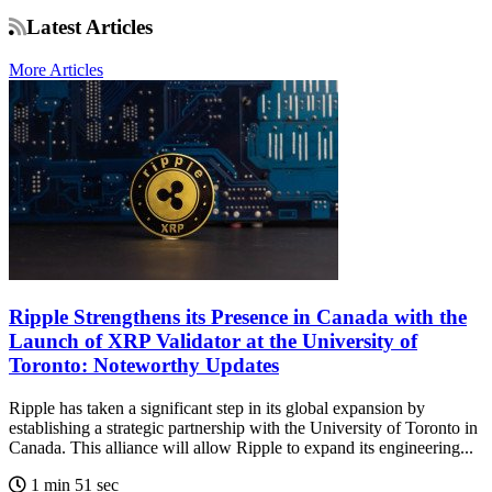
Latest Articles
More Articles
Ripple Strengthens its Presence in Canada with the
Launch of XRP Validator at the University of
Toronto: Noteworthy Updates
Ripple has taken a significant step in its global expansion by
establishing a strategic partnership with the University of Toronto in
Canada. This alliance will allow Ripple to expand its engineering...
1 min 51 sec