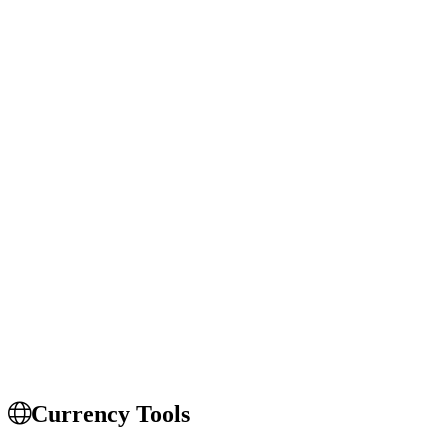
Currency Tools