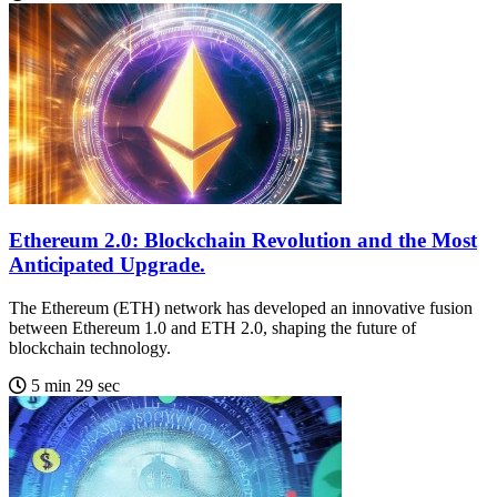
Ethereum 2.0: Blockchain Revolution and the Most
Anticipated Upgrade.
The Ethereum (ETH) network has developed an innovative fusion
between Ethereum 1.0 and ETH 2.0, shaping the future of
blockchain technology.
5 min 29 sec