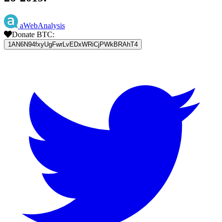
aWebAnalysis
Donate BTC:
1AN6N94fxyUgFwrLvEDxWRiCjPWkBRAhT4