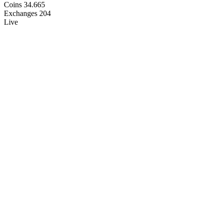
Coins
34.665
Exchanges
204
Live