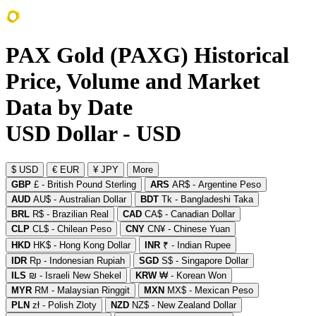
PAX Gold (PAXG) Historical
Price, Volume and Market
Data by Date
USD Dollar - USD
$ USD
€ EUR
¥ JPY
More
GBP
£ - British Pound Sterling
ARS
AR$ - Argentine Peso
AUD
AU$ - Australian Dollar
BDT
Tk - Bangladeshi Taka
BRL
R$ - Brazilian Real
CAD
CA$ - Canadian Dollar
CLP
CL$ - Chilean Peso
CNY
CN¥ - Chinese Yuan
HKD
HK$ - Hong Kong Dollar
INR
₹ - Indian Rupee
IDR
Rp - Indonesian Rupiah
SGD
S$ - Singapore Dollar
ILS
₪ - Israeli New Shekel
KRW
₩ - Korean Won
MYR
RM - Malaysian Ringgit
MXN
MX$ - Mexican Peso
PLN
zł - Polish Zloty
NZD
NZ$ - New Zealand Dollar