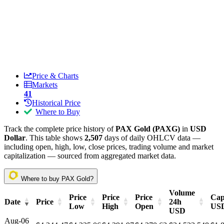
Price & Charts
Markets
41
Historical Price
Where to Buy
Track the complete price history of
PAX Gold (PAXG)
in
USD
Dollar
. This table shows
2,507
days of daily OHLCV data —
including open, high, low, close prices, trading volume and market
capitalization — sourced from aggregated market data.
Where to buy PAX Gold?
Volume
Price
Price
Price
Cap
Date
Price
24h
Low
High
Open
US
USD
Aug-06