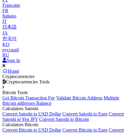
Française
FR
Italiano
IT
日本語
JA
한국어
KO
русский
RU
Sign In
Home
Cryptocurrencies
Cryptocurrencies Tools
Bitcoin Tools
Get Bitcoin Transaction Fee
Validate Bitcoin Address
Multiple
Bitcoin addresses Balance
Calculators Satoshi
Convert Satoshi to USD Dollar
Convert Satoshi to Euro
Convert
Satoshi to Yen JPY
Convert Satoshi to Bitcoin
Calculators Bitcoin
Convert Bitcoin to USD Dollar
Convert Bitcoin to Euro
Convert