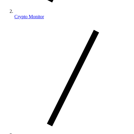
Crypto Monitor