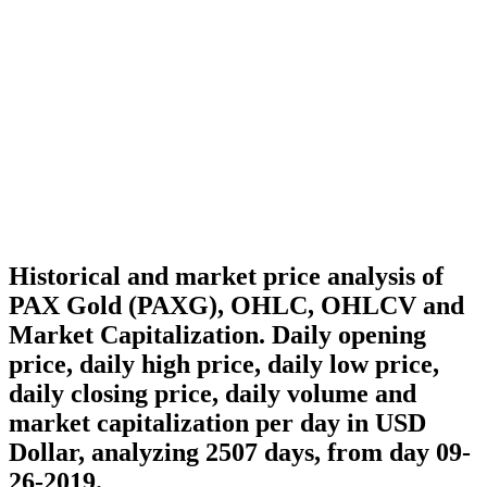
Historical and market price analysis of
PAX Gold (PAXG), OHLC, OHLCV and
Market Capitalization. Daily opening
price, daily high price, daily low price,
daily closing price, daily volume and
market capitalization per day in USD
Dollar, analyzing 2507 days, from day 09-
26-2019.