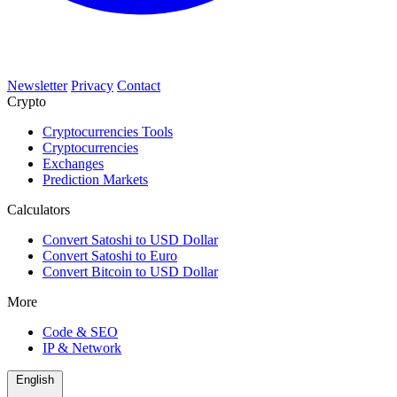
Newsletter
Privacy
Contact
Crypto
Cryptocurrencies Tools
Cryptocurrencies
Exchanges
Prediction Markets
Calculators
Convert Satoshi to USD Dollar
Convert Satoshi to Euro
Convert Bitcoin to USD Dollar
More
Code & SEO
IP & Network
English