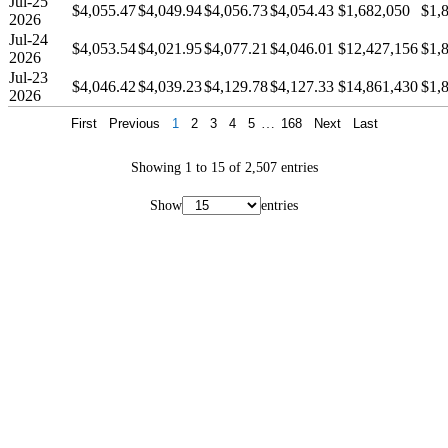
Jul-25
$4,055.47
$4,049.94
$4,056.73
$4,054.43
$1,682,050
$1,
2026
Jul-24
$4,053.54
$4,021.95
$4,077.21
$4,046.01
$12,427,156
$1,
2026
Jul-23
$4,046.42
$4,039.23
$4,129.78
$4,127.33
$14,861,430
$1,
2026
First
Previous
1
2
3
4
5
…
168
Next
Last
Showing 1 to 15 of 2,507 entries
Show
entries