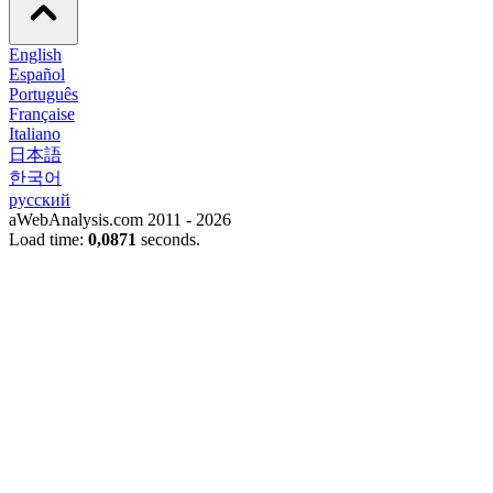
English
Español
Português
Française
Italiano
日本語
한국어
русский
aWebAnalysis.com 2011 - 2026
Load time:
0,0871
seconds.