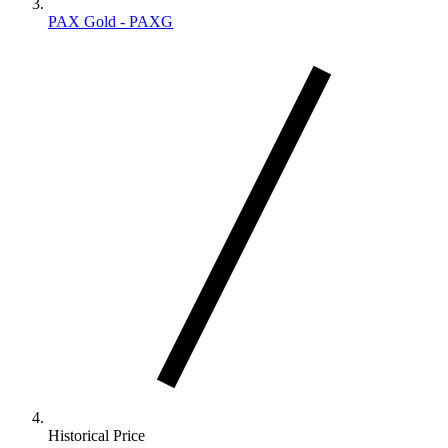
PAX Gold - PAXG
Historical Price