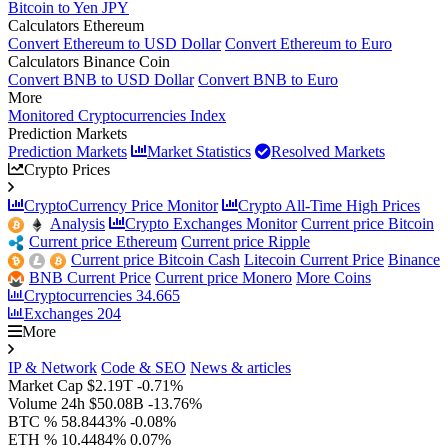
Bitcoin to Yen JPY
Calculators Ethereum
Convert Ethereum to USD Dollar
Convert Ethereum to Euro
Calculators Binance Coin
Convert BNB to USD Dollar
Convert BNB to Euro
More
Monitored Cryptocurrencies Index
Prediction Markets
Prediction Markets
Market Statistics
Resolved Markets
Crypto Prices
CryptoCurrency Price Monitor
Crypto All-Time High Prices
Analysis
Crypto Exchanges Monitor
Current price Bitcoin
Current price Ethereum
Current price Ripple
Current price Bitcoin Cash
Litecoin Current Price
Binance
BNB Current Price
Current price Monero
More Coins
Cryptocurrencies
34.665
Exchanges
204
More
IP & Network
Code & SEO
News & articles
Market Cap
$2.19T
-0.71%
Volume 24h
$50.08B
-13.76%
BTC %
58.8443%
-0.08%
ETH %
10.4484%
0.07%