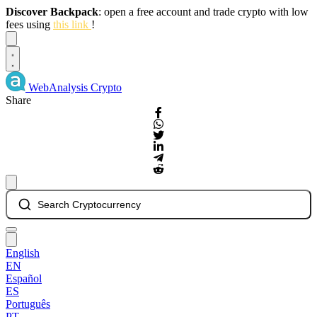
Discover Backpack
: open a free account and trade crypto with low
fees using
this link
!
Dismiss
WebAnalysis
Crypto
Share
Search Cryptocurrency
English
EN
Español
ES
Português
PT