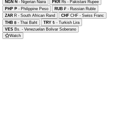
NGN
₦ - Nigerian Naira
PKR
₨ - Pakistani Rupee
PHP
₱ - Philippine Peso
RUB
₽ - Russian Ruble
ZAR
R - South African Rand
CHF
CHF - Swiss Franc
THB
฿ - Thai Baht
TRY
₺ - Turkish Lira
VES
Bs. - Venezuelan Bolivar Soberano
Watch