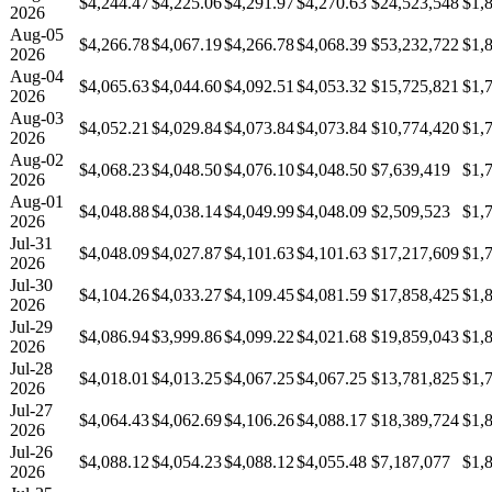
$4,244.47
$4,225.06
$4,291.97
$4,270.63
$24,523,548
$1,
2026
Aug-05
$4,266.78
$4,067.19
$4,266.78
$4,068.39
$53,232,722
$1,
2026
Aug-04
$4,065.63
$4,044.60
$4,092.51
$4,053.32
$15,725,821
$1,
2026
Aug-03
$4,052.21
$4,029.84
$4,073.84
$4,073.84
$10,774,420
$1,
2026
Aug-02
$4,068.23
$4,048.50
$4,076.10
$4,048.50
$7,639,419
$1,
2026
Aug-01
$4,048.88
$4,038.14
$4,049.99
$4,048.09
$2,509,523
$1,
2026
Jul-31
$4,048.09
$4,027.87
$4,101.63
$4,101.63
$17,217,609
$1,
2026
Jul-30
$4,104.26
$4,033.27
$4,109.45
$4,081.59
$17,858,425
$1,
2026
Jul-29
$4,086.94
$3,999.86
$4,099.22
$4,021.68
$19,859,043
$1,
2026
Jul-28
$4,018.01
$4,013.25
$4,067.25
$4,067.25
$13,781,825
$1,
2026
Jul-27
$4,064.43
$4,062.69
$4,106.26
$4,088.17
$18,389,724
$1,
2026
Jul-26
$4,088.12
$4,054.23
$4,088.12
$4,055.48
$7,187,077
$1,
2026