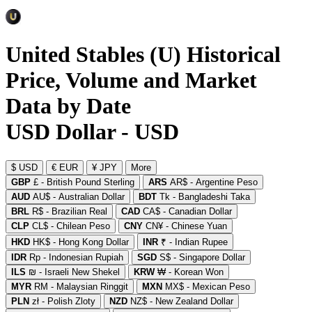
United Stables (U) Historical
Price, Volume and Market
Data by Date
USD Dollar - USD
$ USD
€ EUR
¥ JPY
More
GBP
£ - British Pound Sterling
ARS
AR$ - Argentine Peso
AUD
AU$ - Australian Dollar
BDT
Tk - Bangladeshi Taka
BRL
R$ - Brazilian Real
CAD
CA$ - Canadian Dollar
CLP
CL$ - Chilean Peso
CNY
CN¥ - Chinese Yuan
HKD
HK$ - Hong Kong Dollar
INR
₹ - Indian Rupee
IDR
Rp - Indonesian Rupiah
SGD
S$ - Singapore Dollar
ILS
₪ - Israeli New Shekel
KRW
₩ - Korean Won
MYR
RM - Malaysian Ringgit
MXN
MX$ - Mexican Peso
PLN
zł - Polish Zloty
NZD
NZ$ - New Zealand Dollar