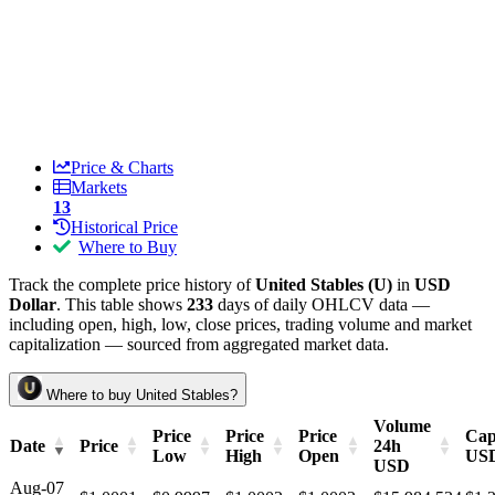
Price & Charts
Markets
13
Historical Price
Where to Buy
Track the complete price history of
United Stables (U)
in
USD
Dollar
. This table shows
233
days of daily OHLCV data —
including open, high, low, close prices, trading volume and market
capitalization — sourced from aggregated market data.
Where to buy United Stables?
Volume
Price
Price
Price
Cap
Date
Price
24h
Low
High
Open
US
USD
Aug-07