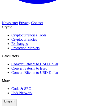
Newsletter
Privacy
Contact
Crypto
Cryptocurrencies Tools
Cryptocurrencies
Exchanges
Prediction Markets
Calculators
Convert Satoshi to USD Dollar
Convert Satoshi to Euro
Convert Bitcoin to USD Dollar
More
Code & SEO
IP & Network
English