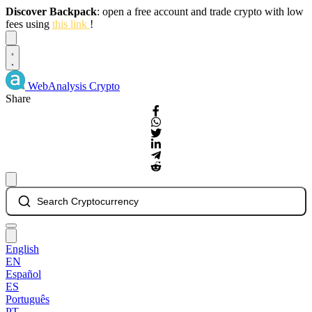
Discover Backpack
: open a free account and trade crypto with low
fees using
this link
!
Dismiss
WebAnalysis
Crypto
Share
Search Cryptocurrency
English
EN
Español
ES
Português
PT