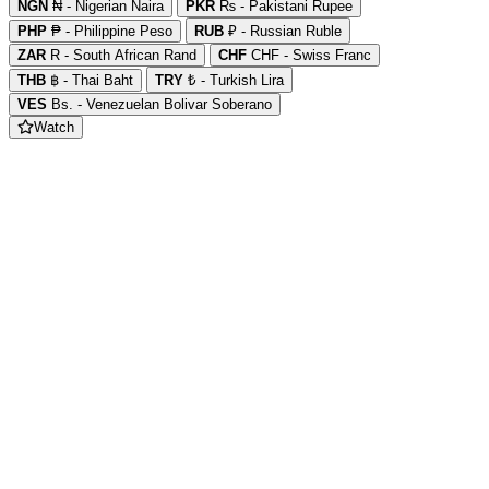
NGN
₦ - Nigerian Naira
PKR
₨ - Pakistani Rupee
PHP
₱ - Philippine Peso
RUB
₽ - Russian Ruble
ZAR
R - South African Rand
CHF
CHF - Swiss Franc
THB
฿ - Thai Baht
TRY
₺ - Turkish Lira
VES
Bs. - Venezuelan Bolivar Soberano
Watch