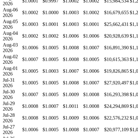
$1.0001
$0.9997
$1.0002
$1.0002
$15,984,534
$1,
2026
Aug-06
$1.0002
$1.0000
$1.0003
$1.0002
$16,679,655
$1,
2026
Aug-05
$1.0003
$1.0001
$1.0003
$1.0001
$25,662,431
$1,
2026
Aug-04
$1.0002
$1.0002
$1.0006
$1.0006
$20,928,639
$1,
2026
Aug-03
$1.0006
$1.0005
$1.0008
$1.0007
$16,891,390
$1,
2026
Aug-02
$1.0007
$1.0005
$1.0008
$1.0005
$10,615,363
$1,
2026
Aug-01
$1.0005
$1.0003
$1.0007
$1.0006
$19,826,865
$1,
2026
Jul-31
$1.0005
$1.0005
$1.0008
$1.0007
$27,920,497
$1,
2026
Jul-30
$1.0007
$1.0005
$1.0009
$1.0008
$16,293,398
$1,
2026
Jul-29
$1.0008
$1.0007
$1.0011
$1.0008
$24,294,869
$1,
2026
Jul-28
$1.0008
$1.0005
$1.0009
$1.0006
$22,576,232
$1,
2026
Jul-27
$1.0006
$1.0005
$1.0008
$1.0007
$20,977,109
$1,
2026