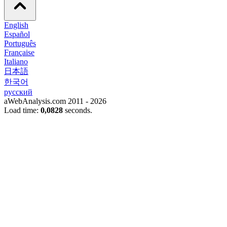
English
Español
Português
Française
Italiano
日本語
한국어
русский
aWebAnalysis.com 2011 - 2026
Load time:
0,0828
seconds.