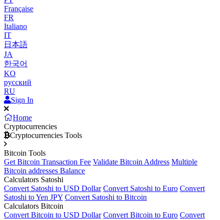
Française
FR
Italiano
IT
日本語
JA
한국어
KO
русский
RU
Sign In
Home
Cryptocurrencies
Cryptocurrencies Tools
Bitcoin Tools
Get Bitcoin Transaction Fee
Validate Bitcoin Address
Multiple
Bitcoin addresses Balance
Calculators Satoshi
Convert Satoshi to USD Dollar
Convert Satoshi to Euro
Convert
Satoshi to Yen JPY
Convert Satoshi to Bitcoin
Calculators Bitcoin
Convert Bitcoin to USD Dollar
Convert Bitcoin to Euro
Convert