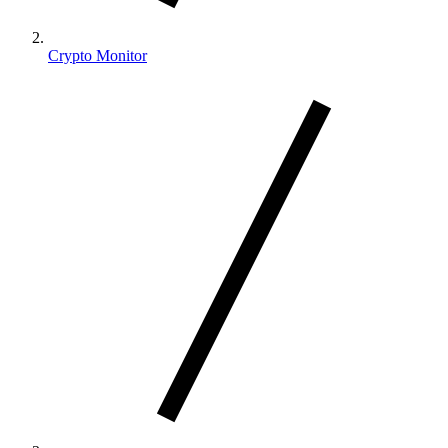
Crypto Monitor