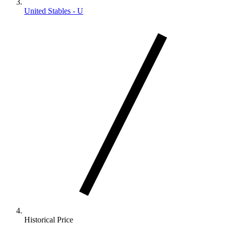
United Stables - U
Historical Price