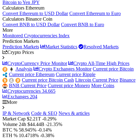
Bitcoin to Yen JPY
Calculators Ethereum
Convert Ethereum to USD Dollar
Convert Ethereum to Euro
Calculators Binance Coin
Convert BNB to USD Dollar
Convert BNB to Euro
More
Monitored Cryptocurrencies Index
Prediction Markets
Prediction Markets
Market Statistics
Resolved Markets
Crypto Prices
CryptoCurrency Price Monitor
Crypto All-Time High Prices
Analysis
Crypto Exchanges Monitor
Current price Bitcoin
Current price Ethereum
Current price Ripple
Current price Bitcoin Cash
Litecoin Current Price
Binance
BNB Current Price
Current price Monero
More Coins
Cryptocurrencies
34.665
Exchanges
204
More
IP & Network
Code & SEO
News & articles
Market Cap
$2.21T
-0.29%
Volume 24h
$44.44B
-21.35%
BTC %
58.945%
-0.14%
ETH %
10.4718%
-0.38%