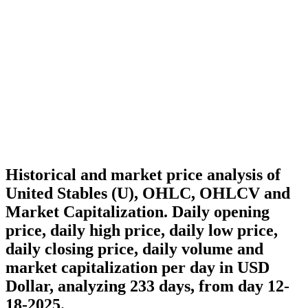
Historical and market price analysis of
United Stables (U), OHLC, OHLCV and
Market Capitalization. Daily opening
price, daily high price, daily low price,
daily closing price, daily volume and
market capitalization per day in USD
Dollar, analyzing 233 days, from day 12-
18-2025.