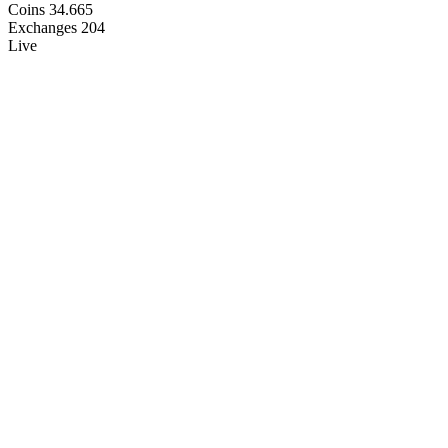
Coins
34.665
Exchanges
204
Live