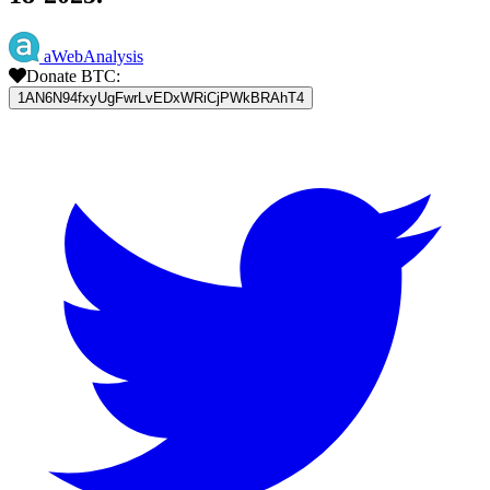
aWebAnalysis
Donate BTC:
1AN6N94fxyUgFwrLvEDxWRiCjPWkBRAhT4