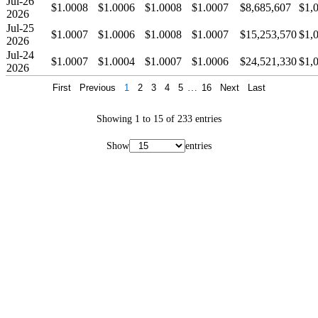
Jul-26
$1.0008
$1.0006
$1.0008
$1.0007
$8,685,607
$1,
2026
Jul-25
$1.0007
$1.0006
$1.0008
$1.0007
$15,253,570
$1,
2026
Jul-24
$1.0007
$1.0004
$1.0007
$1.0006
$24,521,330
$1,
2026
First
Previous
1
2
3
4
5
…
16
Next
Last
Showing 1 to 15 of 233 entries
Show
entries