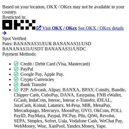
Based on your location, OKX / OKex may not be available in your
country.
Restricted in:
Visit
OKX / OKex
See OKX / OKex details
Spot
Verified
Pairs:
BANANAS31/EUR
BANANAS31/USD
BANANAS31/USDT
BANANAS31/USDC
Payment Methods:
Credit / Debit Card (Visa, Mastercard)
PayPal
Google Pay, Apple Pay.
Crypto Currencies
Bank Transfer
P2P: Advcash, Alipay, BANXA, BPAY, Coinify, Bundle,
Chipper Cash, CuboPay, DANA, Easypaisa, FNB eWallet,
GCash, IndaCoin, Interac, Interac e-Transfer, iDEAL,
JazzCash, Koinal, Latamex, M-Pesa, MIR, MenaPay,
Mercadopago, Mercuryo, MoonPay, OVO, OkCoin, POLi,
PayID, PayMaya, Paypal, PiCPay, Plin, QiWi, Revolut,
SEPA, Simplex, Sofort, Uala, Vodafone Cash, WeChat Pay,
WebMoney, Wise, XanPool, Yandex.Money, Yape.