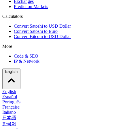
Exchanges
Prediction Markets
Calculators
Convert Satoshi to USD Dollar
Convert Satoshi to Euro
Convert Bitcoin to USD Dollar
More
Code & SEO
IP & Network
English
English
Español
Português
Française
Italiano
日本語
한국어