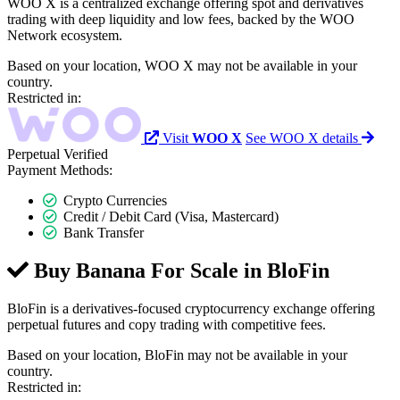
WOO X is a centralized exchange offering spot and derivatives
trading with deep liquidity and low fees, backed by the WOO
Network ecosystem.
Based on your location, WOO X may not be available in your
country.
Restricted in:
Visit
WOO X
See WOO X details
Perpetual
Verified
Payment Methods:
Crypto Currencies
Credit / Debit Card (Visa, Mastercard)
Bank Transfer
Buy Banana For Scale in
BloFin
BloFin is a derivatives-focused cryptocurrency exchange offering
perpetual futures and copy trading with competitive fees.
Based on your location, BloFin may not be available in your
country.
Restricted in: