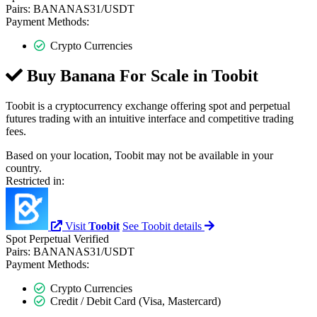
Pairs:
BANANAS31/USDT
Payment Methods:
Crypto Currencies
Buy Banana For Scale in
Toobit
Toobit is a cryptocurrency exchange offering spot and perpetual
futures trading with an intuitive interface and competitive trading
fees.
Based on your location, Toobit may not be available in your
country.
Restricted in:
Visit
Toobit
See Toobit details
Spot
Perpetual
Verified
Pairs:
BANANAS31/USDT
Payment Methods:
Crypto Currencies
Credit / Debit Card (Visa, Mastercard)