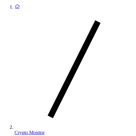
Return
to
homepage
Crypto Monitor