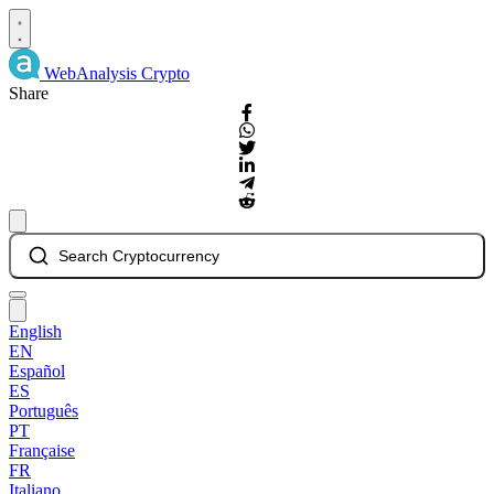
WebAnalysis
Crypto
Share
Search Cryptocurrency
English
EN
Español
ES
Português
PT
Française
FR
Italiano