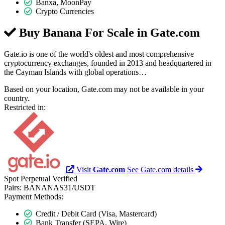
Banxa, MoonPay
Crypto Currencies
Buy Banana For Scale in
Gate.com
Gate.io is one of the world's oldest and most comprehensive
cryptocurrency exchanges, founded in 2013 and headquartered in
the Cayman Islands with global operations…
Based on your location, Gate.com may not be available in your
country.
Restricted in:
Visit
Gate.com
See Gate.com details
Spot
Perpetual
Verified
Pairs:
BANANAS31/USDT
Payment Methods:
Credit / Debit Card (Visa, Mastercard)
Bank Transfer (SEPA, Wire)