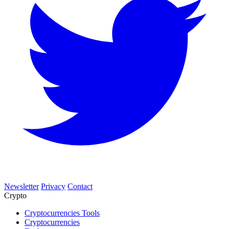
Newsletter
Privacy
Contact
Crypto
Cryptocurrencies Tools
Cryptocurrencies