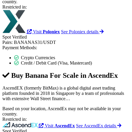
country.
Restricted in:
Visit
Poloniex
See Poloniex details
Spot
Verified
Pairs:
BANANAS31/USDT
Payment Methods:
Crypto Currencies
Credit / Debit Card (Visa, Mastercard)
Buy Banana For Scale in
AscendEx
AscendEX (formerly BitMax) is a global digital asset trading
platform founded in 2018 in Singapore by a team of professionals
with extensive Wall Street finance…
Based on your location, AscendEx may not be available in your
country.
Restricted in:
Visit
AscendEx
See AscendEx details
Spot
Verified