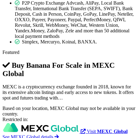
P2P Crypto Exchange Advcash, AliPay, Local Bank
Transfer, International Bank Transfer (SEPA, SWIFT), Bank
Deposit, Cash in Person, CoinPay, GoPay, LinePay, Neteller,
OXXO, Payeer, Payoneer, Paypal, PerfectMoney, QIWI,
Revolut, Skrill, WebMoney, WeChat, Western Union,
Yandex.Money, ZaloPay, Zele and more than 50 additional
local payment methods
Simplex, Mercuryo, Koinal, BANXA.
Featured
Buy Banana For Scale in
MEXC
Global
MEXC is a cryptocurrency exchange founded in 2018, known for
its extensive altcoin listings and early access to new tokens. It offers
spot and futures trading with…
Based on your location, MEXC Global may not be available in your
country.
Restricted in:
Visit
MEXC Global
See MEXC Global details