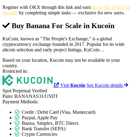
Register with OKX through this link and earn
up to 145 USDT in
rewards
by completing simple tasks — exclusive for new users.
Buy Banana For Scale in
Kucoin
KuCoin, known as "The People's Exchange," is a global
cryptocurrency exchange founded in 2017. Popular for its wide
altcoin selection and early project listings, KuCoin…
Based on your location, Kucoin may not be available in your
country.
Restricted in:
Visit
Kucoin
See Kucoin details
Spot
Perpetual
Verified
Pairs:
BANANAS31/USDT
Payment Methods:
Credit / Debit Card (Visa, Mastercard)
Paypal, Apple Pay
Banxa, Simplex, BTC Direct.
Bank Transfer (SEPA)
Crypto Currencies