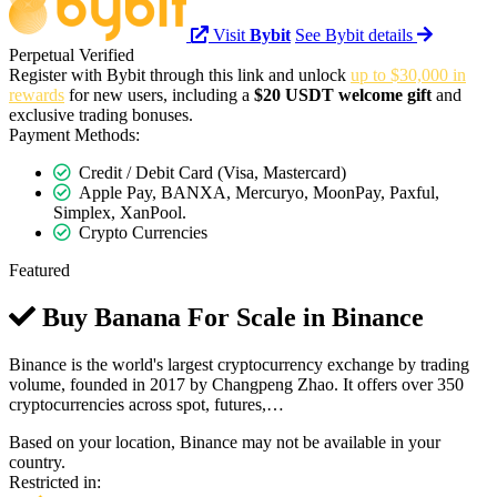
Visit
Bybit
See Bybit details
Perpetual
Verified
Register with Bybit through this link and unlock
up to $30,000 in
rewards
for new users, including a
$20 USDT welcome gift
and
exclusive trading bonuses.
Payment Methods:
Credit / Debit Card (Visa, Mastercard)
Apple Pay, BANXA, Mercuryo, MoonPay, Paxful,
Simplex, XanPool.
Crypto Currencies
Featured
Buy Banana For Scale in
Binance
Binance is the world's largest cryptocurrency exchange by trading
volume, founded in 2017 by Changpeng Zhao. It offers over 350
cryptocurrencies across spot, futures,…
Based on your location, Binance may not be available in your
country.
Restricted in: