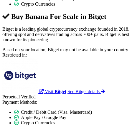
Crypto Currencies
Buy Banana For Scale in
Bitget
Bitget is a leading global cryptocurrency exchange founded in 2018,
offering spot and derivatives trading across 700+ pairs. Bitget is best
known for its pioneering…
Based on your location, Bitget may not be available in your country.
Restricted in:
Visit
Bitget
See Bitget details
Perpetual
Verified
Payment Methods:
Credit / Debit Card (Visa, Mastercard)
Apple Pay / Google Pay
Crypto Currencies