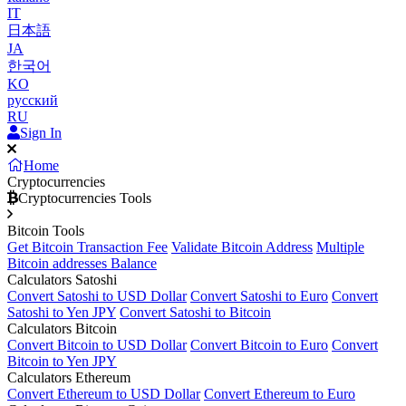
IT
日本語
JA
한국어
KO
русский
RU
Sign In
Home
Cryptocurrencies
Cryptocurrencies Tools
Bitcoin Tools
Get Bitcoin Transaction Fee
Validate Bitcoin Address
Multiple
Bitcoin addresses Balance
Calculators Satoshi
Convert Satoshi to USD Dollar
Convert Satoshi to Euro
Convert
Satoshi to Yen JPY
Convert Satoshi to Bitcoin
Calculators Bitcoin
Convert Bitcoin to USD Dollar
Convert Bitcoin to Euro
Convert
Bitcoin to Yen JPY
Calculators Ethereum
Convert Ethereum to USD Dollar
Convert Ethereum to Euro