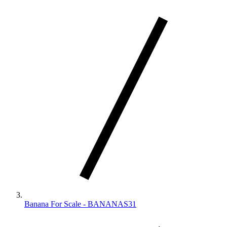
Banana For Scale - BANANAS31