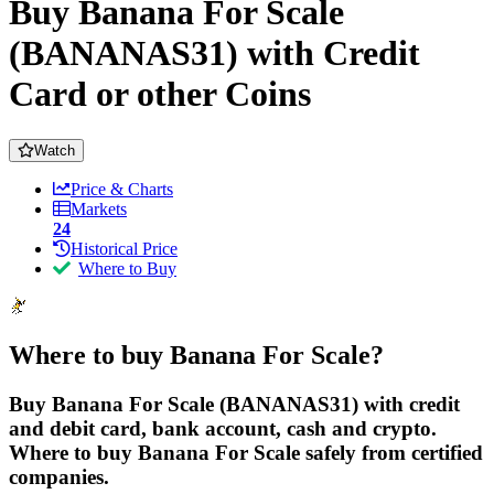
Buy Banana For Scale
(BANANAS31) with Credit
Card or other Coins
Watch
Price & Charts
Markets
24
Historical Price
Where to Buy
Where to buy Banana For Scale?
Buy Banana For Scale (BANANAS31) with credit
and debit card, bank account, cash and crypto.
Where to buy Banana For Scale safely from certified
companies.