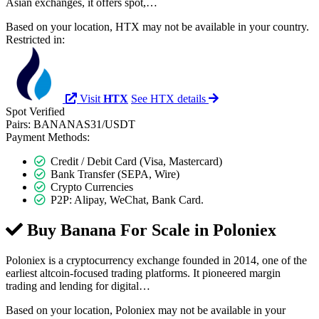
Asian exchanges, it offers spot,…
Based on your location, HTX may not be available in your country.
Restricted in:
Visit
HTX
See HTX details
Spot
Verified
Pairs:
BANANAS31/USDT
Payment Methods:
Credit / Debit Card (Visa, Mastercard)
Bank Transfer (SEPA, Wire)
Crypto Currencies
P2P: Alipay, WeChat, Bank Card.
Buy Banana For Scale in
Poloniex
Poloniex is a cryptocurrency exchange founded in 2014, one of the
earliest altcoin-focused trading platforms. It pioneered margin
trading and lending for digital…
Based on your location, Poloniex may not be available in your