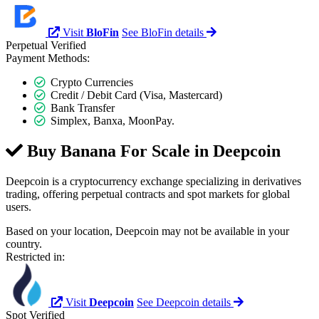
Visit
BloFin
See BloFin details
Perpetual
Verified
Payment Methods:
Crypto Currencies
Credit / Debit Card (Visa, Mastercard)
Bank Transfer
Simplex, Banxa, MoonPay.
Buy Banana For Scale in
Deepcoin
Deepcoin is a cryptocurrency exchange specializing in derivatives
trading, offering perpetual contracts and spot markets for global
users.
Based on your location, Deepcoin may not be available in your
country.
Restricted in:
Visit
Deepcoin
See Deepcoin details
Spot
Verified