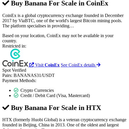
Buy Banana For Scale in
CoinEx
CoinEx is a global cryptocurrency exchange founded in December
2017 by ViaBTC, one of the world's largest Bitcoin mining pools.
The platform specialises in providing…
Based on your location, CoinEx may not be available in your
country.
Restricted in:
Visit
CoinEx
See CoinEx details
Spot
Verified
Pairs:
BANANAS31/USDT
Payment Methods:
Crypto Currencies
Credit / Debit Card (Visa, Mastercard)
Buy Banana For Scale in
HTX
HTX (formerly Huobi Global) is a veteran cryptocurrency exchange
founded in Beijing, China in 2013. One of the oldest and largest