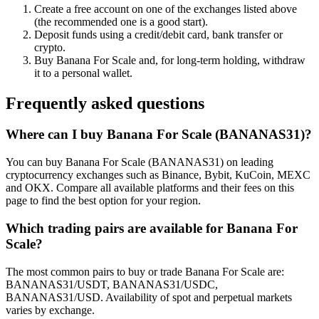
Create a free account on one of the exchanges listed above
(the recommended one is a good start).
Deposit funds using a credit/debit card, bank transfer or
crypto.
Buy Banana For Scale and, for long-term holding, withdraw
it to a personal wallet.
Frequently asked questions
Where can I buy Banana For Scale (BANANAS31)?
You can buy Banana For Scale (BANANAS31) on leading
cryptocurrency exchanges such as Binance, Bybit, KuCoin, MEXC
and OKX. Compare all available platforms and their fees on this
page to find the best option for your region.
Which trading pairs are available for Banana For
Scale?
The most common pairs to buy or trade Banana For Scale are:
BANANAS31/USDT, BANANAS31/USDC,
BANANAS31/USD. Availability of spot and perpetual markets
varies by exchange.