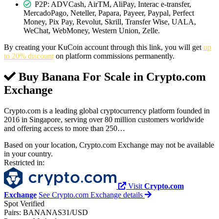
P2P: ADVCash, AirTM, AliPay, Interac e-transfer,
MercadoPago, Neteller, Papara, Payeer, Paypal, Perfect
Money, Pix Pay, Revolut, Skrill, Transfer Wise, UALA,
WeChat, WebMoney, Western Union, Zelle.
By creating your KuCoin account through this link, you will get
up
to 20% discount
on platform commissions permanently.
Buy Banana For Scale in
Crypto.com
Exchange
Crypto.com is a leading global cryptocurrency platform founded in
2016 in Singapore, serving over 80 million customers worldwide
and offering access to more than 250…
Based on your location, Crypto.com Exchange may not be available
in your country.
Restricted in:
Visit
Crypto.com
Exchange
See Crypto.com Exchange details
Spot
Verified
Pairs:
BANANAS31/USD