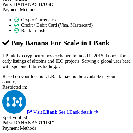
Pairs:
BANANAS31/USDT
Payment Methods:
Crypto Currencies
Credit / Debit Card (Visa, Mastercard)
Bank Transfer
Buy Banana For Scale in
LBank
LBank is a cryptocurrency exchange founded in 2015, known for
early listings of altcoins and IEO projects. Serving a global user base
with spot and futures trading,…
Based on your location, LBank may not be available in your
country.
Restricted in:
Visit
LBank
See LBank details
Spot
Verified
Pairs:
BANANAS31/USDT
Payment Methods: