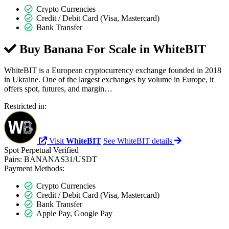
Crypto Currencies
Credit / Debit Card (Visa, Mastercard)
Bank Transfer
Buy Banana For Scale in
WhiteBIT
WhiteBIT is a European cryptocurrency exchange founded in 2018
in Ukraine. One of the largest exchanges by volume in Europe, it
offers spot, futures, and margin…
Restricted in:
Visit
WhiteBIT
See WhiteBIT details
Spot
Perpetual
Verified
Pairs:
BANANAS31/USDT
Payment Methods:
Crypto Currencies
Credit / Debit Card (Visa, Mastercard)
Bank Transfer
Apple Pay, Google Pay