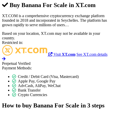
Buy Banana For Scale in
XT.com
XT.COM is a comprehensive cryptocurrency exchange platform
founded in 2018 and incorporated in Seychelles. The platform has
grown rapidly to serve millions of users…
Based on your location, XT.com may not be available in your
country.
Restricted in:
Visit
XT.com
See XT.com details
Perpetual
Verified
Payment Methods:
Credit / Debit Card (Visa, Mastercard)
Apple Pay, Google Pay
AdvCash, AliPay, WeChat
Bank Transfer
Crypto Currencies
How to buy Banana For Scale in 3 steps