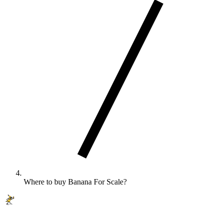
Where to buy Banana For Scale?