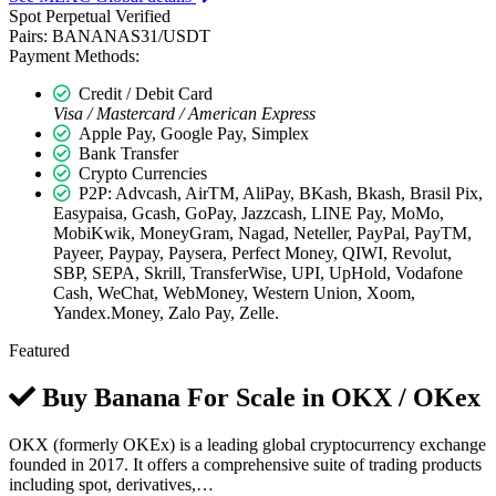
Spot
Perpetual
Verified
Pairs:
BANANAS31/USDT
Payment Methods:
Credit / Debit Card
Visa / Mastercard / American Express
Apple Pay, Google Pay, Simplex
Bank Transfer
Crypto Currencies
P2P: Advcash, AirTM, AliPay, BKash, Bkash, Brasil Pix,
Easypaisa, Gcash, GoPay, Jazzcash, LINE Pay, MoMo,
MobiKwik, MoneyGram, Nagad, Neteller, PayPal, PayTM,
Payeer, Paypay, Paysera, Perfect Money, QIWI, Revolut,
SBP, SEPA, Skrill, TransferWise, UPI, UpHold, Vodafone
Cash, WeChat, WebMoney, Western Union, Xoom,
Yandex.Money, Zalo Pay, Zelle.
Featured
Buy Banana For Scale in
OKX / OKex
OKX (formerly OKEx) is a leading global cryptocurrency exchange
founded in 2017. It offers a comprehensive suite of trading products
including spot, derivatives,…