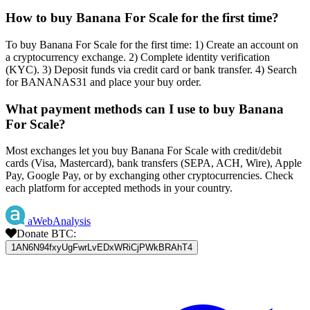
How to buy Banana For Scale for the first time?
To buy Banana For Scale for the first time: 1) Create an account on
a cryptocurrency exchange. 2) Complete identity verification
(KYC). 3) Deposit funds via credit card or bank transfer. 4) Search
for BANANAS31 and place your buy order.
What payment methods can I use to buy Banana
For Scale?
Most exchanges let you buy Banana For Scale with credit/debit
cards (Visa, Mastercard), bank transfers (SEPA, ACH, Wire), Apple
Pay, Google Pay, or by exchanging other cryptocurrencies. Check
each platform for accepted methods in your country.
aWebAnalysis
Donate BTC:
1AN6N94fxyUgFwrLvEDxWRiCjPWkBRAhT4