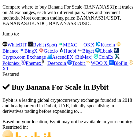
Compare where to buy Banana For Scale (BANANAS31): it trades
on 24 exchanges, each with different pairs, fees and payment
methods. Most common trading pairs: BANANAS31/USDT,
BANANAS31/USDC, BANANAS31/USD.
Jump to:
WhiteBIT
Bybit (Spot)
MEXC
OKX
Kucoin
Binance
BingX
Gate.io
Huobi
Bitget
Lbank
Crypto.com Exchange
AscendEX (BitMax)
CoinEx
Poloniex
Phemex
Deepcoin
Toobit
WOO X
BloFin
XT
Featured
Buy Banana For Scale in
Bybit
Bybit is a leading global cryptocurrency exchange founded in 2018
and headquartered in Dubai, UAE, initially specialising in
derivatives trading before expanding to…
Based on your location, Bybit may not be available in your country.
Restricted in: