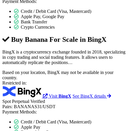
Payment Methods:
Credit / Debit Card (Visa, Mastercard)
Apple Pay, Google Pay
Bank Transfer
Crypto Currencies
Buy Banana For Scale in
BingX
BingX is a cryptocurrency exchange founded in 2018, specializing
in copy trading and social trading features. It allows users to
automatically replicate the positions…
Based on your location, BingX may not be available in your
country.
Restricted in:
Visit
BingX
See BingX details
Spot
Perpetual
Verified
Pairs:
BANANAS31/USDT
Payment Methods:
Credit / Debit Card (Visa, Mastercard)
Apple Pay