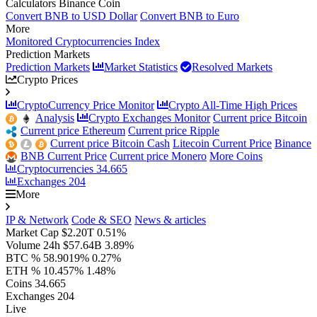
Calculators Binance Coin
Convert BNB to USD Dollar
Convert BNB to Euro
More
Monitored Cryptocurrencies Index
Prediction Markets
Prediction Markets
Market Statistics
Resolved Markets
Crypto Prices
CryptoCurrency Price Monitor
Crypto All-Time High Prices
Analysis
Crypto Exchanges Monitor
Current price Bitcoin
Current price Ethereum
Current price Ripple
Current price Bitcoin Cash
Litecoin Current Price
Binance
BNB Current Price
Current price Monero
More Coins
Cryptocurrencies
34.665
Exchanges
204
More
IP & Network
Code & SEO
News & articles
Market Cap
$2.20T
0.51%
Volume 24h
$57.64B
3.89%
BTC %
58.9019%
0.27%
ETH %
10.457%
1.48%
Coins
34.665
Exchanges
204
Live