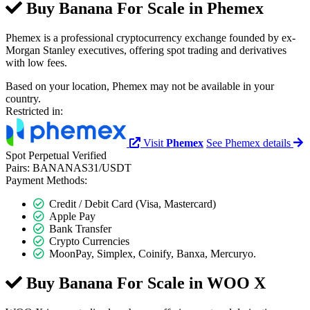
Buy Banana For Scale in
Phemex
Phemex is a professional cryptocurrency exchange founded by ex-
Morgan Stanley executives, offering spot trading and derivatives
with low fees.
Based on your location, Phemex may not be available in your
country.
Restricted in:
Visit
Phemex
See Phemex details
Spot
Perpetual
Verified
Pairs:
BANANAS31/USDT
Payment Methods:
Credit / Debit Card (Visa, Mastercard)
Apple Pay
Bank Transfer
Crypto Currencies
MoonPay, Simplex, Coinify, Banxa, Mercuryo.
Buy Banana For Scale in
WOO X