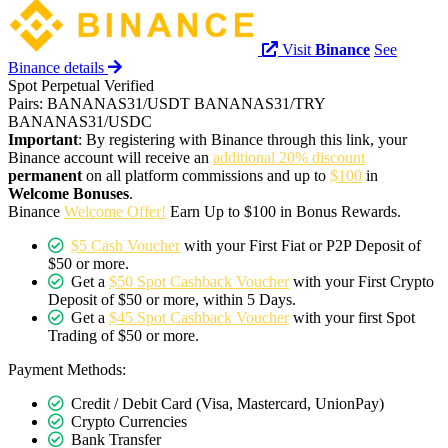
Visit
Binance
See
Binance details
Spot
Perpetual
Verified
Pairs:
BANANAS31/USDT
BANANAS31/TRY
BANANAS31/USDC
Important
: By registering with Binance through this link, your
Binance account will receive an
additional 20% discount
permanent
on all platform commissions and up to
$100
in
Welcome Bonuses
.
Binance
Welcome Offer!
Earn Up to $100 in Bonus Rewards.
$5 Cash Voucher
with your First Fiat or P2P Deposit of
$50 or more.
Get a
$50 Spot Cashback Voucher
with your First Crypto
Deposit of $50 or more, within 5 Days.
Get a
$45 Spot Cashback Voucher
with your first Spot
Trading of $50 or more.
Payment Methods:
Credit / Debit Card (Visa, Mastercard, UnionPay)
Crypto Currencies
Bank Transfer