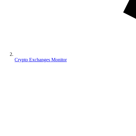
Crypto Exchanges Monitor