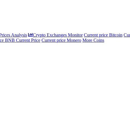
rices Analysis
Crypto Exchanges Monitor
Current price Bitcoin
Cur
ce BNB Current Price
Current price Monero
More Coins