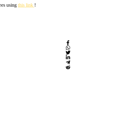
fees using
this link
!