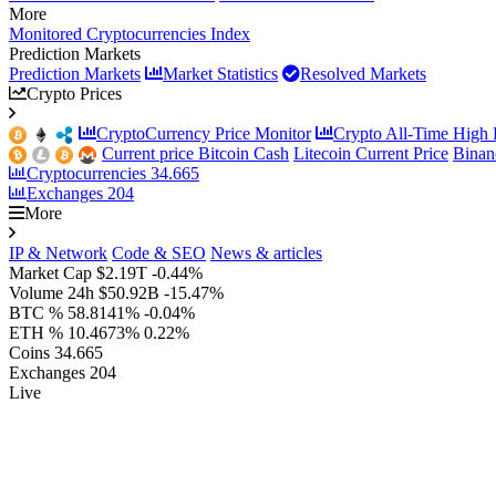
More
Monitored Cryptocurrencies Index
Prediction Markets
Prediction Markets
Market Statistics
Resolved Markets
Crypto Prices
CryptoCurrency Price Monitor
Crypto All-Time High P
Current price Bitcoin Cash
Litecoin Current Price
Binan
Cryptocurrencies
34.665
Exchanges
204
More
IP & Network
Code & SEO
News & articles
Market Cap
$2.19T
-0.44%
Volume 24h
$50.92B
-15.47%
BTC %
58.8141%
-0.04%
ETH %
10.4673%
0.22%
Coins
34.665
Exchanges
204
Live