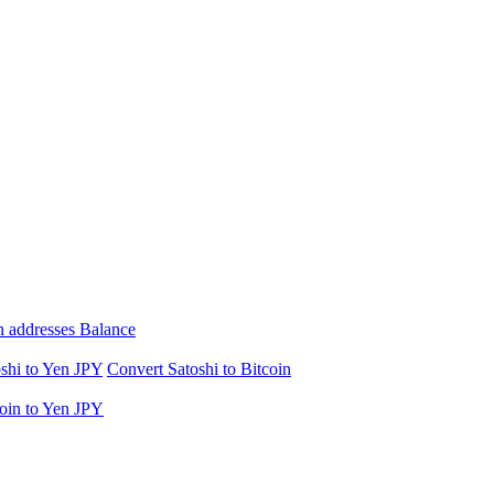
n addresses Balance
shi to Yen JPY
Convert Satoshi to Bitcoin
oin to Yen JPY