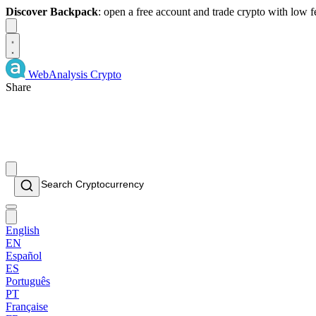
Discover Backpack
: open a free account and trade crypto with low 
Dismiss
WebAnalysis
Crypto
Share
English
EN
Español
ES
Português
PT
Française