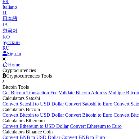
FR
Italiano
IT
日本語
JA
한국어
KO
русский
RU
Sign In
Home
Cryptocurrencies
Cryptocurrencies Tools
Bitcoin Tools
Get Bitcoin Transaction Fee
Validate Bitcoin Address
Multiple Bitcoi
Calculators Satoshi
Convert Satoshi to USD Dollar
Convert Satoshi to Euro
Convert Sato
Calculators Bitcoin
Convert Bitcoin to USD Dollar
Convert Bitcoin to Euro
Convert Bitc
Calculators Ethereum
Convert Ethereum to USD Dollar
Convert Ethereum to Euro
Calculators Binance Coin
Convert BNB to USD Dollar
Convert BNB to Euro