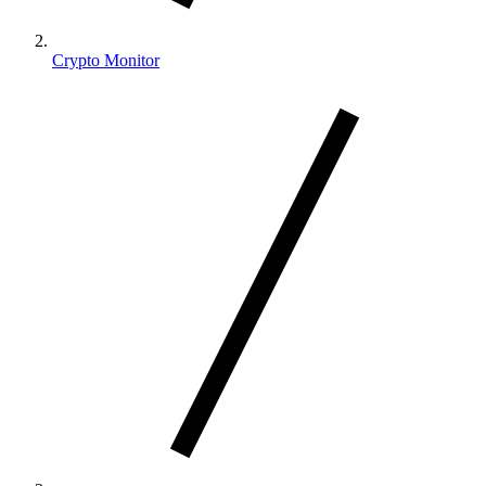
Crypto Monitor