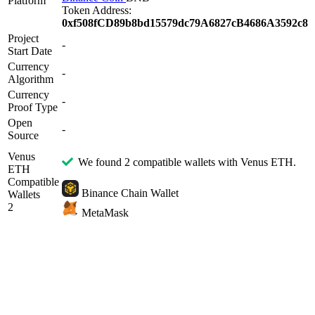
Platform
Token Address:
0xf508fCD89b8bd15579dc79A6827cB4686A3592c8
Project
-
Start Date
Currency
-
Algorithm
Currency
-
Proof Type
Open
-
Source
Venus
We found 2 compatible wallets with Venus ETH.
ETH
Compatible
Binance Chain Wallet
Wallets
2
MetaMask