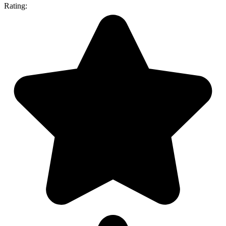
Rating: