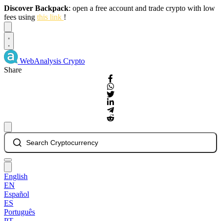
Discover Backpack
: open a free account and trade crypto with low
fees using
this link
!
Dismiss
WebAnalysis
Crypto
Share
Search Cryptocurrency
English
EN
Español
ES
Português
PT