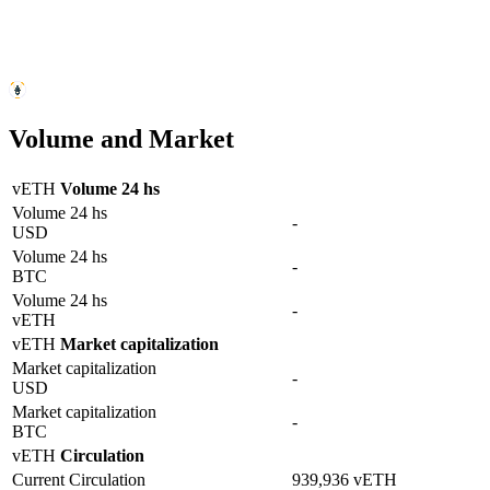
Volume and Market
vETH
Volume 24 hs
Volume 24 hs
-
USD
Volume 24 hs
-
BTC
Volume 24 hs
-
vETH
vETH
Market capitalization
Market capitalization
-
USD
Market capitalization
-
BTC
vETH
Circulation
Current Circulation
939,936 vETH