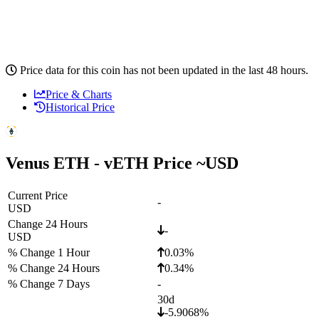
Price data for this coin has not been updated in the last 48 hours.
Price & Charts
Historical Price
Venus ETH - vETH Price ~
USD
Current Price
-
USD
Change 24 Hours
-
USD
% Change 1 Hour
0.03%
% Change 24 Hours
0.34%
% Change 7 Days
-
30d
-5.9068%