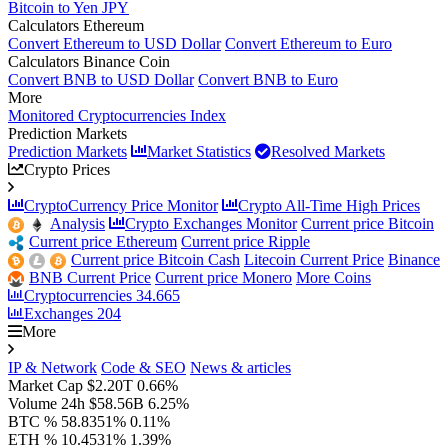
Bitcoin to Yen JPY
Calculators Ethereum
Convert Ethereum to USD Dollar
Convert Ethereum to Euro
Calculators Binance Coin
Convert BNB to USD Dollar
Convert BNB to Euro
More
Monitored Cryptocurrencies Index
Prediction Markets
Prediction Markets
Market Statistics
Resolved Markets
Crypto Prices
CryptoCurrency Price Monitor
Crypto All-Time High Prices
Analysis
Crypto Exchanges Monitor
Current price Bitcoin
Current price Ethereum
Current price Ripple
Current price Bitcoin Cash
Litecoin Current Price
Binance
BNB Current Price
Current price Monero
More Coins
Cryptocurrencies
34.665
Exchanges
204
More
IP & Network
Code & SEO
News & articles
Market Cap
$2.20T
0.66%
Volume 24h
$58.56B
6.25%
BTC %
58.8351%
0.11%
ETH %
10.4531%
1.39%