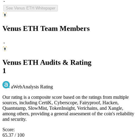
-
See Venus ETH Whitepaper
Venus ETH Team Members
-
Venus ETH Audits & Rating
1
aWebAnalysis Rating
Our rating is a composite score based on the ratings from multiple
sources, including CertiK, Cyberscope, Fairyproof, Hacken,
Quantstamp, SlowMist, TokenInsight, Verichains, and Xangle,
among others, providing a general assessment of the coin's reliability
and security.
Score:
65.37 / 100