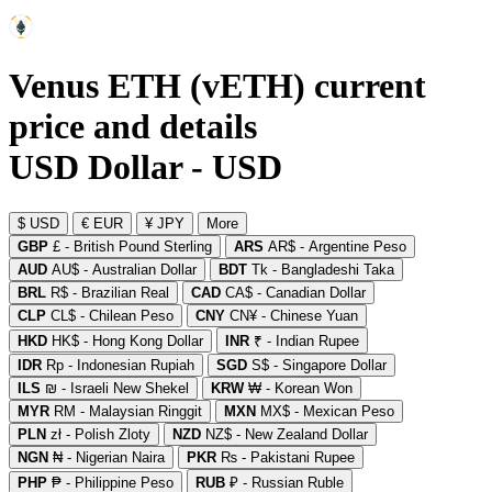
Venus ETH (vETH) current
price and details
USD Dollar - USD
$ USD
€ EUR
¥ JPY
More
GBP
£ - British Pound Sterling
ARS
AR$ - Argentine Peso
AUD
AU$ - Australian Dollar
BDT
Tk - Bangladeshi Taka
BRL
R$ - Brazilian Real
CAD
CA$ - Canadian Dollar
CLP
CL$ - Chilean Peso
CNY
CN¥ - Chinese Yuan
HKD
HK$ - Hong Kong Dollar
INR
₹ - Indian Rupee
IDR
Rp - Indonesian Rupiah
SGD
S$ - Singapore Dollar
ILS
₪ - Israeli New Shekel
KRW
₩ - Korean Won
MYR
RM - Malaysian Ringgit
MXN
MX$ - Mexican Peso
PLN
zł - Polish Zloty
NZD
NZ$ - New Zealand Dollar
NGN
₦ - Nigerian Naira
PKR
₨ - Pakistani Rupee
PHP
₱ - Philippine Peso
RUB
₽ - Russian Ruble