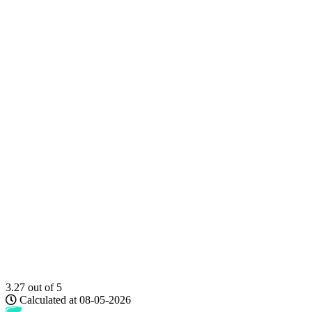
3.27
out of 5
Calculated at 08-05-2026