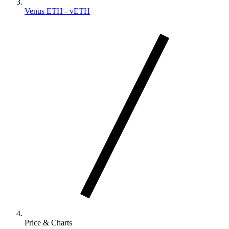
Venus ETH - vETH
Price & Charts