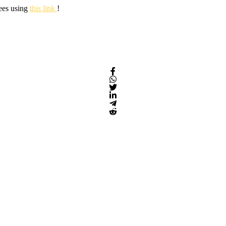
fees using
this link
!