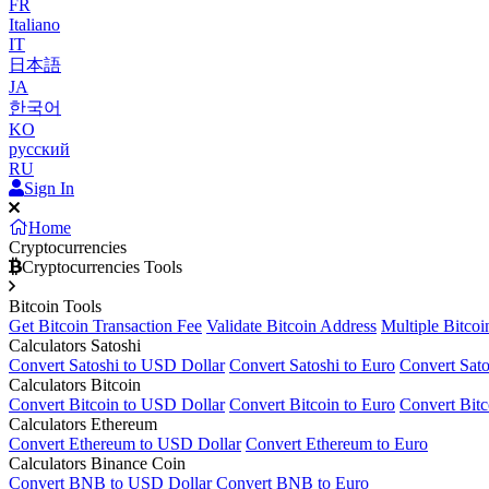
FR
Italiano
IT
日本語
JA
한국어
KO
русский
RU
Sign In
Home
Cryptocurrencies
Cryptocurrencies Tools
Bitcoin Tools
Get Bitcoin Transaction Fee
Validate Bitcoin Address
Multiple Bitcoi
Calculators Satoshi
Convert Satoshi to USD Dollar
Convert Satoshi to Euro
Convert Sato
Calculators Bitcoin
Convert Bitcoin to USD Dollar
Convert Bitcoin to Euro
Convert Bitc
Calculators Ethereum
Convert Ethereum to USD Dollar
Convert Ethereum to Euro
Calculators Binance Coin
Convert BNB to USD Dollar
Convert BNB to Euro