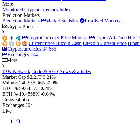
More
Monitored Cryptocurrencies Index
Prediction Markets
Prediction Markets
Market Statistics
Resolved Markets
Crypto Prices
CryptoCurrency Price Monitor
Crypto All-Time High P
Current price Bitcoin Cash
Litecoin Current Price
Binan
Cryptocurrencies
34.665
Exchanges
204
More
IP & Network
Code & SEO
News & articles
Market Cap
$2.21T
0.21%
Volume 24h
$55.36B
-0.9%
BTC %
59.0435%
0.28%
ETH %
10.4568%
-0.04%
Coins
34.665
Exchanges
204
Live
Return
to
homepage