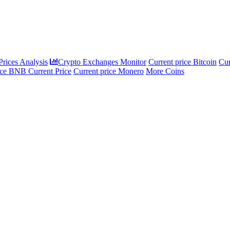
rices Analysis
Crypto Exchanges Monitor
Current price Bitcoin
Cur
ce BNB Current Price
Current price Monero
More Coins