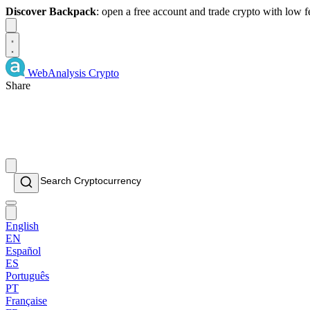
Discover Backpack
: open a free account and trade crypto with low 
Dismiss
WebAnalysis
Crypto
Share
English
EN
Español
ES
Português
PT
Française