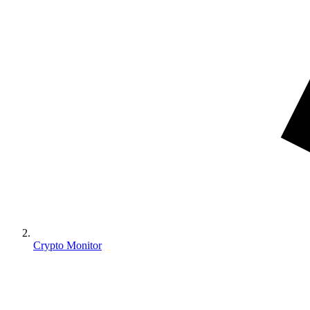
Crypto Monitor