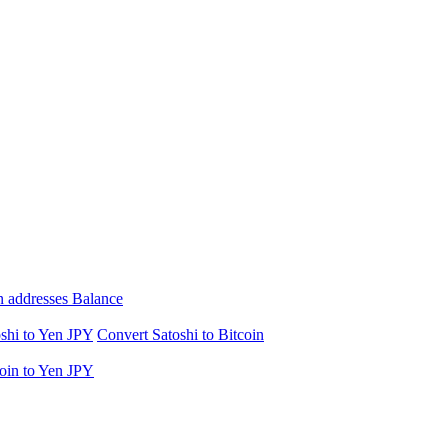
n addresses Balance
shi to Yen JPY
Convert Satoshi to Bitcoin
oin to Yen JPY