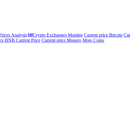
rices Analysis
Crypto Exchanges Monitor
Current price Bitcoin
Cur
ce BNB Current Price
Current price Monero
More Coins