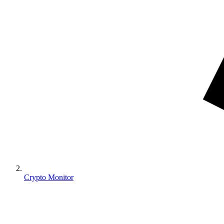
Crypto Monitor