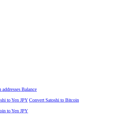
n addresses Balance
shi to Yen JPY
Convert Satoshi to Bitcoin
oin to Yen JPY