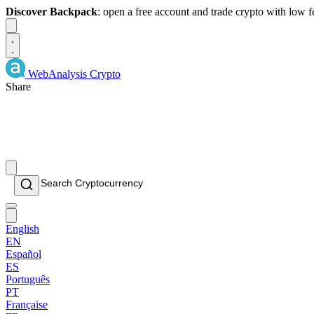
Discover Backpack
: open a free account and trade crypto with low 
Dismiss
WebAnalysis
Crypto
Share
English
EN
Español
ES
Português
PT
Française