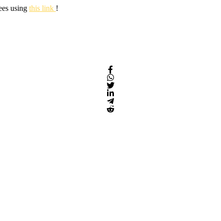
fees using
this link
!