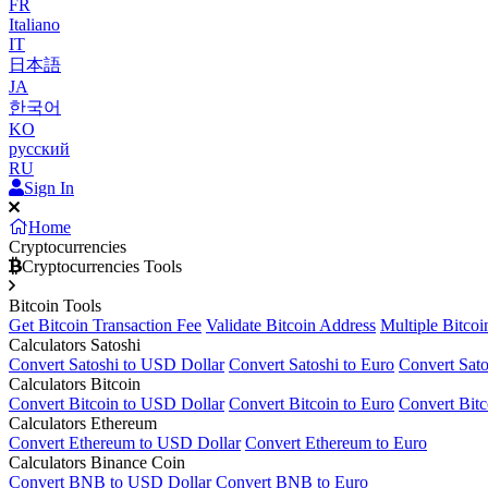
FR
Italiano
IT
日本語
JA
한국어
KO
русский
RU
Sign In
Home
Cryptocurrencies
Cryptocurrencies Tools
Bitcoin Tools
Get Bitcoin Transaction Fee
Validate Bitcoin Address
Multiple Bitcoi
Calculators Satoshi
Convert Satoshi to USD Dollar
Convert Satoshi to Euro
Convert Sato
Calculators Bitcoin
Convert Bitcoin to USD Dollar
Convert Bitcoin to Euro
Convert Bitc
Calculators Ethereum
Convert Ethereum to USD Dollar
Convert Ethereum to Euro
Calculators Binance Coin
Convert BNB to USD Dollar
Convert BNB to Euro