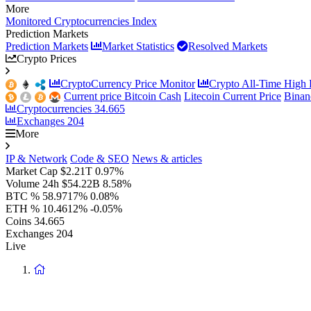
More
Monitored Cryptocurrencies Index
Prediction Markets
Prediction Markets
Market Statistics
Resolved Markets
Crypto Prices
CryptoCurrency Price Monitor
Crypto All-Time High P
Current price Bitcoin Cash
Litecoin Current Price
Binan
Cryptocurrencies
34.665
Exchanges
204
More
IP & Network
Code & SEO
News & articles
Market Cap
$2.21T
0.97%
Volume 24h
$54.22B
8.58%
BTC %
58.9717%
0.08%
ETH %
10.4612%
-0.05%
Coins
34.665
Exchanges
204
Live
Return
to
homepage