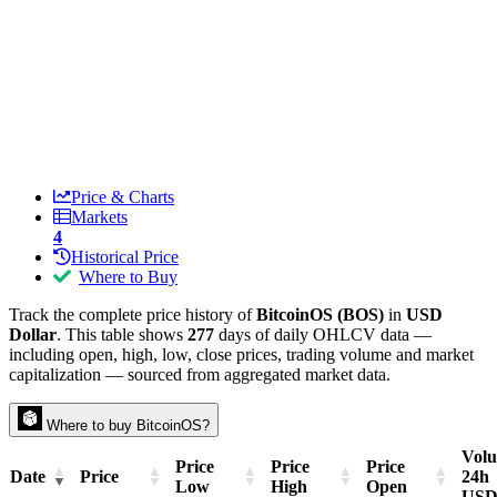
Price & Charts
Markets
4
Historical Price
Where to Buy
Track the complete price history of
BitcoinOS (BOS)
in
USD
Dollar
. This table shows
277
days of daily OHLCV data —
including open, high, low, close prices, trading volume and market
capitalization — sourced from aggregated market data.
Where to buy BitcoinOS?
Vol
Price
Price
Price
Date
Price
24h
Low
High
Open
US