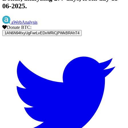
06-2025.
aWebAnalysis
Donate BTC:
1AN6N94fxyUgFwrLvEDxWRiCjPWkBRAhT4