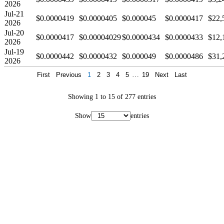
2026
Jul-21
$0.0000419
$0.0000405
$0.000045
$0.0000417
$22,
2026
Jul-20
$0.0000417
$0.00004029
$0.0000434
$0.0000433
$12,
2026
Jul-19
$0.0000442
$0.0000432
$0.000049
$0.0000486
$31,
2026
First
Previous
1
2
3
4
5
…
19
Next
Last
Showing 1 to 15 of 277 entries
Show
entries