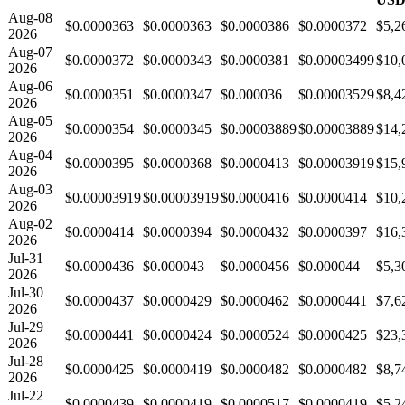
Aug-08
$0.0000363
$0.0000363
$0.0000386
$0.0000372
$5,2
2026
Aug-07
$0.0000372
$0.0000343
$0.0000381
$0.00003499
$10,
2026
Aug-06
$0.0000351
$0.0000347
$0.000036
$0.00003529
$8,4
2026
Aug-05
$0.0000354
$0.0000345
$0.00003889
$0.00003889
$14,
2026
Aug-04
$0.0000395
$0.0000368
$0.0000413
$0.00003919
$15,
2026
Aug-03
$0.00003919
$0.00003919
$0.0000416
$0.0000414
$10,
2026
Aug-02
$0.0000414
$0.0000394
$0.0000432
$0.0000397
$16,
2026
Jul-31
$0.0000436
$0.000043
$0.0000456
$0.000044
$5,3
2026
Jul-30
$0.0000437
$0.0000429
$0.0000462
$0.0000441
$7,6
2026
Jul-29
$0.0000441
$0.0000424
$0.0000524
$0.0000425
$23,
2026
Jul-28
$0.0000425
$0.0000419
$0.0000482
$0.0000482
$8,7
2026
Jul-22
$0.0000439
$0.0000419
$0.0000517
$0.0000419
$5,2