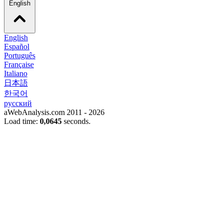
English
English
Español
Português
Française
Italiano
日本語
한국어
русский
aWebAnalysis.com 2011 - 2026
Load time:
0,0645
seconds.