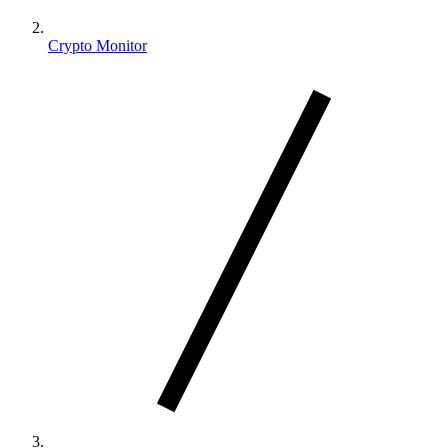
Crypto Monitor