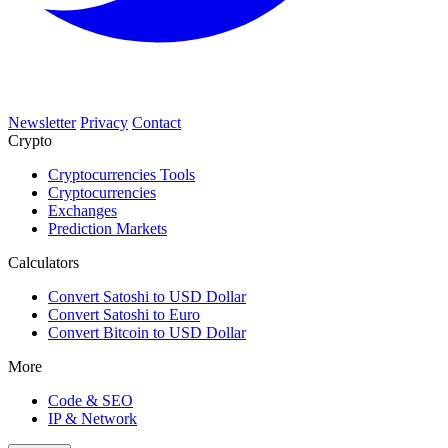
Newsletter
Privacy
Contact
Crypto
Cryptocurrencies Tools
Cryptocurrencies
Exchanges
Prediction Markets
Calculators
Convert Satoshi to USD Dollar
Convert Satoshi to Euro
Convert Bitcoin to USD Dollar
More
Code & SEO
IP & Network