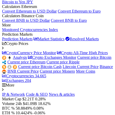
Bitcoin to Yen JPY
Calculators Ethereum
Convert Ethereum to USD Dollar
Convert Ethereum to Euro
Calculators Binance Coin
Convert BNB to USD Dollar
Convert BNB to Euro
More
Monitored Cryptocurrencies Index
Prediction Markets
Prediction Markets
Market Statistics
Resolved Markets
Crypto Prices
CryptoCurrency Price Monitor
Crypto All-Time High Prices
Analysis
Crypto Exchanges Monitor
Current price Bitcoin
Current price Ethereum
Current price Ripple
Current price Bitcoin Cash
Litecoin Current Price
Binance
BNB Current Price
Current price Monero
More Coins
Cryptocurrencies
34.665
Exchanges
204
More
IP & Network
Code & SEO
News & articles
Market Cap
$2.21T
0.28%
Volume 24h
$41.09B
18.62%
BTC %
58.8849%
0.08%
ETH %
10.4424%
-0.06%