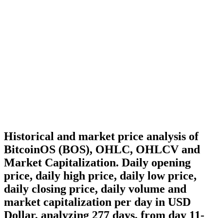
Historical and market price analysis of
BitcoinOS (BOS), OHLC, OHLCV and
Market Capitalization. Daily opening
price, daily high price, daily low price,
daily closing price, daily volume and
market capitalization per day in USD
Dollar, analyzing 277 days, from day 11-