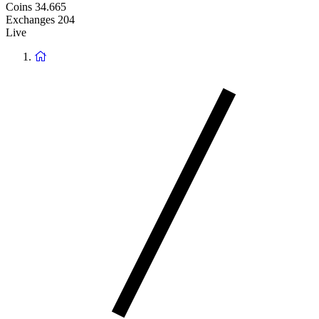
Coins
34.665
Exchanges
204
Live
Return
to
homepage