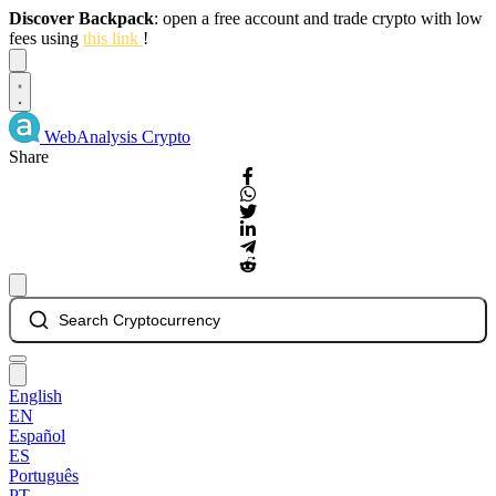
Discover Backpack
: open a free account and trade crypto with low
fees using
this link
!
Dismiss
WebAnalysis
Crypto
Share
Search Cryptocurrency
English
EN
Español
ES
Português
PT