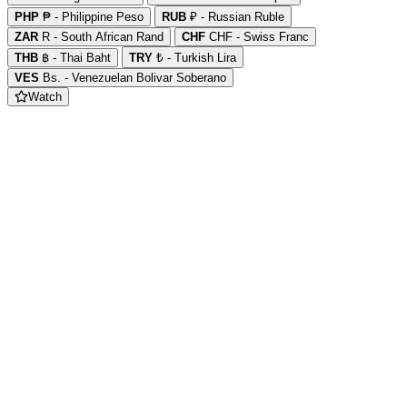
PHP
₱ - Philippine Peso
RUB
₽ - Russian Ruble
ZAR
R - South African Rand
CHF
CHF - Swiss Franc
THB
฿ - Thai Baht
TRY
₺ - Turkish Lira
VES
Bs. - Venezuelan Bolivar Soberano
Watch