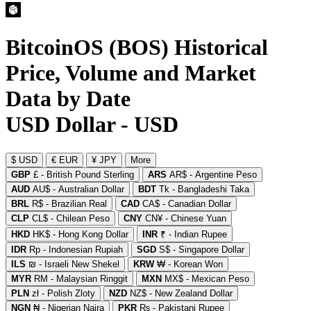
BitcoinOS (BOS) Historical
Price, Volume and Market
Data by Date
USD Dollar - USD
$ USD
€ EUR
¥ JPY
More
GBP
£ - British Pound Sterling
ARS
AR$ - Argentine Peso
AUD
AU$ - Australian Dollar
BDT
Tk - Bangladeshi Taka
BRL
R$ - Brazilian Real
CAD
CA$ - Canadian Dollar
CLP
CL$ - Chilean Peso
CNY
CN¥ - Chinese Yuan
HKD
HK$ - Hong Kong Dollar
INR
₹ - Indian Rupee
IDR
Rp - Indonesian Rupiah
SGD
S$ - Singapore Dollar
ILS
₪ - Israeli New Shekel
KRW
₩ - Korean Won
MYR
RM - Malaysian Ringgit
MXN
MX$ - Mexican Peso
PLN
zł - Polish Zloty
NZD
NZ$ - New Zealand Dollar
NGN
₦ - Nigerian Naira
PKR
₨ - Pakistani Rupee