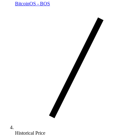
BitcoinOS - BOS
Historical Price