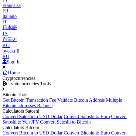
Française
FR
Italiano
IT
日本語
JA
한국어
KO
русский
RU
Sign In
Home
Cryptocurrencies
Cryptocurrencies Tools
Bitcoin Tools
Get Bitcoin Transaction Fee
Validate Bitcoin Address
Multiple
Bitcoin addresses Balance
Calculators Satoshi
Convert Satoshi to USD Dollar
Convert Satoshi to Euro
Convert
Satoshi to Yen JPY
Convert Satoshi to Bitcoin
Calculators Bitcoin
Convert Bitcoin to USD Dollar
Convert Bitcoin to Euro
Convert