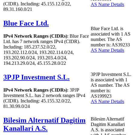
(CIDR). Including: 45.155.12.0/22,
AS Name Details
89.31.160.0/21
Blue Face Ltd.
Blue Face Ltd. is
associated with
1
AS
IPv4 Network Ranges (CIDRs)
: Blue Face
number. The AS
Ltd. has
7
network ranges IPv4 (CIDR).
number is: AS39233
Including: 185.237.52.0/22,
AS Name Details
193.202.112.0/24, 193.202.114.0/24,
193.202.90.0/24, 193.203.4.0/24,
194.213.29.0/24, 45.155.28.0/22
3PJP Investment S.L.
3PJP Investment S.L.
is associated with
1
AS number. The AS
IPv4 Network Ranges (CIDRs)
: 3PJP
number is:
Investment S.L. has
2
network ranges IPv4
AS199923
(CIDR). Including: 45.155.32.0/22,
AS Name Details
81.30.99.0/24
Bilesim Alternatif Dagitim
Bilesim Alternatif
Dagitim Kanallari
Kanallari A.S.
A.S. is associated