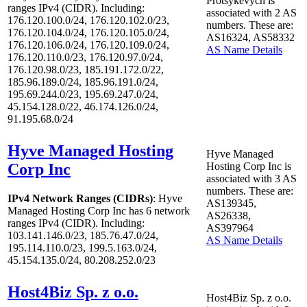
Protsykevych is
ranges IPv4 (CIDR). Including:
associated with
2
AS
176.120.100.0/24, 176.120.102.0/23,
numbers. These are:
176.120.104.0/24, 176.120.105.0/24,
AS16324, AS58332
176.120.106.0/24, 176.120.109.0/24,
AS Name Details
176.120.110.0/23, 176.120.97.0/24,
176.120.98.0/23, 185.191.172.0/22,
185.96.189.0/24, 185.96.191.0/24,
195.69.244.0/23, 195.69.247.0/24,
45.154.128.0/22, 46.174.126.0/24,
91.195.68.0/24
Hyve Managed Hosting
Hyve Managed
Corp Inc
Hosting Corp Inc is
associated with
3
AS
numbers. These are:
IPv4 Network Ranges (CIDRs)
: Hyve
AS139345,
Managed Hosting Corp Inc has
6
network
AS26338,
ranges IPv4 (CIDR). Including:
AS397964
103.141.146.0/23, 185.76.47.0/24,
AS Name Details
195.114.110.0/23, 199.5.163.0/24,
45.154.135.0/24, 80.208.252.0/23
Host4Biz Sp. z o.o.
Host4Biz Sp. z o.o.