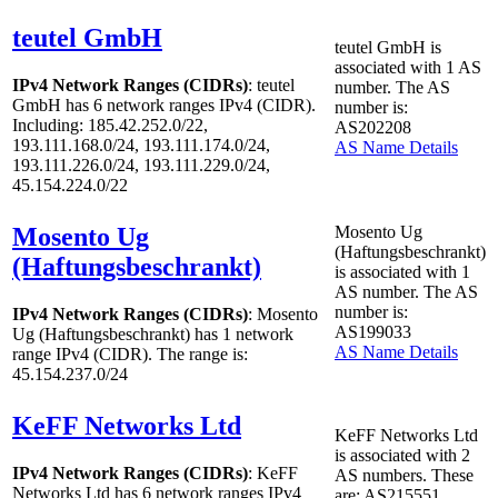
teutel GmbH
teutel GmbH is
associated with
1
AS
IPv4 Network Ranges (CIDRs)
: teutel
number. The AS
GmbH has
6
network ranges IPv4 (CIDR).
number is:
Including: 185.42.252.0/22,
AS202208
193.111.168.0/24, 193.111.174.0/24,
AS Name Details
193.111.226.0/24, 193.111.229.0/24,
45.154.224.0/22
Mosento Ug
Mosento Ug
(Haftungsbeschrankt)
(Haftungsbeschrankt)
is associated with
1
AS number. The AS
number is:
IPv4 Network Ranges (CIDRs)
: Mosento
AS199033
Ug (Haftungsbeschrankt) has
1
network
AS Name Details
range IPv4 (CIDR). The range is:
45.154.237.0/24
KeFF Networks Ltd
KeFF Networks Ltd
is associated with
2
IPv4 Network Ranges (CIDRs)
: KeFF
AS numbers. These
Networks Ltd has
6
network ranges IPv4
are: AS215551,