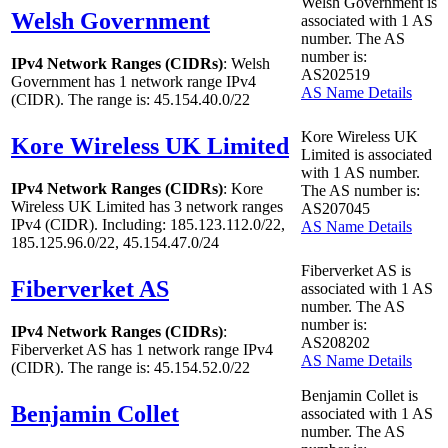
Welsh Government is
Welsh Government
associated with
1
AS
number. The AS
number is:
IPv4 Network Ranges (CIDRs)
: Welsh
AS202519
Government has
1
network range IPv4
AS Name Details
(CIDR). The range is: 45.154.40.0/22
Kore Wireless UK
Kore Wireless UK Limited
Limited is associated
with
1
AS number.
IPv4 Network Ranges (CIDRs)
: Kore
The AS number is:
Wireless UK Limited has
3
network ranges
AS207045
IPv4 (CIDR). Including: 185.123.112.0/22,
AS Name Details
185.125.96.0/22, 45.154.47.0/24
Fiberverket AS is
Fiberverket AS
associated with
1
AS
number. The AS
number is:
IPv4 Network Ranges (CIDRs)
:
AS208202
Fiberverket AS has
1
network range IPv4
AS Name Details
(CIDR). The range is: 45.154.52.0/22
Benjamin Collet is
Benjamin Collet
associated with
1
AS
number. The AS