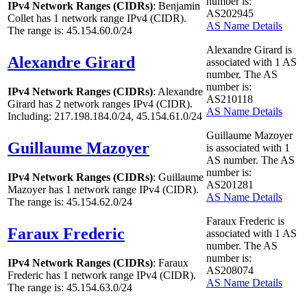
number is:
IPv4 Network Ranges (CIDRs)
: Benjamin
AS202945
Collet has
1
network range IPv4 (CIDR).
AS Name Details
The range is: 45.154.60.0/24
Alexandre Girard is
Alexandre Girard
associated with
1
AS
number. The AS
number is:
IPv4 Network Ranges (CIDRs)
: Alexandre
AS210118
Girard has
2
network ranges IPv4 (CIDR).
AS Name Details
Including: 217.198.184.0/24, 45.154.61.0/24
Guillaume Mazoyer
Guillaume Mazoyer
is associated with
1
AS number. The AS
number is:
IPv4 Network Ranges (CIDRs)
: Guillaume
AS201281
Mazoyer has
1
network range IPv4 (CIDR).
AS Name Details
The range is: 45.154.62.0/24
Faraux Frederic is
Faraux Frederic
associated with
1
AS
number. The AS
number is:
IPv4 Network Ranges (CIDRs)
: Faraux
AS208074
Frederic has
1
network range IPv4 (CIDR).
AS Name Details
The range is: 45.154.63.0/24