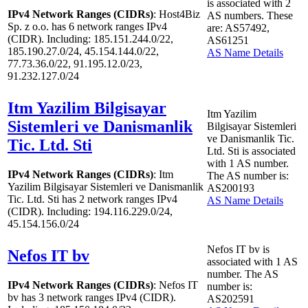
is associated with
2
IPv4 Network Ranges (CIDRs)
: Host4Biz
AS numbers. These
Sp. z o.o. has
6
network ranges IPv4
are: AS57492,
(CIDR). Including: 185.151.244.0/22,
AS61251
185.190.27.0/24, 45.154.144.0/22,
AS Name Details
77.73.36.0/22, 91.195.12.0/23,
91.232.127.0/24
Itm Yazilim Bilgisayar
Itm Yazilim
Sistemleri ve Danismanlik
Bilgisayar Sistemleri
ve Danismanlik Tic.
Tic. Ltd. Sti
Ltd. Sti is associated
with
1
AS number.
IPv4 Network Ranges (CIDRs)
: Itm
The AS number is:
Yazilim Bilgisayar Sistemleri ve Danismanlik
AS200193
Tic. Ltd. Sti has
2
network ranges IPv4
AS Name Details
(CIDR). Including: 194.116.229.0/24,
45.154.156.0/24
Nefos IT bv is
Nefos IT bv
associated with
1
AS
number. The AS
IPv4 Network Ranges (CIDRs)
: Nefos IT
number is:
bv has
3
network ranges IPv4 (CIDR).
AS202591