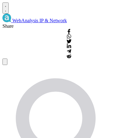
WebAnalysis
IP & Network
Share
IP
Details
and
WHOIS