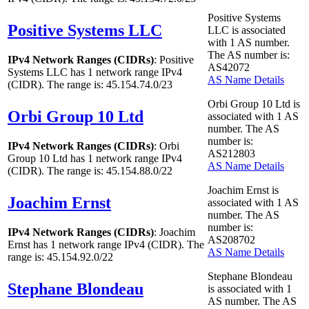
Positive Systems
Positive Systems LLC
LLC is associated
with
1
AS number.
The AS number is:
IPv4 Network Ranges (CIDRs)
: Positive
AS42072
Systems LLC has
1
network range IPv4
AS Name Details
(CIDR). The range is: 45.154.74.0/23
Orbi Group 10 Ltd is
Orbi Group 10 Ltd
associated with
1
AS
number. The AS
number is:
IPv4 Network Ranges (CIDRs)
: Orbi
AS212803
Group 10 Ltd has
1
network range IPv4
AS Name Details
(CIDR). The range is: 45.154.88.0/22
Joachim Ernst is
Joachim Ernst
associated with
1
AS
number. The AS
number is:
IPv4 Network Ranges (CIDRs)
: Joachim
AS208702
Ernst has
1
network range IPv4 (CIDR). The
AS Name Details
range is: 45.154.92.0/22
Stephane Blondeau
Stephane Blondeau
is associated with
1
AS number. The AS