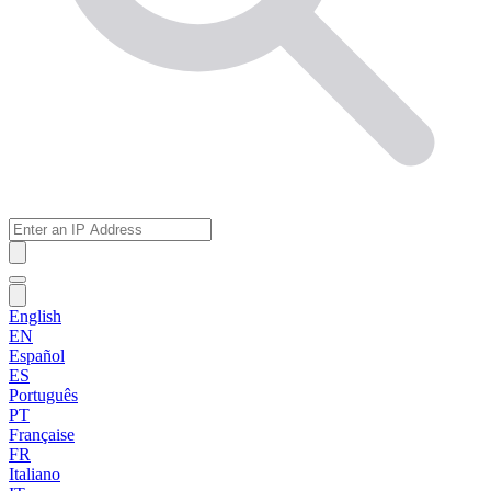
English
EN
Español
ES
Português
PT
Française
FR
Italiano