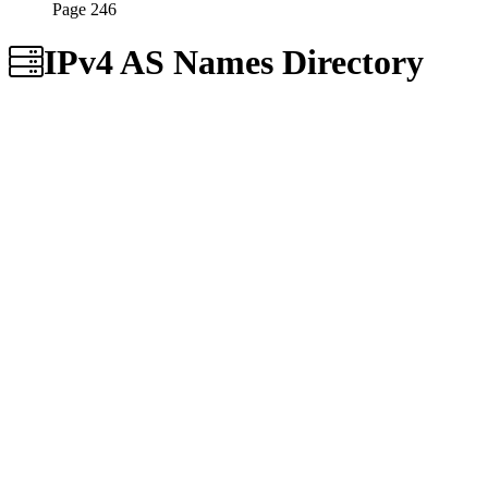
Page 246
IPv4 AS Names Directory