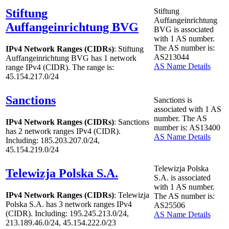
Stiftung
Stiftung
Auffangeinrichtung
Auffangeinrichtung BVG
BVG is associated
with
1
AS number.
The AS number is:
IPv4 Network Ranges (CIDRs)
: Stiftung
AS213044
Auffangeinrichtung BVG has
1
network
AS Name Details
range IPv4 (CIDR). The range is:
45.154.217.0/24
Sanctions
Sanctions is
associated with
1
AS
number. The AS
IPv4 Network Ranges (CIDRs)
: Sanctions
number is: AS13400
has
2
network ranges IPv4 (CIDR).
AS Name Details
Including: 185.203.207.0/24,
45.154.219.0/24
Telewizja Polska
Telewizja Polska S.A.
S.A. is associated
with
1
AS number.
IPv4 Network Ranges (CIDRs)
: Telewizja
The AS number is:
Polska S.A. has
3
network ranges IPv4
AS25506
(CIDR). Including: 195.245.213.0/24,
AS Name Details
213.189.46.0/24, 45.154.222.0/23