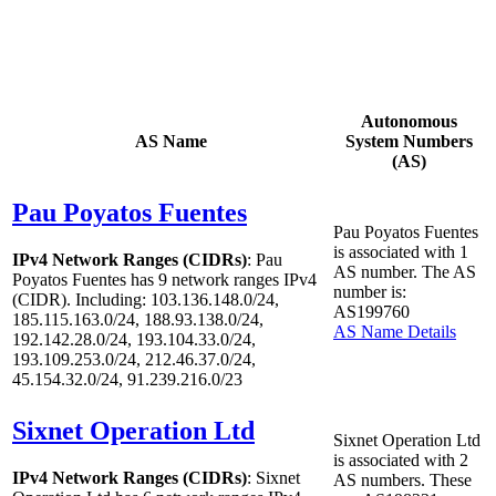
Autonomous
AS Name
System Numbers
(AS)
Pau Poyatos Fuentes
Pau Poyatos Fuentes
is associated with
1
IPv4 Network Ranges (CIDRs)
: Pau
AS number. The AS
Poyatos Fuentes has
9
network ranges IPv4
number is:
(CIDR). Including: 103.136.148.0/24,
AS199760
185.115.163.0/24, 188.93.138.0/24,
AS Name Details
192.142.28.0/24, 193.104.33.0/24,
193.109.253.0/24, 212.46.37.0/24,
45.154.32.0/24, 91.239.216.0/23
Sixnet Operation Ltd
Sixnet Operation Ltd
is associated with
2
IPv4 Network Ranges (CIDRs)
: Sixnet
AS numbers. These