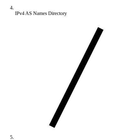
IPv4 AS Names Directory