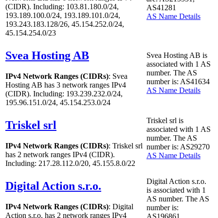
(CIDR). Including: 103.81.180.0/24,
AS41281
193.189.100.0/24, 193.189.101.0/24,
AS Name Details
193.243.183.128/26, 45.154.252.0/24,
45.154.254.0/23
Svea Hosting AB
Svea Hosting AB is
associated with
1
AS
number. The AS
IPv4 Network Ranges (CIDRs)
: Svea
number is: AS41634
Hosting AB has
3
network ranges IPv4
AS Name Details
(CIDR). Including: 193.239.232.0/24,
195.96.151.0/24, 45.154.253.0/24
Triskel srl is
Triskel srl
associated with
1
AS
number. The AS
IPv4 Network Ranges (CIDRs)
: Triskel srl
number is: AS29270
has
2
network ranges IPv4 (CIDR).
AS Name Details
Including: 217.28.112.0/20, 45.155.8.0/22
Digital Action s.r.o.
Digital Action s.r.o.
is associated with
1
AS number. The AS
IPv4 Network Ranges (CIDRs)
: Digital
number is:
Action s.r.o. has
2
network ranges IPv4
AS196861