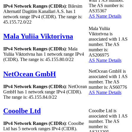
with
1
AS number.
The AS number is:
IPv4 Network Ranges (CIDRs)
: Bilesim
AS35367
Alternatif Dagitim Kanallari A.S. has
1
AS Name Details
network range IPv4 (CIDR). The range is:
45.155.72.0/22
Mala Yuliia
Viktorivna is
Mala Yuliia Viktorivna
associated with
1
AS
number. The AS
IPv4 Network Ranges (CIDRs)
: Mala
number is:
Yuliia Viktorivna has
1
network range IPv4
AS206975
(CIDR). The range is: 45.155.80.0/22
AS Name Details
NetOcean GmbH is
NetOcean GmbH
associated with
1
AS
number. The AS
IPv4 Network Ranges (CIDRs)
: NetOcean
number is: AS60776
GmbH has
1
network range IPv4 (CIDR).
AS Name Details
The range is: 45.155.84.0/22
Cooolbe Ltd
Cooolbe Ltd is
associated with
1
AS
number. The AS
IPv4 Network Ranges (CIDRs)
: Cooolbe
number is:
Ltd has
5
network ranges IPv4 (CIDR).
AS213205