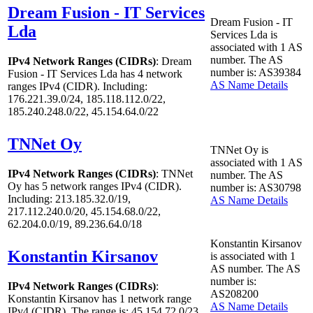
Dream Fusion - IT Services
Dream Fusion - IT
Lda
Services Lda is
associated with
1
AS
number. The AS
IPv4 Network Ranges (CIDRs)
: Dream
number is: AS39384
Fusion - IT Services Lda has
4
network
AS Name Details
ranges IPv4 (CIDR). Including:
176.221.39.0/24, 185.118.112.0/22,
185.240.248.0/22, 45.154.64.0/22
TNNet Oy
TNNet Oy is
associated with
1
AS
IPv4 Network Ranges (CIDRs)
: TNNet
number. The AS
Oy has
5
network ranges IPv4 (CIDR).
number is: AS30798
Including: 213.185.32.0/19,
AS Name Details
217.112.240.0/20, 45.154.68.0/22,
62.204.0.0/19, 89.236.64.0/18
Konstantin Kirsanov
Konstantin Kirsanov
is associated with
1
AS number. The AS
number is:
IPv4 Network Ranges (CIDRs)
:
AS208200
Konstantin Kirsanov has
1
network range
AS Name Details
IPv4 (CIDR). The range is: 45.154.72.0/23