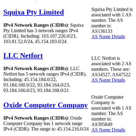
Squixa Pty Limited is
Squixa Pty Limited
associated with
1
AS
number. The AS
IPv4 Network Ranges (CIDRs)
: Squixa
number is:
Pty Limited has
3
network ranges IPv4
AS136133
(CIDR). Including: 103.107.226.0/23,
AS Name Details
103.81.52.0/24, 45.154.183.0/24
LLC Netfort
LLC Netfort is
associated with
2
AS
IPv4 Network Ranges (CIDRs)
: LLC
numbers. These are:
Netfort has
5
network ranges IPv4 (CIDR).
AS34527, AS47522
Including: 45.154.184.0/22,
AS Name Details
93.184.160.0/22, 93.184.164.0/23,
93.184.166.0/23, 93.184.168.0/21
Oxide Computer
Company is
Oxide Computer Company
associated with
1
AS
number. The AS
IPv4 Network Ranges (CIDRs)
: Oxide
number is:
Computer Company has
1
network range
AS395849
IPv4 (CIDR). The range is: 45.154.216.0/24
AS Name Details