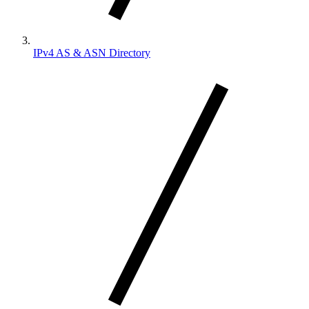
IPv4 AS & ASN Directory