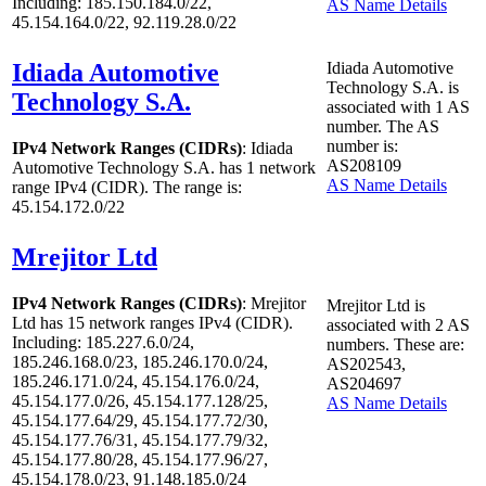
Including: 185.150.184.0/22,
AS Name Details
45.154.164.0/22, 92.119.28.0/22
Idiada Automotive
Idiada Automotive
Technology S.A. is
Technology S.A.
associated with
1
AS
number. The AS
number is:
IPv4 Network Ranges (CIDRs)
: Idiada
AS208109
Automotive Technology S.A. has
1
network
AS Name Details
range IPv4 (CIDR). The range is:
45.154.172.0/22
Mrejitor Ltd
IPv4 Network Ranges (CIDRs)
: Mrejitor
Mrejitor Ltd is
Ltd has
15
network ranges IPv4 (CIDR).
associated with
2
AS
Including: 185.227.6.0/24,
numbers. These are:
185.246.168.0/23, 185.246.170.0/24,
AS202543,
185.246.171.0/24, 45.154.176.0/24,
AS204697
45.154.177.0/26, 45.154.177.128/25,
AS Name Details
45.154.177.64/29, 45.154.177.72/30,
45.154.177.76/31, 45.154.177.79/32,
45.154.177.80/28, 45.154.177.96/27,
45.154.178.0/23, 91.148.185.0/24