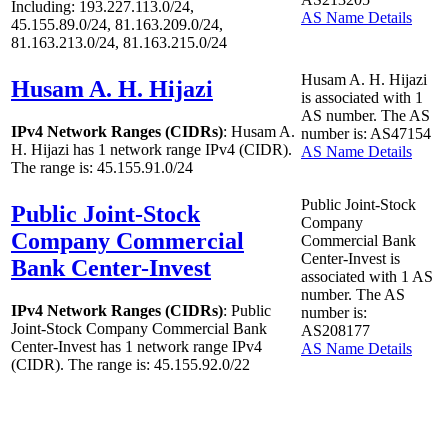
Including: 193.227.113.0/24,
AS Name Details
45.155.89.0/24, 81.163.209.0/24,
81.163.213.0/24, 81.163.215.0/24
Husam A. H. Hijazi
Husam A. H. Hijazi
is associated with
1
AS number. The AS
IPv4 Network Ranges (CIDRs)
: Husam A.
number is: AS47154
H. Hijazi has
1
network range IPv4 (CIDR).
AS Name Details
The range is: 45.155.91.0/24
Public Joint-Stock
Public Joint-Stock
Company
Company Commercial
Commercial Bank
Center-Invest is
Bank Center-Invest
associated with
1
AS
number. The AS
IPv4 Network Ranges (CIDRs)
: Public
number is:
Joint-Stock Company Commercial Bank
AS208177
Center-Invest has
1
network range IPv4
AS Name Details
(CIDR). The range is: 45.155.92.0/22