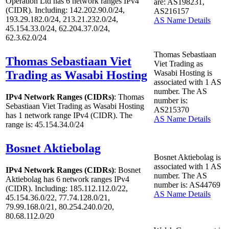
Operation Ltd has
6
network ranges IPv4
are: AS198231,
(CIDR). Including: 142.202.90.0/24,
AS216157
193.29.182.0/24, 213.21.232.0/24,
AS Name Details
45.154.33.0/24, 62.204.37.0/24,
62.3.62.0/24
Thomas Sebastiaan
Thomas Sebastiaan Viet
Viet Trading as
Trading as Wasabi Hosting
Wasabi Hosting is
associated with
1
AS
number. The AS
IPv4 Network Ranges (CIDRs)
: Thomas
number is:
Sebastiaan Viet Trading as Wasabi Hosting
AS215370
has
1
network range IPv4 (CIDR). The
AS Name Details
range is: 45.154.34.0/24
Bosnet Aktiebolag
Bosnet Aktiebolag is
associated with
1
AS
IPv4 Network Ranges (CIDRs)
: Bosnet
number. The AS
Aktiebolag has
6
network ranges IPv4
number is: AS44769
(CIDR). Including: 185.112.112.0/22,
AS Name Details
45.154.36.0/22, 77.74.128.0/21,
79.99.168.0/21, 80.254.240.0/20,
80.68.112.0/20