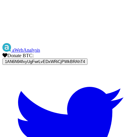
aWebAnalysis
Donate BTC:
1AN6N94fxyUgFwrLvEDxWRiCjPWkBRAhT4