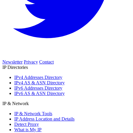
Newsletter
Privacy
Contact
IP Directories
IPv4 Addresses Directory
IPv4 AS & ASN Directory
IPv6 Addresses Directory
IPv6 AS & ASN Directory
IP & Network
IP & Network Tools
IP Address Location and Details
Detect Proxy
What is My IP