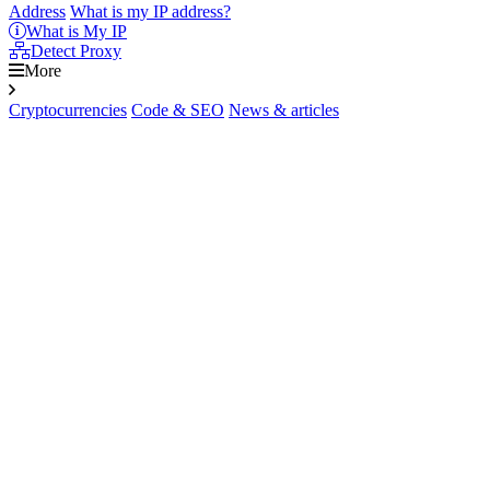
Address
What is my IP address?
What is My IP
Detect Proxy
More
Cryptocurrencies
Code & SEO
News & articles