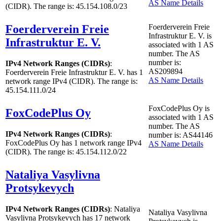
AS Name Details
(CIDR). The range is: 45.154.108.0/23
Foerderverein Freie
Foerderverein Freie
Infrastruktur E. V. is
Infrastruktur E. V.
associated with
1
AS
number. The AS
number is:
IPv4 Network Ranges (CIDRs)
:
AS209894
Foerderverein Freie Infrastruktur E. V. has
1
AS Name Details
network range IPv4 (CIDR). The range is:
45.154.111.0/24
FoxCodePlus Oy is
FoxCodePlus Oy
associated with
1
AS
number. The AS
IPv4 Network Ranges (CIDRs)
:
number is: AS44146
FoxCodePlus Oy has
1
network range IPv4
AS Name Details
(CIDR). The range is: 45.154.112.0/22
Nataliya Vasylivna
Protsykevych
IPv4 Network Ranges (CIDRs)
: Nataliya
Nataliya Vasylivna
Vasylivna Protsykevych has
17
network