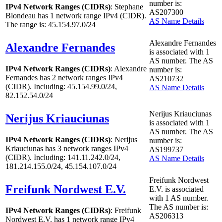
number is:
IPv4 Network Ranges (CIDRs)
: Stephane
AS207300
Blondeau has
1
network range IPv4 (CIDR).
AS Name Details
The range is: 45.154.97.0/24
Alexandre Fernandes
Alexandre Fernandes
is associated with
1
AS number. The AS
IPv4 Network Ranges (CIDRs)
: Alexandre
number is:
Fernandes has
2
network ranges IPv4
AS210732
(CIDR). Including: 45.154.99.0/24,
AS Name Details
82.152.54.0/24
Nerijus Kriauciunas
Nerijus Kriauciunas
is associated with
1
AS number. The AS
IPv4 Network Ranges (CIDRs)
: Nerijus
number is:
Kriauciunas has
3
network ranges IPv4
AS199737
(CIDR). Including: 141.11.242.0/24,
AS Name Details
181.214.155.0/24, 45.154.107.0/24
Freifunk Nordwest
Freifunk Nordwest E.V.
E.V. is associated
with
1
AS number.
The AS number is:
IPv4 Network Ranges (CIDRs)
: Freifunk
AS206313
Nordwest E.V. has
1
network range IPv4