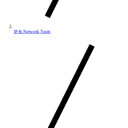
IP & Network Tools