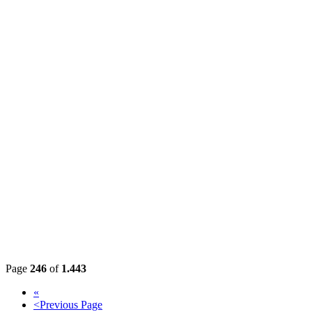
Page
246
of
1.443
«
<
Previous Page