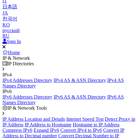
IT
日本語
JA
한국어
KO
русский
RU
Sign In
Home
IP & Network
IP Directories
IPv4
IPv4 Addresses Directory
IPv4 AS & ASN Directory
IPv4 AS
Names Directory
IPv6
IPv6 Addresses Directory
IPv6 AS & ASN Directory
IPv6 AS
Names Directory
IP & Network Tools
IP Address Location and Details
Internet Speed Test
Detect Proxy in
IP Address
IP Address to Hostname
Hostname to IP Address
Compress IPv6
Expand IPv6
Convert IPv4 to IPv6
Convert IP
Address to Decimal number
Convert Decimal Number to IP