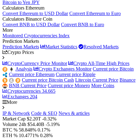
Bitcoin to Yen JPY
Calculators Ethereum
Convert Ethereum to USD Dollar
Convert Ethereum to Euro
Calculators Binance Coin
Convert BNB to USD Dollar
Convert BNB to Euro
More
Monitored Cryptocurrencies Index
Prediction Markets
Prediction Markets
Market Statistics
Resolved Markets
Crypto Prices
CryptoCurrency Price Monitor
Crypto All-Time High Prices
Analysis
Crypto Exchanges Monitor
Current price Bitcoin
Current price Ethereum
Current price Ripple
Current price Bitcoin Cash
Litecoin Current Price
Binance
BNB Current Price
Current price Monero
More Coins
Cryptocurrencies
34.665
Exchanges
204
More
IP & Network
Code & SEO
News & articles
Market Cap
$2.20T
-0.32%
Volume 24h
$54.40B
-5.19%
BTC %
58.848%
0.17%
ETH %
10.4771%
0.28%