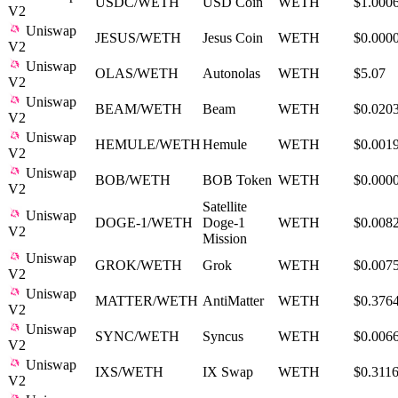
USDC/WETH
USD Coin
WETH
$1.000
V2
Uniswap
JESUS/WETH
Jesus Coin
WETH
$0.000
V2
Uniswap
OLAS/WETH
Autonolas
WETH
$5.07
V2
Uniswap
BEAM/WETH
Beam
WETH
$0.020
V2
Uniswap
HEMULE/WETH
Hemule
WETH
$0.001
V2
Uniswap
BOB/WETH
BOB Token
WETH
$0.000
V2
Satellite
Uniswap
DOGE-1/WETH
Doge-1
WETH
$0.008
V2
Mission
Uniswap
GROK/WETH
Grok
WETH
$0.007
V2
Uniswap
MATTER/WETH
AntiMatter
WETH
$0.376
V2
Uniswap
SYNC/WETH
Syncus
WETH
$0.006
V2
Uniswap
IXS/WETH
IX Swap
WETH
$0.311
V2