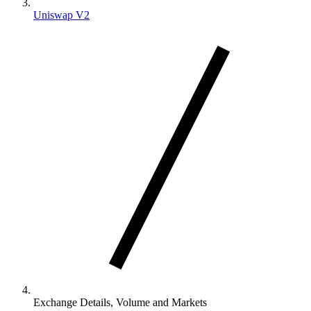
Uniswap V2
Exchange Details, Volume and Markets