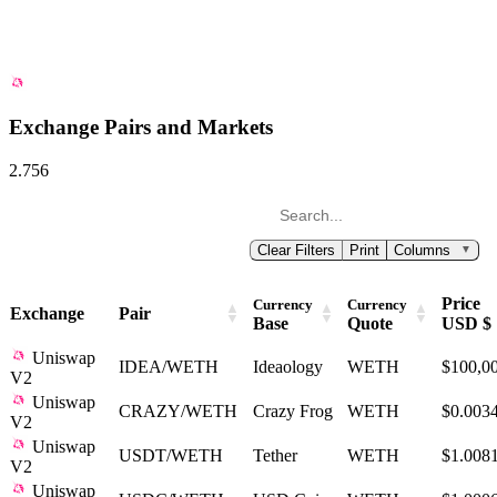
Exchange Pairs and Markets
2.756
Clear Filters
Print
Columns
▼
Price
Currency
Currency
Exchange
Pair
Base
Quote
USD $
Uniswap
IDEA/WETH
Ideaology
WETH
$100,0
V2
Uniswap
CRAZY/WETH
Crazy Frog
WETH
$0.003
V2
Uniswap
USDT/WETH
Tether
WETH
$1.008
V2
Uniswap