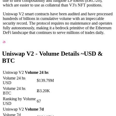
due to their composability and fungible LP tokens (ERC-20),
which are easier to use as collateral than V3's NFT positions.
Uniswap V2 smart contracts have been audited and have processed
hundreds of billions in cumulative volume with an impeccable
security record. The protocol requires no maintenance and operates
fully autonomously, making it a bedrock primitive of the Ethereum
DeFi landscape that continues to serve millions of trades daily.
Uniswap V2 -
Volume Details
~
USD
&
BTC
Uniswap V2
Volume 24 hs
Volume 24 hs
$139.79M
USD
Volume 24 hs
Ƀ3.20K
BTC
Ranking by Volume
67
USD
Uniswap V2
Volume 7d
Volume 7d