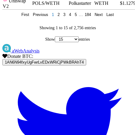
Uniswap
POLS/WETH
Polkastarter
WETH
$1.127
V2
First
Previous
1
2
3
4
5
…
184
Next
Last
Showing 1 to 15 of 2,756 entries
Show
entries
aWebAnalysis
Donate BTC:
1AN6N94fxyUgFwrLvEDxWRiCjPWkBRAhT4