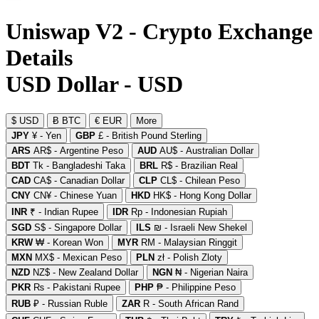
Uniswap V2 - Crypto Exchange
Details
USD Dollar - USD
$ USD
Ƀ BTC
€ EUR
More
JPY
¥ - Yen
GBP
£ - British Pound Sterling
ARS
AR$ - Argentine Peso
AUD
AU$ - Australian Dollar
BDT
Tk - Bangladeshi Taka
BRL
R$ - Brazilian Real
CAD
CA$ - Canadian Dollar
CLP
CL$ - Chilean Peso
CNY
CN¥ - Chinese Yuan
HKD
HK$ - Hong Kong Dollar
INR
₹ - Indian Rupee
IDR
Rp - Indonesian Rupiah
SGD
S$ - Singapore Dollar
ILS
₪ - Israeli New Shekel
KRW
₩ - Korean Won
MYR
RM - Malaysian Ringgit
MXN
MX$ - Mexican Peso
PLN
zł - Polish Zloty
NZD
NZ$ - New Zealand Dollar
NGN
₦ - Nigerian Naira
PKR
₨ - Pakistani Rupee
PHP
₱ - Philippine Peso
RUB
₽ - Russian Ruble
ZAR
R - South African Rand