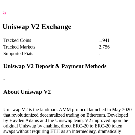
Uniswap V2 Exchange
Tracked Coins
1.941
Tracked Markets
2.756
Supported Fiats
-
Uniswap V2
Deposit & Payment Methods
-
About Uniswap V2
Uniswap V2 is the landmark AMM protocol launched in May 2020
that revolutionized decentralized trading on Ethereum. Developed
by Hayden Adams and the Uniswap team, V2 improved upon the
original Uniswap by enabling direct ERC-20 to ERC-20 token
swaps without requiring ETH as an intermediary, dramatically