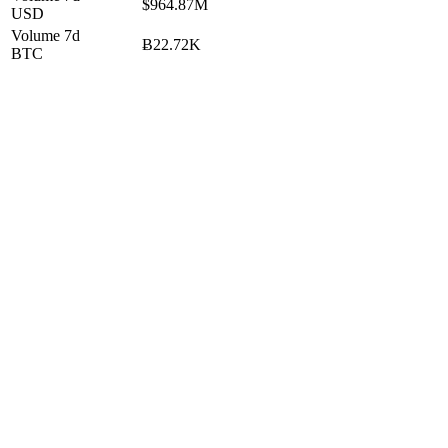
$964.87M
USD
Volume 7d
Ƀ22.72K
BTC