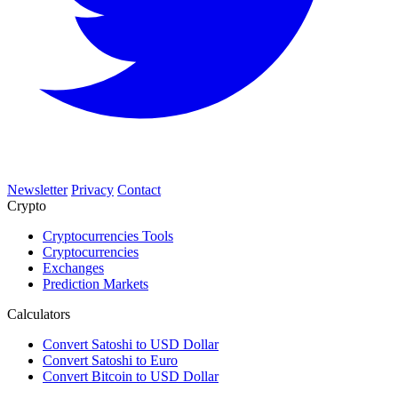
Newsletter
Privacy
Contact
Crypto
Cryptocurrencies Tools
Cryptocurrencies
Exchanges
Prediction Markets
Calculators
Convert Satoshi to USD Dollar
Convert Satoshi to Euro
Convert Bitcoin to USD Dollar