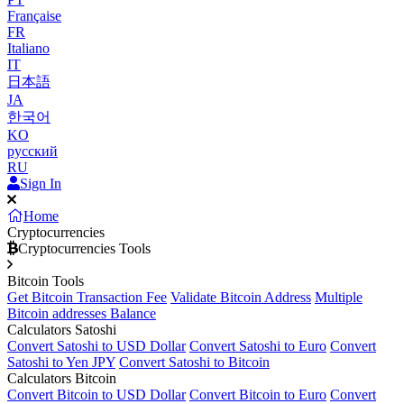
Française
FR
Italiano
IT
日本語
JA
한국어
KO
русский
RU
Sign In
Home
Cryptocurrencies
Cryptocurrencies Tools
Bitcoin Tools
Get Bitcoin Transaction Fee
Validate Bitcoin Address
Multiple
Bitcoin addresses Balance
Calculators Satoshi
Convert Satoshi to USD Dollar
Convert Satoshi to Euro
Convert
Satoshi to Yen JPY
Convert Satoshi to Bitcoin
Calculators Bitcoin
Convert Bitcoin to USD Dollar
Convert Bitcoin to Euro
Convert