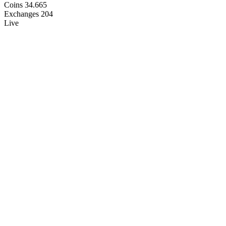
Coins
34.665
Exchanges
204
Live