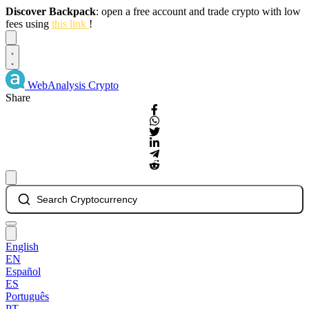
Discover Backpack
: open a free account and trade crypto with low
fees using
this link
!
Dismiss
WebAnalysis
Crypto
Share
Search Cryptocurrency
English
EN
Español
ES
Português
PT