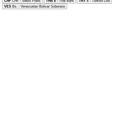
CHF
CHF - Swiss Franc
THB
฿ - Thai Baht
TRY
₺ - Turkish Lira
VES
Bs. - Venezuelan Bolivar Soberano