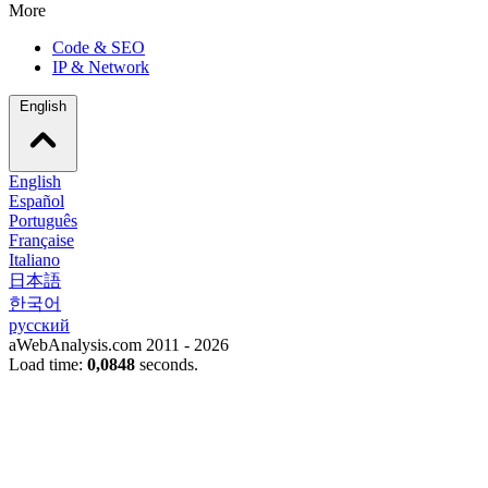
More
Code & SEO
IP & Network
English
English
Español
Português
Française
Italiano
日本語
한국어
русский
aWebAnalysis.com 2011 - 2026
Load time:
0,0848
seconds.