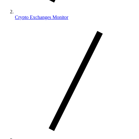
Crypto Exchanges Monitor