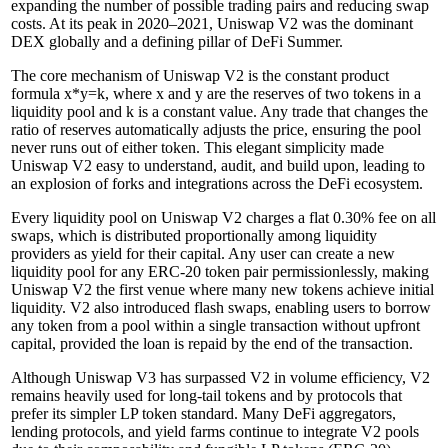
expanding the number of possible trading pairs and reducing swap
costs. At its peak in 2020–2021, Uniswap V2 was the dominant
DEX globally and a defining pillar of DeFi Summer.
The core mechanism of Uniswap V2 is the constant product
formula x*y=k, where x and y are the reserves of two tokens in a
liquidity pool and k is a constant value. Any trade that changes the
ratio of reserves automatically adjusts the price, ensuring the pool
never runs out of either token. This elegant simplicity made
Uniswap V2 easy to understand, audit, and build upon, leading to
an explosion of forks and integrations across the DeFi ecosystem.
Every liquidity pool on Uniswap V2 charges a flat 0.30% fee on all
swaps, which is distributed proportionally among liquidity
providers as yield for their capital. Any user can create a new
liquidity pool for any ERC-20 token pair permissionlessly, making
Uniswap V2 the first venue where many new tokens achieve initial
liquidity. V2 also introduced flash swaps, enabling users to borrow
any token from a pool within a single transaction without upfront
capital, provided the loan is repaid by the end of the transaction.
Although Uniswap V3 has surpassed V2 in volume efficiency, V2
remains heavily used for long-tail tokens and by protocols that
prefer its simpler LP token standard. Many DeFi aggregators,
lending protocols, and yield farms continue to integrate V2 pools