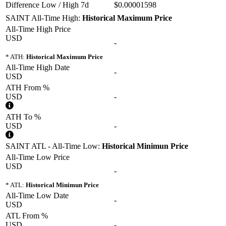
Difference Low / High 7d
$0.00001598
SAINT All-Time High:
Historical Maximum Price
All-Time High Price
USD
-
* ATH:
Historical Maximum Price
All-Time High Date
-
USD
ATH From %
USD
-
ATH To %
USD
-
SAINT ATL - All-Time Low:
Historical Minimun Price
All-Time Low Price
USD
-
* ATL:
Historical Minimun Price
All-Time Low Date
-
USD
ATL From %
USD
-