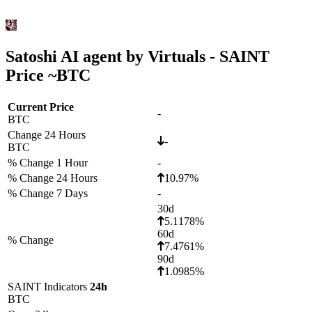
Satoshi AI agent by Virtuals - SAINT
Price ~
BTC
Current Price
-
BTC
Change 24 Hours
-
BTC
% Change 1 Hour
-
% Change 24 Hours
10.97%
% Change 7 Days
-
30d
5.1178%
60d
% Change
7.4761%
90d
1.0985%
SAINT Indicators
24h
BTC