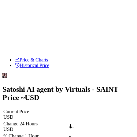
Price & Charts
Historical Price
Satoshi AI agent by Virtuals - SAINT
Price ~
USD
Current Price
-
USD
Change 24 Hours
-
USD
% Change 1 Hour
-