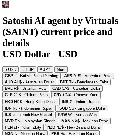
Satoshi AI agent by Virtuals
(SAINT) current price and
details
USD Dollar - USD
$ USD
€ EUR
¥ JPY
More
GBP
£ - British Pound Sterling
ARS
AR$ - Argentine Peso
AUD
AU$ - Australian Dollar
BDT
Tk - Bangladeshi Taka
BRL
R$ - Brazilian Real
CAD
CA$ - Canadian Dollar
CLP
CL$ - Chilean Peso
CNY
CN¥ - Chinese Yuan
HKD
HK$ - Hong Kong Dollar
INR
₹ - Indian Rupee
IDR
Rp - Indonesian Rupiah
SGD
S$ - Singapore Dollar
ILS
₪ - Israeli New Shekel
KRW
₩ - Korean Won
MYR
RM - Malaysian Ringgit
MXN
MX$ - Mexican Peso
PLN
zł - Polish Zloty
NZD
NZ$ - New Zealand Dollar
NGN
₦ - Nigerian Naira
PKR
₨ - Pakistani Rupee