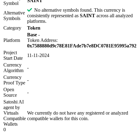
SAINT
Symbol
No alternative symbols found. This currency is
Alternative
consistently represented as
SAINT
across all analyzed
Symbols
platforms.
Category
Token
Base
-
Platform
Token Address:
0x7588880d9c78E81FAde7b7e8DC0781E95995a792
Project
11-11-2024
Start Date
Currency
-
Algorithm
Currency
-
Proof Type
Open
-
Source
Satoshi AI
agent by
Virtuals
We currently do not have any registered or analyzed
Compatible
compatible wallets for this coin.
Wallets
0