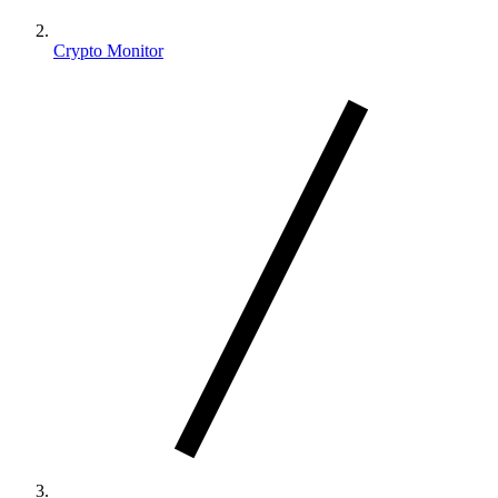
Crypto Monitor