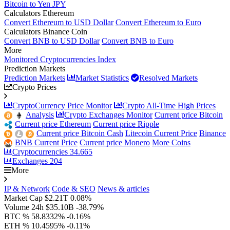
Bitcoin to Yen JPY
Calculators Ethereum
Convert Ethereum to USD Dollar
Convert Ethereum to Euro
Calculators Binance Coin
Convert BNB to USD Dollar
Convert BNB to Euro
More
Monitored Cryptocurrencies Index
Prediction Markets
Prediction Markets
Market Statistics
Resolved Markets
Crypto Prices
CryptoCurrency Price Monitor
Crypto All-Time High Prices
Analysis
Crypto Exchanges Monitor
Current price Bitcoin
Current price Ethereum
Current price Ripple
Current price Bitcoin Cash
Litecoin Current Price
Binance
BNB Current Price
Current price Monero
More Coins
Cryptocurrencies
34.665
Exchanges
204
More
IP & Network
Code & SEO
News & articles
Market Cap
$2.21T
0.08%
Volume 24h
$35.10B
-38.79%
BTC %
58.8332%
-0.16%
ETH %
10.4595%
-0.11%