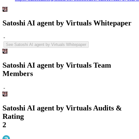
Satoshi AI agent by Virtuals Whitepaper
-
See Satoshi AI agent by Virtuals Whitepaper
Satoshi AI agent by Virtuals Team
Members
-
Satoshi AI agent by Virtuals Audits &
Rating
2