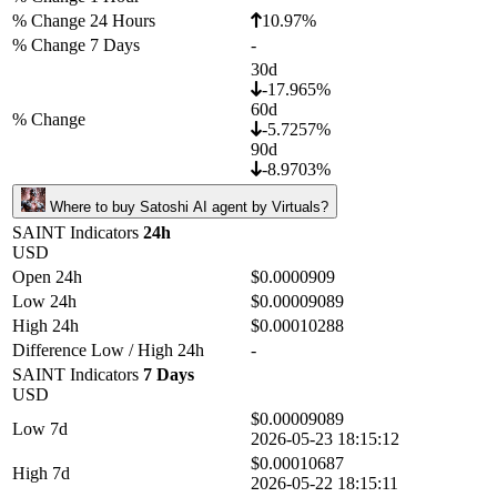
% Change 24 Hours
10.97%
% Change 7 Days
-
30d
-17.965%
60d
% Change
-5.7257%
90d
-8.9703%
Where to buy Satoshi AI agent by Virtuals?
SAINT Indicators
24h
USD
Open 24h
$0.0000909
Low 24h
$0.00009089
High 24h
$0.00010288
Difference Low / High 24h
-
SAINT Indicators
7 Days
USD
$0.00009089
Low 7d
2026-05-23 18:15:12
$0.00010687
High 7d
2026-05-22 18:15:11