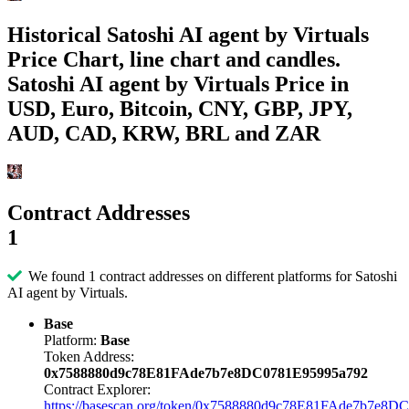
Historical Satoshi AI agent by Virtuals
Price Chart, line chart and candles.
Satoshi AI agent by Virtuals Price in
USD, Euro, Bitcoin, CNY, GBP, JPY,
AUD, CAD, KRW, BRL and ZAR
Contract Addresses
1
We found 1 contract addresses on different platforms for Satoshi
AI agent by Virtuals.
Base
Platform:
Base
Token Address:
0x7588880d9c78E81FAde7b7e8DC0781E95995a792
Contract Explorer:
https://basescan.org/token/0x7588880d9c78E81FAde7b7e8