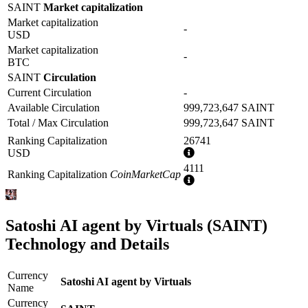
SAINT
Market capitalization
Market capitalization
-
USD
Market capitalization
-
BTC
SAINT
Circulation
Current Circulation
-
Available Circulation
999,723,647 SAINT
Total / Max Circulation
999,723,647 SAINT
Ranking Capitalization
26741
More
USD
information
4111
Ranking Capitalization
CoinMarketCap
More
information
Satoshi AI agent by Virtuals (SAINT)
Technology and Details
Currency
Satoshi AI agent by Virtuals
Name
Currency