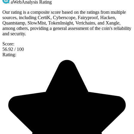
aWebAnalysis Rating
Our rating is a composite score based on the ratings from multiple
sources, including CertiK, Cyberscope, Fairyproof, Hacken,
Quantstamp, SlowMist, TokenInsight, Verichains, and Xangle,
among others, providing a general assessment of the coin's reliability
and security.
Score:
56.92 / 100
Rating: