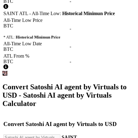
BTC
-
SAINT ATL - All-Time Low:
Historical Minimun Price
All-Time Low Price
BTC
-
* ATL:
Historical Minimun Price
All-Time Low Date
-
BTC
ATL From %
BTC
-
Convert
Satoshi AI agent by Virtuals
to
USD
- Satoshi AI agent by Virtuals
Calculator
Convert
Satoshi AI agent by Virtuals
to
USD
SAINT