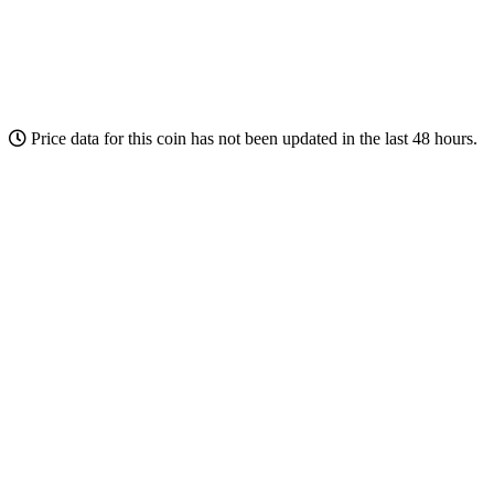
Price data for this coin has not been updated in the last 48 hours.