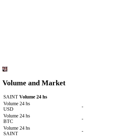
Volume and Market
SAINT
Volume 24 hs
Volume 24 hs
-
USD
Volume 24 hs
-
BTC
Volume 24 hs
-
SAINT