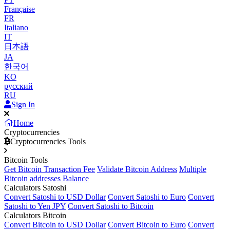
Française
FR
Italiano
IT
日本語
JA
한국어
KO
русский
RU
Sign In
Home
Cryptocurrencies
Cryptocurrencies Tools
Bitcoin Tools
Get Bitcoin Transaction Fee
Validate Bitcoin Address
Multiple
Bitcoin addresses Balance
Calculators Satoshi
Convert Satoshi to USD Dollar
Convert Satoshi to Euro
Convert
Satoshi to Yen JPY
Convert Satoshi to Bitcoin
Calculators Bitcoin
Convert Bitcoin to USD Dollar
Convert Bitcoin to Euro
Convert