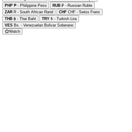
PHP
₱ - Philippine Peso
RUB
₽ - Russian Ruble
ZAR
R - South African Rand
CHF
CHF - Swiss Franc
THB
฿ - Thai Baht
TRY
₺ - Turkish Lira
VES
Bs. - Venezuelan Bolivar Soberano
Watch