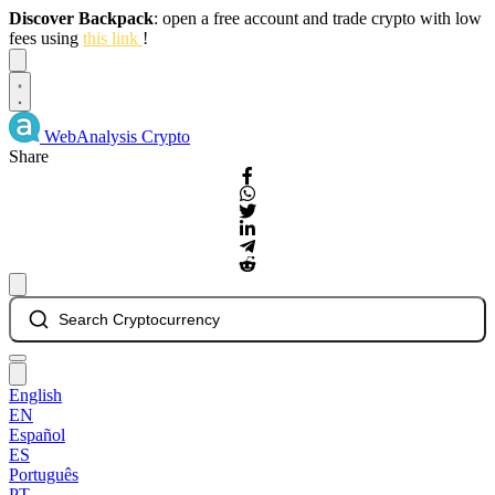
Discover Backpack
: open a free account and trade crypto with low
fees using
this link
!
Dismiss
WebAnalysis
Crypto
Share
Search Cryptocurrency
English
EN
Español
ES
Português
PT