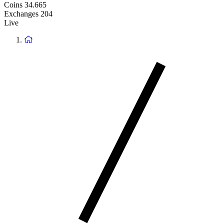
Coins
34.665
Exchanges
204
Live
Return
to
homepage