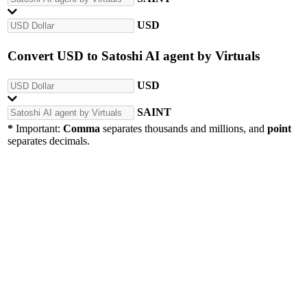
USD
Convert
USD
to
Satoshi AI agent by Virtuals
USD
SAINT
*
Important:
Comma
separates thousands and millions, and
point
separates decimals.