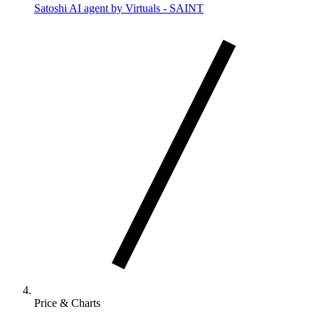
Satoshi AI agent by Virtuals - SAINT
Price & Charts