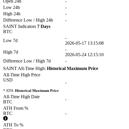
Open 24h
-
Low 24h
-
High 24h
-
Difference Low / High 24h
-
SAINT Indicators
7 Days
BTC
-
Low 7d
2026-05-17 13:15:08
-
High 7d
2026-05-24 12:15:10
Difference Low / High 7d
-
SAINT All-Time High:
Historical Maximum Price
All-Time High Price
USD
-
* ATH:
Historical Maximum Price
All-Time High Date
-
BTC
ATH From %
BTC
-
ATH To %