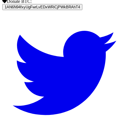
Donate BTC:
1AN6N94fxyUgFwrLvEDxWRiCjPWkBRAhT4