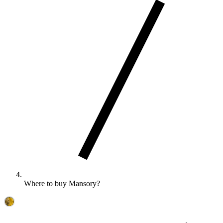
Where to buy Mansory?