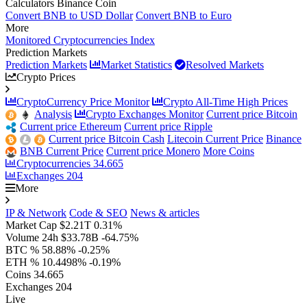
Calculators Binance Coin
Convert BNB to USD Dollar
Convert BNB to Euro
More
Monitored Cryptocurrencies Index
Prediction Markets
Prediction Markets
Market Statistics
Resolved Markets
Crypto Prices
CryptoCurrency Price Monitor
Crypto All-Time High Prices
Analysis
Crypto Exchanges Monitor
Current price Bitcoin
Current price Ethereum
Current price Ripple
Current price Bitcoin Cash
Litecoin Current Price
Binance
BNB Current Price
Current price Monero
More Coins
Cryptocurrencies
34.665
Exchanges
204
More
IP & Network
Code & SEO
News & articles
Market Cap
$2.21T
0.31%
Volume 24h
$33.78B
-64.75%
BTC %
58.88%
-0.25%
ETH %
10.4498%
-0.19%
Coins
34.665
Exchanges
204
Live