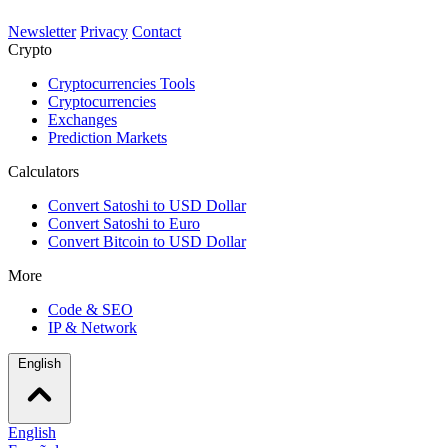
Newsletter
Privacy
Contact
Crypto
Cryptocurrencies Tools
Cryptocurrencies
Exchanges
Prediction Markets
Calculators
Convert Satoshi to USD Dollar
Convert Satoshi to Euro
Convert Bitcoin to USD Dollar
More
Code & SEO
IP & Network
English
English