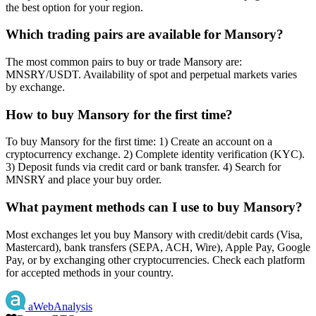
the best option for your region.
Which trading pairs are available for Mansory?
The most common pairs to buy or trade Mansory are:
MNSRY/USDT. Availability of spot and perpetual markets varies
by exchange.
How to buy Mansory for the first time?
To buy Mansory for the first time: 1) Create an account on a
cryptocurrency exchange. 2) Complete identity verification (KYC).
3) Deposit funds via credit card or bank transfer. 4) Search for
MNSRY and place your buy order.
What payment methods can I use to buy Mansory?
Most exchanges let you buy Mansory with credit/debit cards (Visa,
Mastercard), bank transfers (SEPA, ACH, Wire), Apple Pay, Google
Pay, or by exchanging other cryptocurrencies. Check each platform
for accepted methods in your country.
aWebAnalysis