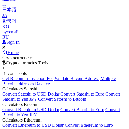
IT
日本語
JA
한국어
KO
русский
RU
Sign In
Home
Cryptocurrencies
Cryptocurrencies Tools
Bitcoin Tools
Get Bitcoin Transaction Fee
Validate Bitcoin Address
Multiple
Bitcoin addresses Balance
Calculators Satoshi
Convert Satoshi to USD Dollar
Convert Satoshi to Euro
Convert
Satoshi to Yen JPY
Convert Satoshi to Bitcoin
Calculators Bitcoin
Convert Bitcoin to USD Dollar
Convert Bitcoin to Euro
Convert
Bitcoin to Yen JPY
Calculators Ethereum
Convert Ethereum to USD Dollar
Convert Ethereum to Euro