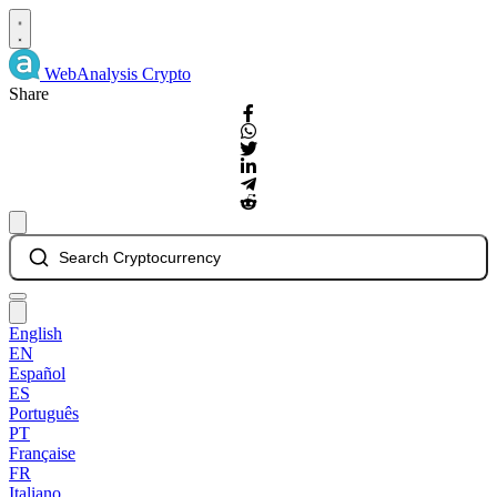
WebAnalysis
Crypto
Share
Search Cryptocurrency
English
EN
Español
ES
Português
PT
Française
FR
Italiano