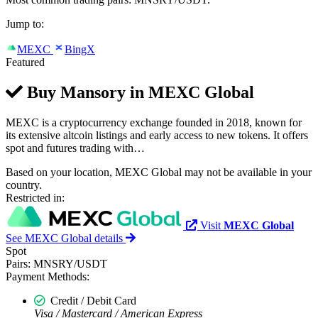
Jump to:
MEXC
BingX
Featured
Buy Mansory in
MEXC Global
MEXC is a cryptocurrency exchange founded in 2018, known for
its extensive altcoin listings and early access to new tokens. It offers
spot and futures trading with…
Based on your location, MEXC Global may not be available in your
country.
Restricted in:
Visit
MEXC Global
See MEXC Global details
Spot
Pairs:
MNSRY/USDT
Payment Methods:
Credit / Debit Card
Visa / Mastercard / American Express