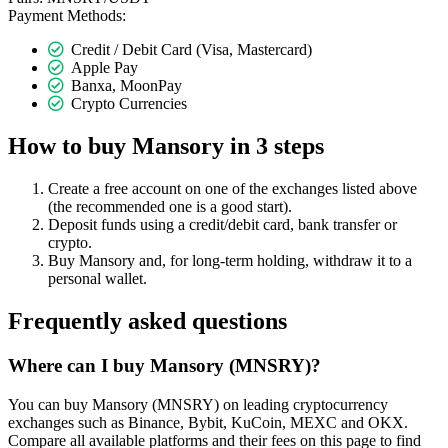
Payment Methods:
Credit / Debit Card (Visa, Mastercard)
Apple Pay
Banxa, MoonPay
Crypto Currencies
How to buy Mansory in 3 steps
Create a free account on one of the exchanges listed above
(the recommended one is a good start).
Deposit funds using a credit/debit card, bank transfer or
crypto.
Buy Mansory and, for long-term holding, withdraw it to a
personal wallet.
Frequently asked questions
Where can I buy Mansory (MNSRY)?
You can buy Mansory (MNSRY) on leading cryptocurrency
exchanges such as Binance, Bybit, KuCoin, MEXC and OKX.
Compare all available platforms and their fees on this page to find