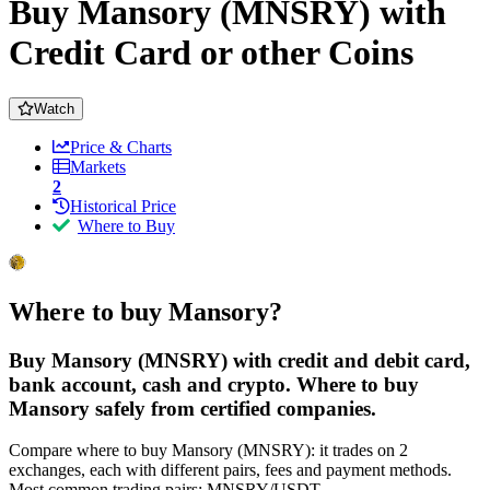
Buy Mansory (MNSRY) with
Credit Card or other Coins
Watch
Price & Charts
Markets
2
Historical Price
Where to Buy
Where to buy Mansory?
Buy Mansory (MNSRY) with credit and debit card,
bank account, cash and crypto. Where to buy
Mansory safely from certified companies.
Compare where to buy Mansory (MNSRY): it trades on 2
exchanges, each with different pairs, fees and payment methods.
Most common trading pairs: MNSRY/USDT.