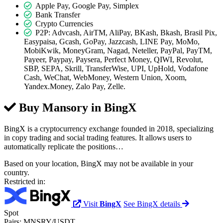
Apple Pay, Google Pay, Simplex
Bank Transfer
Crypto Currencies
P2P: Advcash, AirTM, AliPay, BKash, Bkash, Brasil Pix,
Easypaisa, Gcash, GoPay, Jazzcash, LINE Pay, MoMo,
MobiKwik, MoneyGram, Nagad, Neteller, PayPal, PayTM,
Payeer, Paypay, Paysera, Perfect Money, QIWI, Revolut,
SBP, SEPA, Skrill, TransferWise, UPI, UpHold, Vodafone
Cash, WeChat, WebMoney, Western Union, Xoom,
Yandex.Money, Zalo Pay, Zelle.
Buy Mansory in
BingX
BingX is a cryptocurrency exchange founded in 2018, specializing
in copy trading and social trading features. It allows users to
automatically replicate the positions…
Based on your location, BingX may not be available in your
country.
Restricted in:
Visit
BingX
See BingX details
Spot
Pairs:
MNSRY/USDT