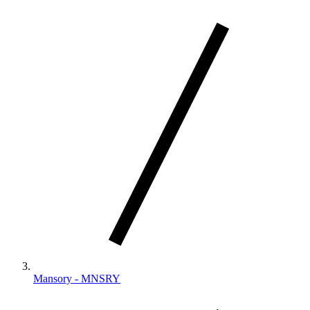
Mansory - MNSRY