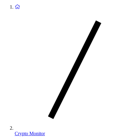
Return
to
homepage
Crypto Monitor