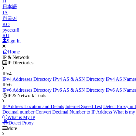
IT
日本語
JA
한국어
KO
русский
RU
Sign In
Home
IP & Network
IP Directories
IPv4
IPv4 Addresses Directory
IPv4 AS & ASN Directory
IPv4 AS Names
IPv6
IPv6 Addresses Directory
IPv6 AS & ASN Directory
IPv6 AS Names
IP & Network Tools
IP Address Location and Details
Internet Speed Test
Detect Proxy in 
Decimal number
Convert Decimal Number to IP Address
What is my 
What is My IP
Detect Proxy
More