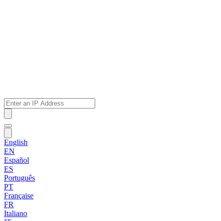
English
EN
Español
ES
Português
PT
Française
FR
Italiano