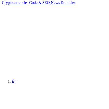
Cryptocurrencies
Code & SEO
News & articles
Return
to
homepage