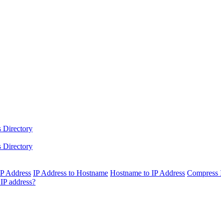
 Directory
 Directory
IP Address
IP Address to Hostname
Hostname to IP Address
Compress 
IP address?