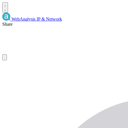
WebAnalysis
IP & Network
Share
IP
Details
and
WHOIS