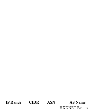
IP Range
CIDR
ASN
AS Name
HXDNET Beijing