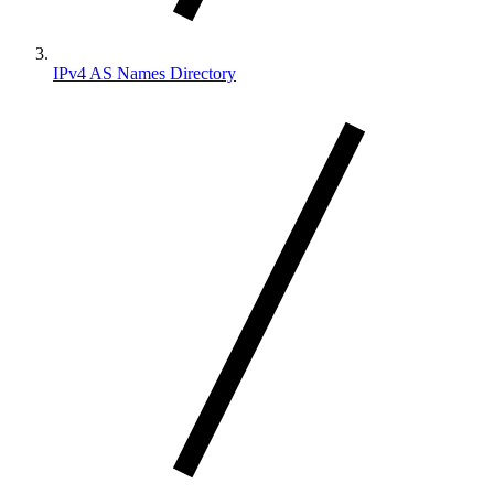
IPv4 AS Names Directory