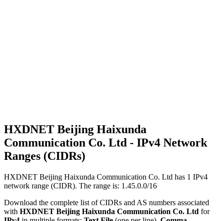
HXDNET Beijing Haixunda
Communication Co. Ltd - IPv4 Network
Ranges (CIDRs)
HXDNET Beijing Haixunda Communication Co. Ltd has
1
IPv4
network range (CIDR). The range is: 1.45.0.0/16
Download the complete list of CIDRs and AS numbers associated
with
HXDNET Beijing Haixunda Communication Co. Ltd
for
IPv4
in multiple formats:
Text File
(one per line),
Comma