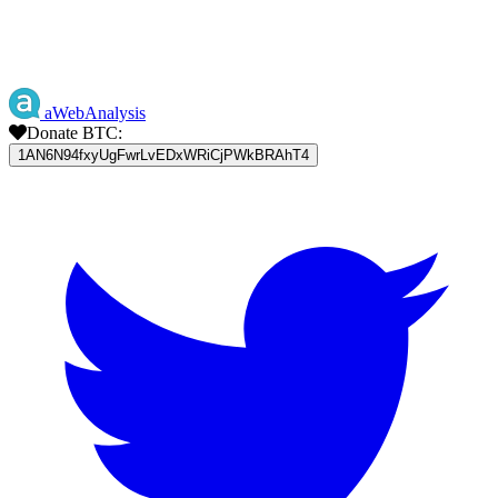
aWebAnalysis
Donate BTC:
1AN6N94fxyUgFwrLvEDxWRiCjPWkBRAhT4