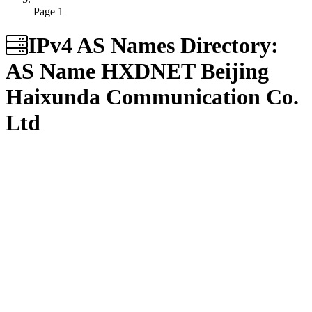
Page 1
IPv4 AS Names Directory:
AS Name
HXDNET Beijing
Haixunda Communication Co.
Ltd