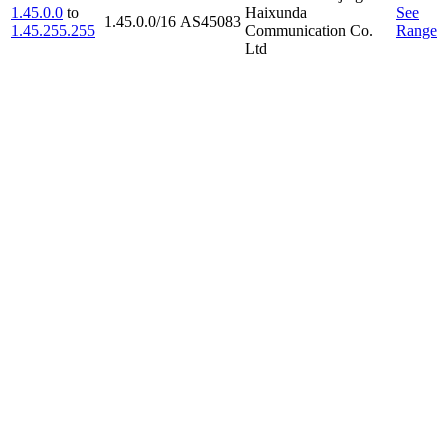
1.45.0.0
to
Haixunda
See
1.45.0.0/16
AS45083
1.45.255.255
Communication Co.
Range
Ltd