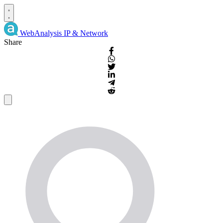
WebAnalysis
IP & Network
Share
IP
Details
and
WHOIS