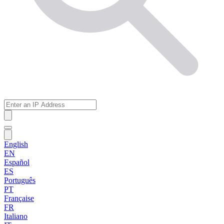
English
EN
Español
ES
Português
PT
Française
FR
Italiano