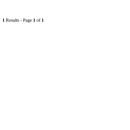
1
Results - Page
1
of
1