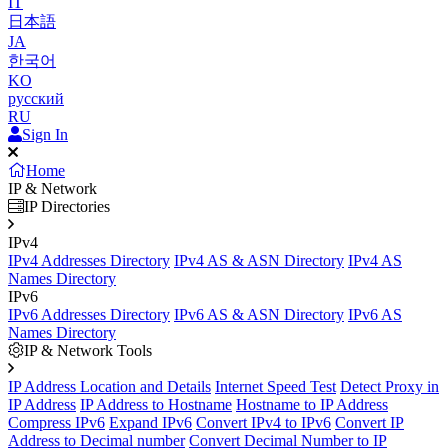
IT
日本語
JA
한국어
KO
русский
RU
Sign In
Home
IP & Network
IP Directories
IPv4
IPv4 Addresses Directory
IPv4 AS & ASN Directory
IPv4 AS
Names Directory
IPv6
IPv6 Addresses Directory
IPv6 AS & ASN Directory
IPv6 AS
Names Directory
IP & Network Tools
IP Address Location and Details
Internet Speed Test
Detect Proxy in
IP Address
IP Address to Hostname
Hostname to IP Address
Compress IPv6
Expand IPv6
Convert IPv4 to IPv6
Convert IP
Address to Decimal number
Convert Decimal Number to IP