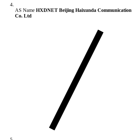
AS Name
HXDNET Beijing Haixunda Communication
Co. Ltd