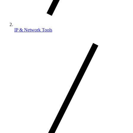
IP & Network Tools