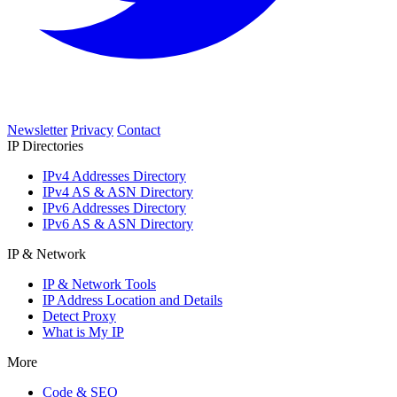
Newsletter
Privacy
Contact
IP Directories
IPv4 Addresses Directory
IPv4 AS & ASN Directory
IPv6 Addresses Directory
IPv6 AS & ASN Directory
IP & Network
IP & Network Tools
IP Address Location and Details
Detect Proxy
What is My IP
More
Code & SEO