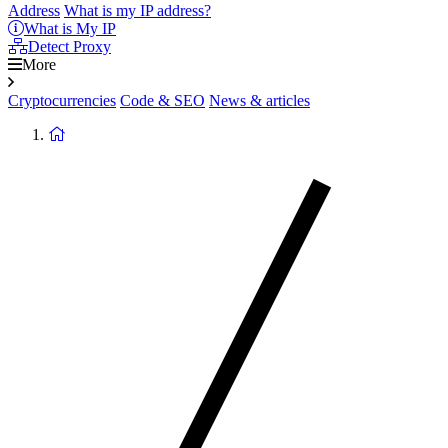
Address
What is my IP address?
What is My IP
Detect Proxy
More
Cryptocurrencies
Code & SEO
News & articles
Return
to
homepage