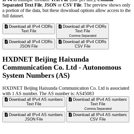
Separated Text File
,
JSON
or
CSV File
. The preview shows only
a portion of the data, but these download options allow access to the
full dataset.
Download all IPv4 CIDRs
Download all IPv4 CIDRs
Text File
Text File
Comma Separated
Download all IPv4 CIDRs
Download all IPv4 CIDRs
JSON File
CSV File
HXDNET Beijing Haixunda
Communication Co. Ltd - Autonomous
System Numbers (AS)
HXDNET Beijing Haixunda Communication Co. Ltd is associated
with
1
AS number. The AS number is: AS45083
Download all IPv4 AS numbers
Download all IPv4 AS numbers
Text File
Text File
Comma Separated
Download all IPv4 AS numbers
Download all IPv4 AS numbers
JSON File
CSV File