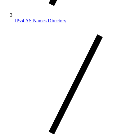
IPv4 AS Names Directory