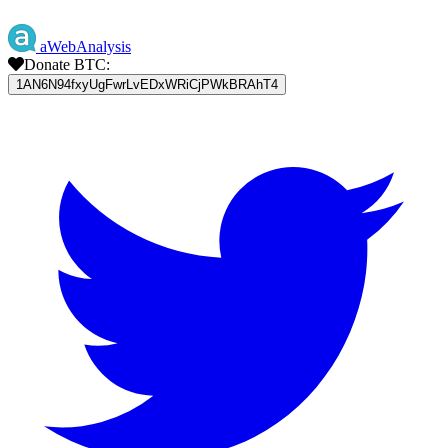
aWebAnalysis
Donate BTC:
1AN6N94fxyUgFwrLvEDxWRiCjPWkBRAhT4