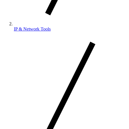
IP & Network Tools