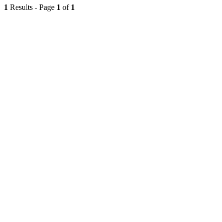
1
Results - Page
1
of
1