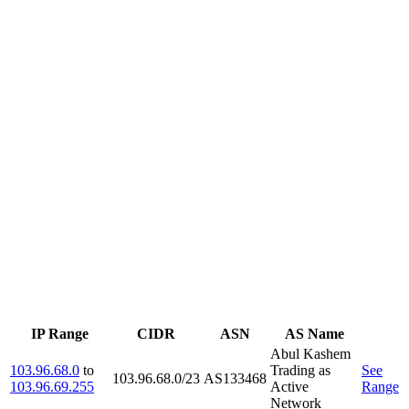
IP Range
CIDR
ASN
AS Name
Abul Kashem
103.96.68.0
to
Trading as
See
103.96.68.0/23
AS133468
103.96.69.255
Active
Range
Network