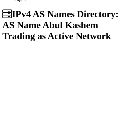
IPv4 AS Names Directory:
AS Name
Abul Kashem
Trading as Active Network