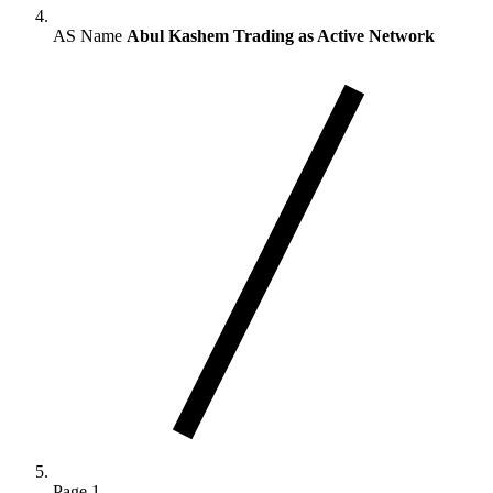
AS Name
Abul Kashem Trading as Active Network
Page 1