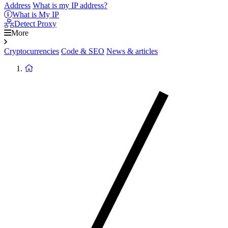
Address
What is my IP address?
What is My IP
Detect Proxy
More
Cryptocurrencies
Code & SEO
News & articles
Return
to
homepage