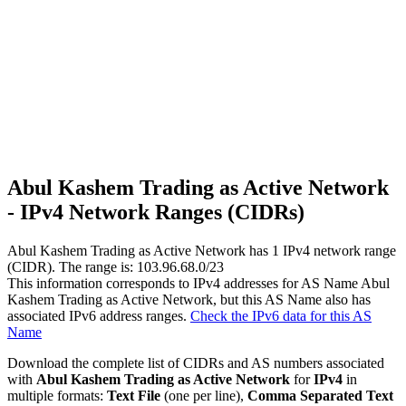
Abul Kashem Trading as Active Network
- IPv4 Network Ranges (CIDRs)
Abul Kashem Trading as Active Network has
1
IPv4 network range
(CIDR). The range is: 103.96.68.0/23
This information corresponds to IPv4 addresses for AS Name Abul
Kashem Trading as Active Network, but this AS Name also has
associated IPv6 address ranges.
Check the IPv6 data for this AS
Name
Download the complete list of CIDRs and AS numbers associated
with
Abul Kashem Trading as Active Network
for
IPv4
in
multiple formats:
Text File
(one per line),
Comma Separated Text