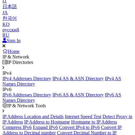
IT
日本語
JA
한국어
KO
русский
RU
Sign In
Home
IP & Network
IP Directories
IPv4
IPv4 Addresses Directory
IPv4 AS & ASN Directory
IPv4 AS
Names Directory
IPv6
IPv6 Addresses Directory
IPv6 AS & ASN Directory
IPv6 AS
Names Directory
IP & Network Tools
IP Address Location and Details
Internet Speed Test
Detect Proxy in
IP Address
IP Address to Hostname
Hostname to IP Address
Compress IPv6
Expand IPv6
Convert IPv4 to IPv6
Convert IP
Address to Decimal number
Convert Decimal Number to IP