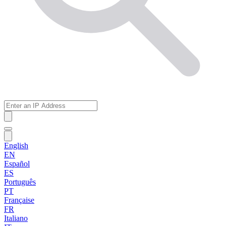
English
EN
Español
ES
Português
PT
Française
FR
Italiano