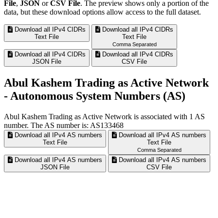
File
,
JSON
or
CSV File
. The preview shows only a portion of the
data, but these download options allow access to the full dataset.
Download all IPv4 CIDRs
Download all IPv4 CIDRs
Text File
Text File
Comma Separated
Download all IPv4 CIDRs
Download all IPv4 CIDRs
JSON File
CSV File
Abul Kashem Trading as Active Network
- Autonomous System Numbers (AS)
Abul Kashem Trading as Active Network is associated with
1
AS
number. The AS number is: AS133468
Download all IPv4 AS numbers
Download all IPv4 AS numbers
Text File
Text File
Comma Separated
Download all IPv4 AS numbers
Download all IPv4 AS numbers
JSON File
CSV File