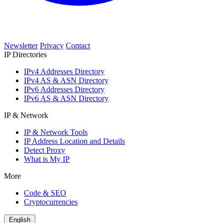
Newsletter
Privacy
Contact
IP Directories
IPv4 Addresses Directory
IPv4 AS & ASN Directory
IPv6 Addresses Directory
IPv6 AS & ASN Directory
IP & Network
IP & Network Tools
IP Address Location and Details
Detect Proxy
What is My IP
More
Code & SEO
Cryptocurrencies
English