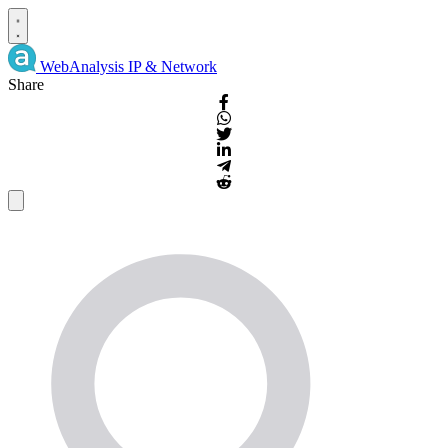
WebAnalysis
IP & Network
Share
IP
Details
and
WHOIS