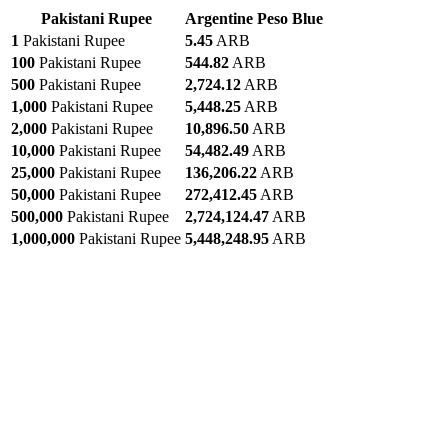
Pakistani Rupee
Argentine Peso Blue
1
Pakistani Rupee
5.45
ARB
100
Pakistani Rupee
544.82
ARB
500
Pakistani Rupee
2,724.12
ARB
1,000
Pakistani Rupee
5,448.25
ARB
2,000
Pakistani Rupee
10,896.50
ARB
10,000
Pakistani Rupee
54,482.49
ARB
25,000
Pakistani Rupee
136,206.22
ARB
50,000
Pakistani Rupee
272,412.45
ARB
500,000
Pakistani Rupee
2,724,124.47
ARB
1,000,000
Pakistani Rupee
5,448,248.95
ARB