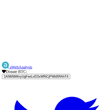
aWebAnalysis
Donate BTC:
1AN6N94fxyUgFwrLvEDxWRiCjPWkBRAhT4