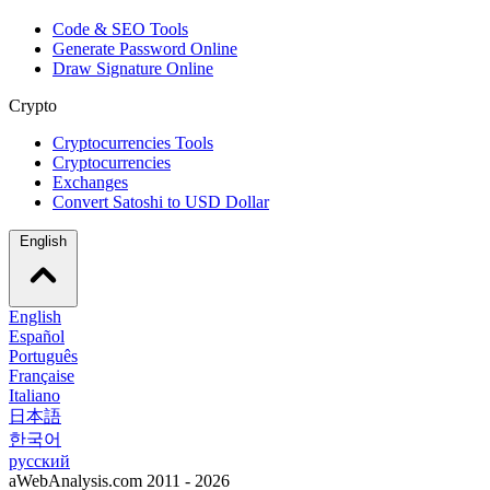
Code & SEO Tools
Generate Password Online
Draw Signature Online
Crypto
Cryptocurrencies Tools
Cryptocurrencies
Exchanges
Convert Satoshi to USD Dollar
English
English
Español
Português
Française
Italiano
日本語
한국어
русский
aWebAnalysis.com 2011 - 2026