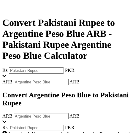
Convert Pakistani Rupee to
Argentine Peso Blue ARB
-
Pakistani Rupee Argentine
Peso Blue Calculator
₨
PKR
ARB
ARB
Convert Argentine Peso Blue to Pakistani
Rupee
ARB
ARB
₨
PKR