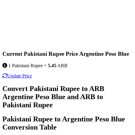
Current Pakistani Rupee Price Argentine Peso Blue
1 Pakistani Rupee =
5.45
ARB
Update Price
Convert Pakistani Rupee to ARB
Argentine Peso Blue and ARB to
Pakistani Rupee
Pakistani Rupee to Argentine Peso Blue
Conversion Table