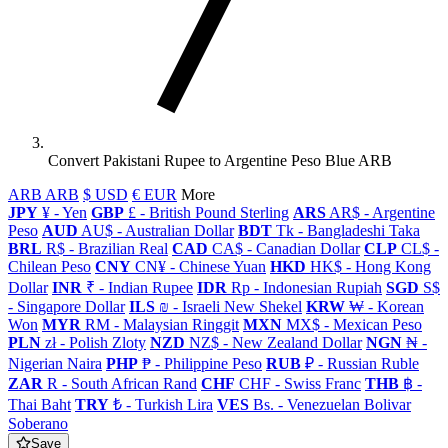
Convert Pakistani Rupee to Argentine Peso Blue ARB
ARB ARB
$ USD
€ EUR
More
JPY
¥ - Yen
GBP
£ - British Pound Sterling
ARS
AR$ - Argentine
Peso
AUD
AU$ - Australian Dollar
BDT
Tk - Bangladeshi Taka
BRL
R$ - Brazilian Real
CAD
CA$ - Canadian Dollar
CLP
CL$ -
Chilean Peso
CNY
CN¥ - Chinese Yuan
HKD
HK$ - Hong Kong
Dollar
INR
₹ - Indian Rupee
IDR
Rp - Indonesian Rupiah
SGD
S$
- Singapore Dollar
ILS
₪ - Israeli New Shekel
KRW
₩ - Korean
Won
MYR
RM - Malaysian Ringgit
MXN
MX$ - Mexican Peso
PLN
zł - Polish Zloty
NZD
NZ$ - New Zealand Dollar
NGN
₦ -
Nigerian Naira
PHP
₱ - Philippine Peso
RUB
₽ - Russian Ruble
ZAR
R - South African Rand
CHF
CHF - Swiss Franc
THB
฿ -
Thai Baht
TRY
₺ - Turkish Lira
VES
Bs. - Venezuelan Bolivar
Soberano
Save