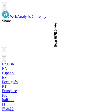
WebAnalysis
Currency
Share
English
EN
Español
ES
Português
PT
Française
FR
Italiano
IT
日本語