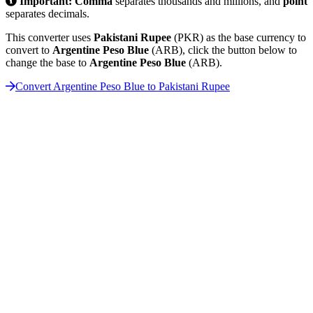
Important:
Comma
separates thousands and millions, and
point
separates decimals.
This converter uses
Pakistani Rupee
(PKR) as the base currency to
convert to
Argentine Peso Blue
(ARB), click the button below to
change the base to
Argentine Peso Blue
(ARB).
Convert Argentine Peso Blue to Pakistani Rupee