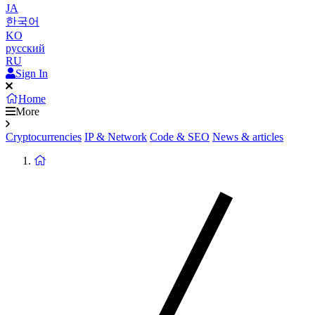
JA
한국어
KO
русский
RU
Sign In
Home
More
Cryptocurrencies
IP & Network
Code & SEO
News & articles
Return
to
homepage