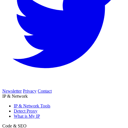
Newsletter
Privacy
Contact
IP & Network
IP & Network Tools
Detect Proxy
What is My IP
Code & SEO