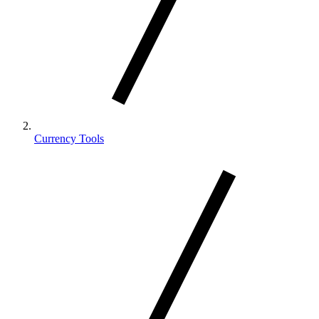
Currency Tools