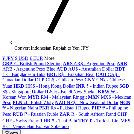
Convert Indonesian Rupiah to Yen JPY
¥ JPY
$ USD
€ EUR
More
GBP
£ - British Pound Sterling
ARS
AR$ - Argentine Peso
ARB
ARB - Argentine Peso Blue
AUD
AU$ - Australian Dollar
BDT
Tk - Bangladeshi Taka
BRL
R$ - Brazilian Real
CAD
CA$ -
Canadian Dollar
CLP
CL$ - Chilean Peso
CNY
CN¥ - Chinese
Yuan
HKD
HK$ - Hong Kong Dollar
INR
₹ - Indian Rupee
SGD
S$ - Singapore Dollar
ILS
₪ - Israeli New Shekel
KRW
₩ -
Korean Won
MYR
RM - Malaysian Ringgit
MXN
MX$ - Mexican
Peso
PLN
zł - Polish Zloty
NZD
NZ$ - New Zealand Dollar
NGN
₦ - Nigerian Naira
PKR
₨ - Pakistani Rupee
PHP
₱ - Philippine
Peso
RUB
₽ - Russian Ruble
ZAR
R - South African Rand
CHF
CHF - Swiss Franc
THB
฿ - Thai Baht
TRY
₺ - Turkish Lira
VES
Bs. - Venezuelan Bolivar Soberano
Save