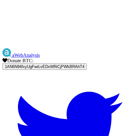
aWebAnalysis
Donate BTC:
1AN6N94fxyUgFwrLvEDxWRiCjPWkBRAhT4