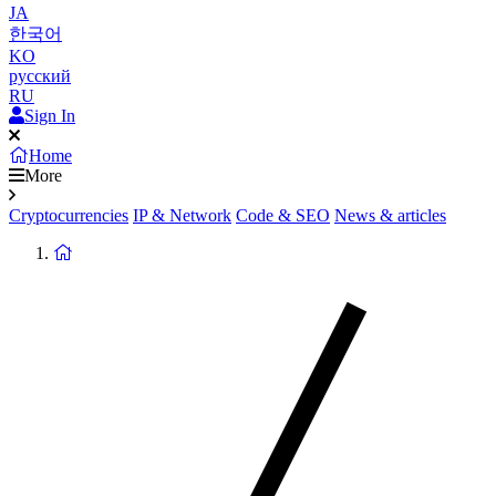
JA
한국어
KO
русский
RU
Sign In
Home
More
Cryptocurrencies
IP & Network
Code & SEO
News & articles
Return
to
homepage