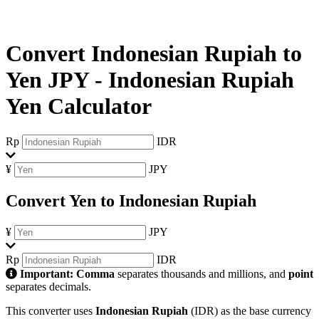
Convert Indonesian Rupiah to
Yen JPY
-
Indonesian Rupiah
Yen Calculator
Rp
IDR
¥
JPY
Convert Yen to Indonesian Rupiah
¥
JPY
Rp
IDR
Important:
Comma
separates thousands and millions, and
point
separates decimals.
This converter uses
Indonesian Rupiah
(IDR) as the base currency