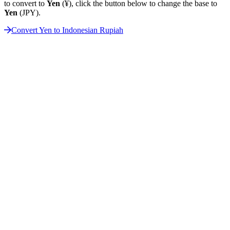
to convert to
Yen
(¥), click the button below to change the base to
Yen
(JPY).
Convert Yen to Indonesian Rupiah