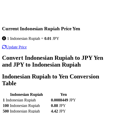
Current Indonesian Rupiah Price Yen
1 Indonesian Rupiah =
0.01
JPY
Update Price
Convert Indonesian Rupiah to JPY Yen
and JPY to Indonesian Rupiah
Indonesian Rupiah to Yen Conversion
Table
Indonesian Rupiah
Yen
1
Indonesian Rupiah
0.0088449
JPY
100
Indonesian Rupiah
0.88
JPY
500
Indonesian Rupiah
4.42
JPY