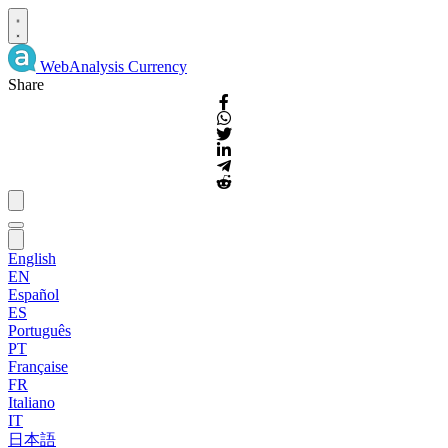
WebAnalysis
Currency
Share
English
EN
Español
ES
Português
PT
Française
FR
Italiano
IT
日本語