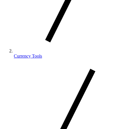
Currency Tools