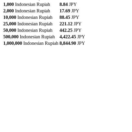
1,000
Indonesian Rupiah
8.84
JPY
2,000
Indonesian Rupiah
17.69
JPY
10,000
Indonesian Rupiah
88.45
JPY
25,000
Indonesian Rupiah
221.12
JPY
50,000
Indonesian Rupiah
442.25
JPY
500,000
Indonesian Rupiah
4,422.45
JPY
1,000,000
Indonesian Rupiah
8,844.90
JPY