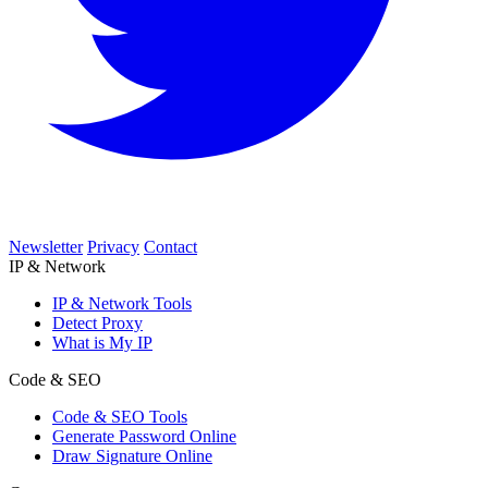
Newsletter
Privacy
Contact
IP & Network
IP & Network Tools
Detect Proxy
What is My IP
Code & SEO
Code & SEO Tools
Generate Password Online
Draw Signature Online