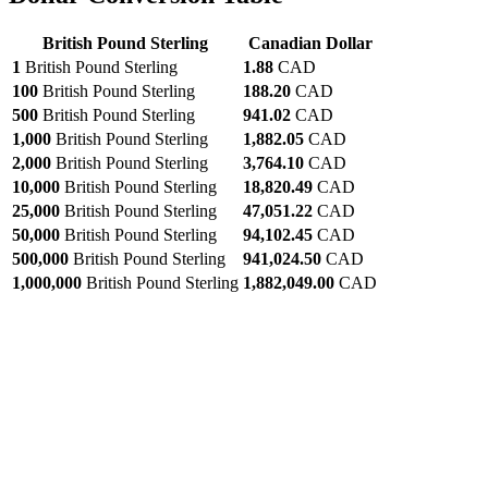
British Pound Sterling
Canadian Dollar
1
British Pound Sterling
1.88
CAD
100
British Pound Sterling
188.20
CAD
500
British Pound Sterling
941.02
CAD
1,000
British Pound Sterling
1,882.05
CAD
2,000
British Pound Sterling
3,764.10
CAD
10,000
British Pound Sterling
18,820.49
CAD
25,000
British Pound Sterling
47,051.22
CAD
50,000
British Pound Sterling
94,102.45
CAD
500,000
British Pound Sterling
941,024.50
CAD
1,000,000
British Pound Sterling
1,882,049.00
CAD