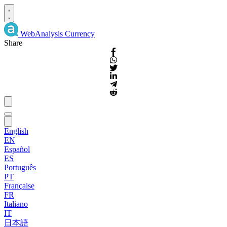
WebAnalysis
Currency
Share
English
EN
Español
ES
Português
PT
Française
FR
Italiano
IT
日本語