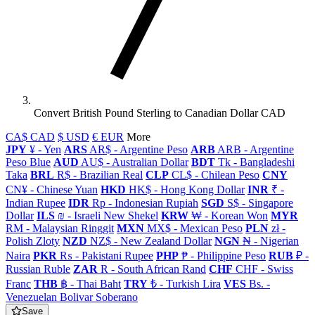
Convert British Pound Sterling to Canadian Dollar CAD
CA$ CAD
$ USD
€ EUR
More
JPY
¥ - Yen
ARS
AR$ - Argentine Peso
ARB
ARB - Argentine
Peso Blue
AUD
AU$ - Australian Dollar
BDT
Tk - Bangladeshi
Taka
BRL
R$ - Brazilian Real
CLP
CL$ - Chilean Peso
CNY
CN¥ - Chinese Yuan
HKD
HK$ - Hong Kong Dollar
INR
₹ -
Indian Rupee
IDR
Rp - Indonesian Rupiah
SGD
S$ - Singapore
Dollar
ILS
₪ - Israeli New Shekel
KRW
₩ - Korean Won
MYR
RM - Malaysian Ringgit
MXN
MX$ - Mexican Peso
PLN
zł -
Polish Zloty
NZD
NZ$ - New Zealand Dollar
NGN
₦ - Nigerian
Naira
PKR
₨ - Pakistani Rupee
PHP
₱ - Philippine Peso
RUB
₽ -
Russian Ruble
ZAR
R - South African Rand
CHF
CHF - Swiss
Franc
THB
฿ - Thai Baht
TRY
₺ - Turkish Lira
VES
Bs. -
Venezuelan Bolivar Soberano
Save