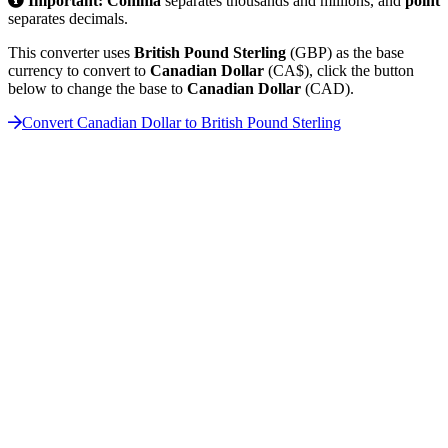
Important:
Comma
separates thousands and millions, and
point
separates decimals.
This converter uses
British Pound Sterling
(GBP) as the base
currency to convert to
Canadian Dollar
(CA$), click the button
below to change the base to
Canadian Dollar
(CAD).
Convert Canadian Dollar to British Pound Sterling