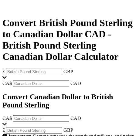
Convert British Pound Sterling
to Canadian Dollar CAD
-
British Pound Sterling
Canadian Dollar Calculator
£
GBP
CA$
CAD
Convert Canadian Dollar to British
Pound Sterling
CA$
CAD
£
GBP