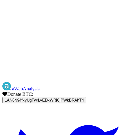
aWebAnalysis
Donate BTC:
1AN6N94fxyUgFwrLvEDxWRiCjPWkBRAhT4