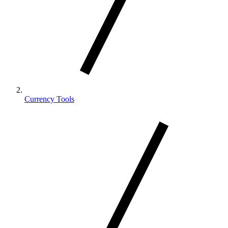
Currency Tools