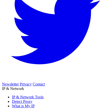
Newsletter
Privacy
Contact
IP & Network
IP & Network Tools
Detect Proxy
What is My IP