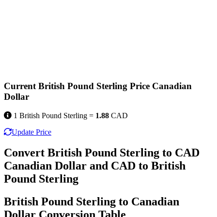
Current British Pound Sterling Price Canadian
Dollar
1 British Pound Sterling =
1.88
CAD
Update Price
Convert British Pound Sterling to CAD
Canadian Dollar and CAD to British
Pound Sterling
British Pound Sterling to Canadian
Dollar Conversion Table