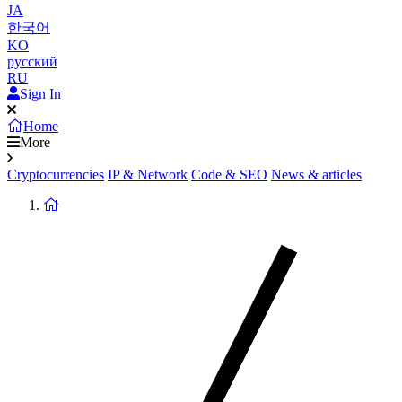
JA
한국어
KO
русский
RU
Sign In
Home
More
Cryptocurrencies
IP & Network
Code & SEO
News & articles
Return
to
homepage