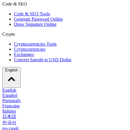
Code & SEO
Code & SEO Tools
Generate Password Online
Draw Signature Online
Crypto
Cryptocurrencies Tools
Cryptocurrencies
Exchanges
Convert Satoshi to USD Dollar
English
English
Español
Português
Française
Italiano
日本語
한국어
русский