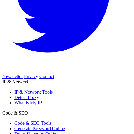
Newsletter
Privacy
Contact
IP & Network
IP & Network Tools
Detect Proxy
What is My IP
Code & SEO
Code & SEO Tools
Generate Password Online
Draw Signature Online