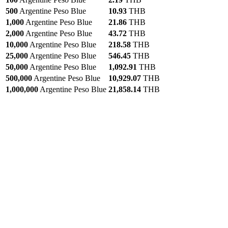
500
Argentine Peso Blue
10.93
THB
1,000
Argentine Peso Blue
21.86
THB
2,000
Argentine Peso Blue
43.72
THB
10,000
Argentine Peso Blue
218.58
THB
25,000
Argentine Peso Blue
546.45
THB
50,000
Argentine Peso Blue
1,092.91
THB
500,000
Argentine Peso Blue
10,929.07
THB
1,000,000
Argentine Peso Blue
21,858.14
THB