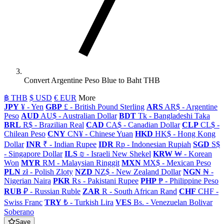
Convert Argentine Peso Blue to Baht THB
฿ THB
$ USD
€ EUR
More
JPY
¥ - Yen
GBP
£ - British Pound Sterling
ARS
AR$ - Argentine
Peso
AUD
AU$ - Australian Dollar
BDT
Tk - Bangladeshi Taka
BRL
R$ - Brazilian Real
CAD
CA$ - Canadian Dollar
CLP
CL$ -
Chilean Peso
CNY
CN¥ - Chinese Yuan
HKD
HK$ - Hong Kong
Dollar
INR
₹ - Indian Rupee
IDR
Rp - Indonesian Rupiah
SGD
S$
- Singapore Dollar
ILS
₪ - Israeli New Shekel
KRW
₩ - Korean
Won
MYR
RM - Malaysian Ringgit
MXN
MX$ - Mexican Peso
PLN
zł - Polish Zloty
NZD
NZ$ - New Zealand Dollar
NGN
₦ -
Nigerian Naira
PKR
₨ - Pakistani Rupee
PHP
₱ - Philippine Peso
RUB
₽ - Russian Ruble
ZAR
R - South African Rand
CHF
CHF -
Swiss Franc
TRY
₺ - Turkish Lira
VES
Bs. - Venezuelan Bolivar
Soberano
Save