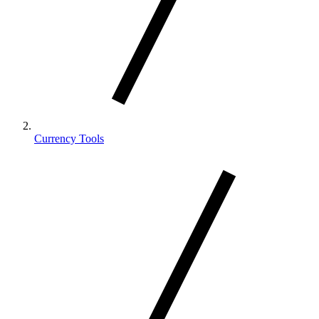
Currency Tools