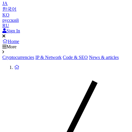
JA
한국어
KO
русский
RU
Sign In
Home
More
Cryptocurrencies
IP & Network
Code & SEO
News & articles
Return
to
homepage