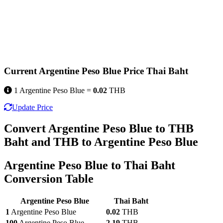
Current Argentine Peso Blue Price Thai Baht
1 Argentine Peso Blue =
0.02
THB
Update Price
Convert Argentine Peso Blue to THB
Baht and THB to Argentine Peso Blue
Argentine Peso Blue to Thai Baht
Conversion Table
Argentine Peso Blue
Thai Baht
1
Argentine Peso Blue
0.02
THB
100
Argentine Peso Blue
2.19
THB