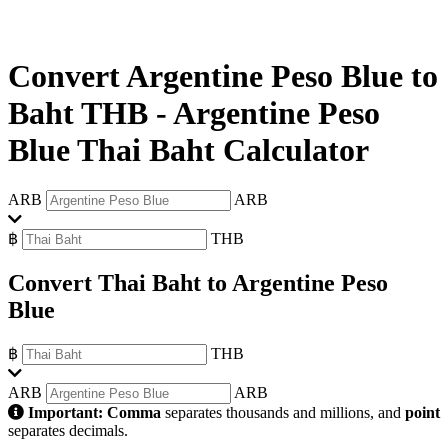
Convert Argentine Peso Blue to
Baht THB
-
Argentine Peso
Blue Thai Baht Calculator
ARB
ARB
฿
THB
Convert Thai Baht to Argentine Peso
Blue
฿
THB
ARB
ARB
Important:
Comma
separates thousands and millions, and
point
separates decimals.