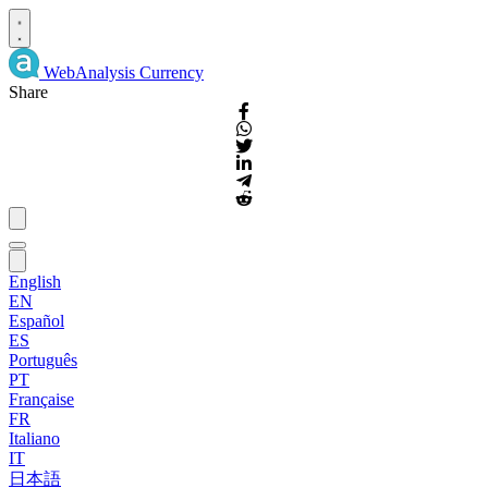
WebAnalysis
Currency
Share
English
EN
Español
ES
Português
PT
Française
FR
Italiano
IT
日本語