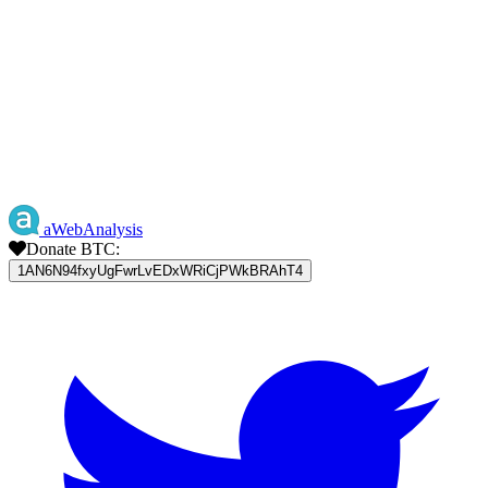
aWebAnalysis
Donate BTC:
1AN6N94fxyUgFwrLvEDxWRiCjPWkBRAhT4