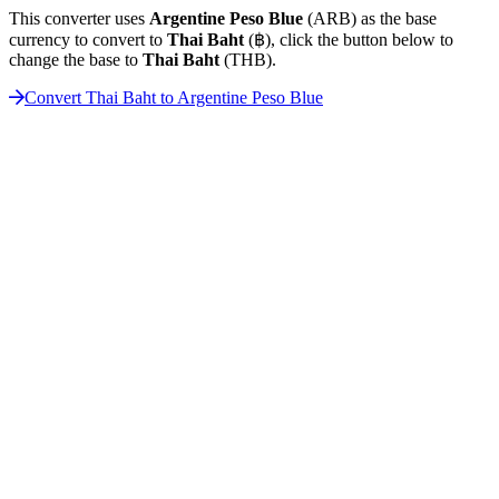
This converter uses
Argentine Peso Blue
(ARB) as the base
currency to convert to
Thai Baht
(฿), click the button below to
change the base to
Thai Baht
(THB).
Convert Thai Baht to Argentine Peso Blue