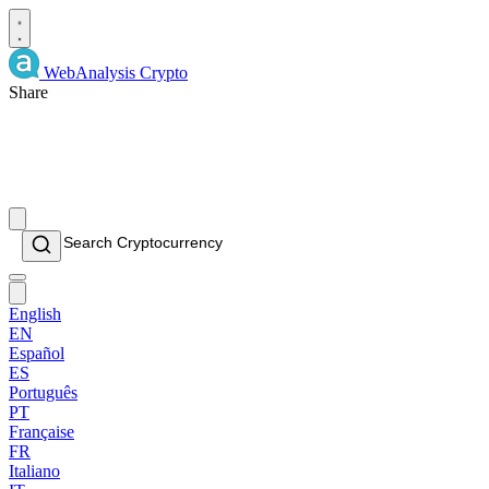
WebAnalysis
Crypto
Share
English
EN
Español
ES
Português
PT
Française
FR
Italiano