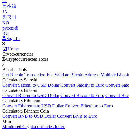
IT
日本語
JA
한국어
KO
русский
RU
Sign In
Home
Cryptocurrencies
Cryptocurrencies Tools
Bitcoin Tools
Get Bitcoin Transaction Fee
Validate Bitcoin Address
Multiple Bitcoi
Calculators Satoshi
Convert Satoshi to USD Dollar
Convert Satoshi to Euro
Convert Sato
Calculators Bitcoin
Convert Bitcoin to USD Dollar
Convert Bitcoin to Euro
Convert Bitc
Calculators Ethereum
Convert Ethereum to USD Dollar
Convert Ethereum to Euro
Calculators Binance Coin
Convert BNB to USD Dollar
Convert BNB to Euro
More
Monitored Cryptocurrencies Index