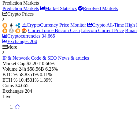
Prediction Markets
Prediction Markets
Market Statistics
Resolved Markets
Crypto Prices
CryptoCurrency Price Monitor
Crypto All-Time High P
Current price Bitcoin Cash
Litecoin Current Price
Binan
Cryptocurrencies
34.665
Exchanges
204
More
IP & Network
Code & SEO
News & articles
Market Cap
$2.20T
0.66%
Volume 24h
$58.56B
6.25%
BTC %
58.8351%
0.11%
ETH %
10.4531%
1.39%
Coins
34.665
Exchanges
204
Live
Return
to
homepage