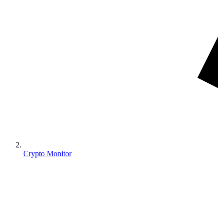
Crypto Monitor