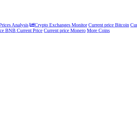
rices Analysis
Crypto Exchanges Monitor
Current price Bitcoin
Cur
ce BNB Current Price
Current price Monero
More Coins