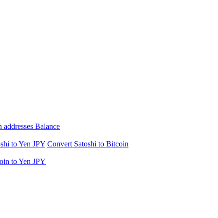
n addresses Balance
shi to Yen JPY
Convert Satoshi to Bitcoin
oin to Yen JPY