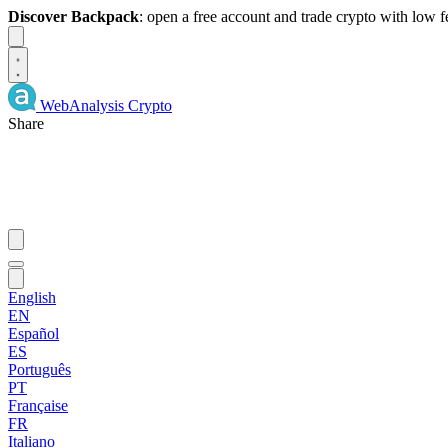
Discover Backpack
: open a free account and trade crypto with low 
Dismiss
WebAnalysis
Crypto
Share
English
EN
Español
ES
Português
PT
Française
FR
Italiano