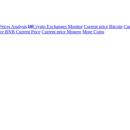
rices Analysis
Crypto Exchanges Monitor
Current price Bitcoin
Cur
ce BNB Current Price
Current price Monero
More Coins