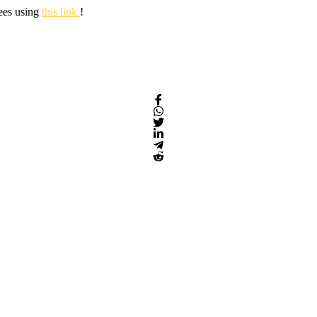
fees using
this link
!