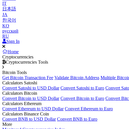
IT
日本語
JA
한국어
KO
русский
RU
Sign In
Home
Cryptocurrencies
Cryptocurrencies Tools
Bitcoin Tools
Get Bitcoin Transaction Fee
Validate Bitcoin Address
Multiple Bitcoi
Calculators Satoshi
Convert Satoshi to USD Dollar
Convert Satoshi to Euro
Convert Sato
Calculators Bitcoin
Convert Bitcoin to USD Dollar
Convert Bitcoin to Euro
Convert Bitc
Calculators Ethereum
Convert Ethereum to USD Dollar
Convert Ethereum to Euro
Calculators Binance Coin
Convert BNB to USD Dollar
Convert BNB to Euro
More