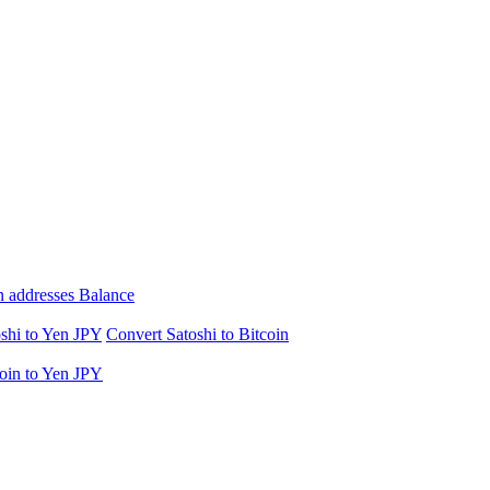
n addresses Balance
shi to Yen JPY
Convert Satoshi to Bitcoin
oin to Yen JPY