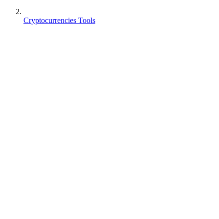
Cryptocurrencies Tools