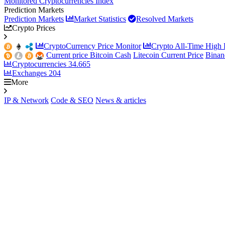
Monitored Cryptocurrencies Index
Prediction Markets
Prediction Markets
Market Statistics
Resolved Markets
Crypto Prices
CryptoCurrency Price Monitor
Crypto All-Time High P
Current price Bitcoin Cash
Litecoin Current Price
Binan
Cryptocurrencies
34.665
Exchanges
204
More
IP & Network
Code & SEO
News & articles