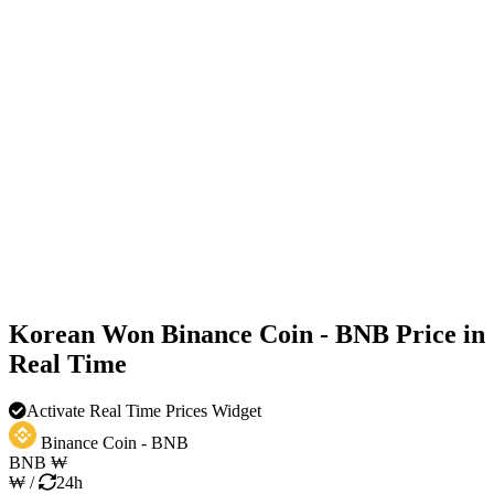
Korean Won Binance Coin - BNB Price in
Real Time
Activate Real Time Prices Widget
Binance Coin - BNB
BNB
₩
₩
/
24h