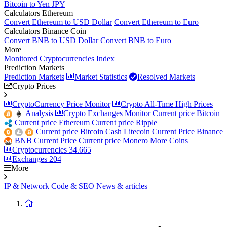
Bitcoin to Yen JPY
Calculators Ethereum
Convert Ethereum to USD Dollar
Convert Ethereum to Euro
Calculators Binance Coin
Convert BNB to USD Dollar
Convert BNB to Euro
More
Monitored Cryptocurrencies Index
Prediction Markets
Prediction Markets
Market Statistics
Resolved Markets
Crypto Prices
CryptoCurrency Price Monitor
Crypto All-Time High Prices
Analysis
Crypto Exchanges Monitor
Current price Bitcoin
Current price Ethereum
Current price Ripple
Current price Bitcoin Cash
Litecoin Current Price
Binance
BNB Current Price
Current price Monero
More Coins
Cryptocurrencies
34.665
Exchanges
204
More
IP & Network
Code & SEO
News & articles
Return
to
homepage