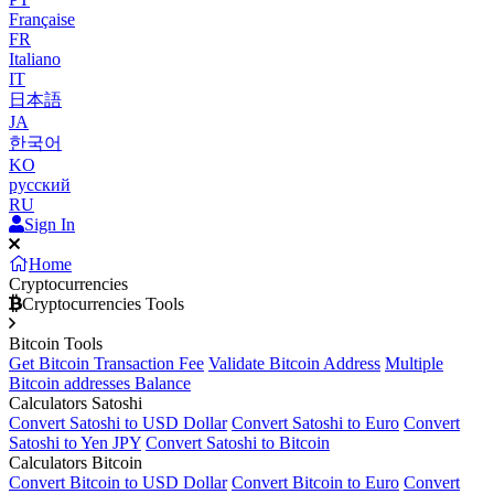
Française
FR
Italiano
IT
日本語
JA
한국어
KO
русский
RU
Sign In
Home
Cryptocurrencies
Cryptocurrencies Tools
Bitcoin Tools
Get Bitcoin Transaction Fee
Validate Bitcoin Address
Multiple
Bitcoin addresses Balance
Calculators Satoshi
Convert Satoshi to USD Dollar
Convert Satoshi to Euro
Convert
Satoshi to Yen JPY
Convert Satoshi to Bitcoin
Calculators Bitcoin
Convert Bitcoin to USD Dollar
Convert Bitcoin to Euro
Convert