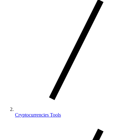
Cryptocurrencies Tools