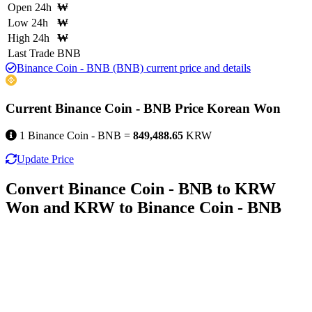
Open 24h
₩
Low 24h
₩
High 24h
₩
Last Trade
BNB
Binance Coin - BNB (BNB) current price and details
Current Binance Coin - BNB Price Korean Won
1 Binance Coin - BNB =
849,488.65
KRW
Update Price
Convert Binance Coin - BNB to KRW
Won and KRW to Binance Coin - BNB