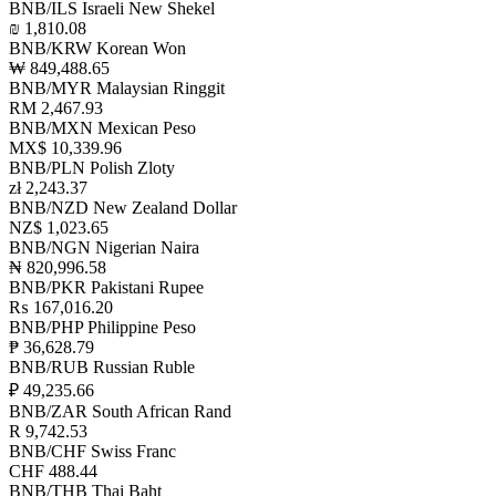
BNB/ILS
Israeli New Shekel
₪ 1,810.08
BNB/KRW
Korean Won
₩ 849,488.65
BNB/MYR
Malaysian Ringgit
RM 2,467.93
BNB/MXN
Mexican Peso
MX$ 10,339.96
BNB/PLN
Polish Zloty
zł 2,243.37
BNB/NZD
New Zealand Dollar
NZ$ 1,023.65
BNB/NGN
Nigerian Naira
₦ 820,996.58
BNB/PKR
Pakistani Rupee
₨ 167,016.20
BNB/PHP
Philippine Peso
₱ 36,628.79
BNB/RUB
Russian Ruble
₽ 49,235.66
BNB/ZAR
South African Rand
R 9,742.53
BNB/CHF
Swiss Franc
CHF 488.44
BNB/THB
Thai Baht