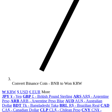
Convert Binance Coin - BNB to Won KRW
₩ KRW
$ USD
€ EUR
More
JPY
¥ - Yen
GBP
£ - British Pound Sterling
ARS
AR$ - Argentine
Peso
ARB
ARB - Argentine Peso Blue
AUD
AU$ - Australian
Dollar
BDT
Tk - Bangladeshi Taka
BRL
R$ - Brazilian Real
CAD
CA$ - Canadian Dollar
CLP
CL$ - Chilean Peso
CNY
CN¥ -