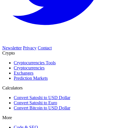
Newsletter
Privacy
Contact
Crypto
Cryptocurrencies Tools
Cryptocurrencies
Exchanges
Prediction Markets
Calculators
Convert Satoshi to USD Dollar
Convert Satoshi to Euro
Convert Bitcoin to USD Dollar
More
Code & SEO