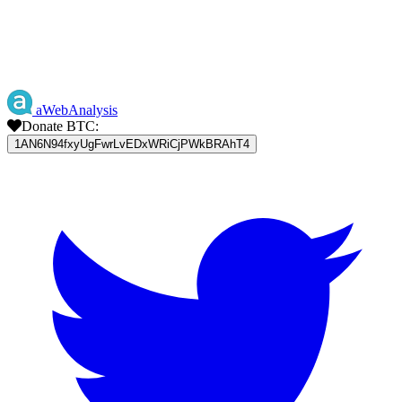
aWebAnalysis
Donate BTC:
1AN6N94fxyUgFwrLvEDxWRiCjPWkBRAhT4