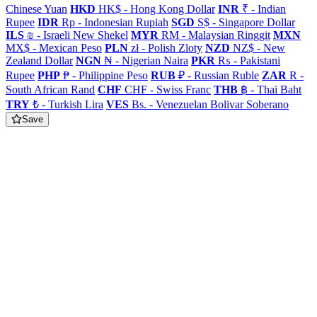
Chinese Yuan
HKD
HK$ - Hong Kong Dollar
INR
₹ - Indian
Rupee
IDR
Rp - Indonesian Rupiah
SGD
S$ - Singapore Dollar
ILS
₪ - Israeli New Shekel
MYR
RM - Malaysian Ringgit
MXN
MX$ - Mexican Peso
PLN
zł - Polish Zloty
NZD
NZ$ - New
Zealand Dollar
NGN
₦ - Nigerian Naira
PKR
₨ - Pakistani
Rupee
PHP
₱ - Philippine Peso
RUB
₽ - Russian Ruble
ZAR
R -
South African Rand
CHF
CHF - Swiss Franc
THB
฿ - Thai Baht
TRY
₺ - Turkish Lira
VES
Bs. - Venezuelan Bolivar Soberano
Save