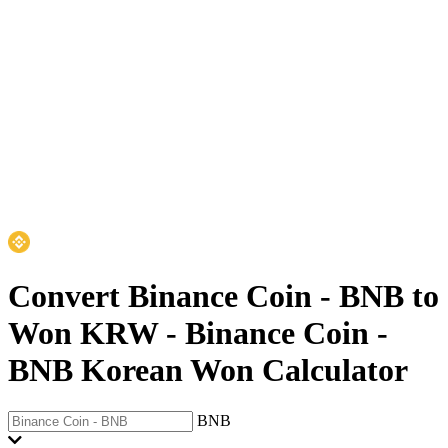
Convert Binance Coin - BNB to
Won KRW
-
Binance Coin -
BNB Korean Won Calculator
BNB