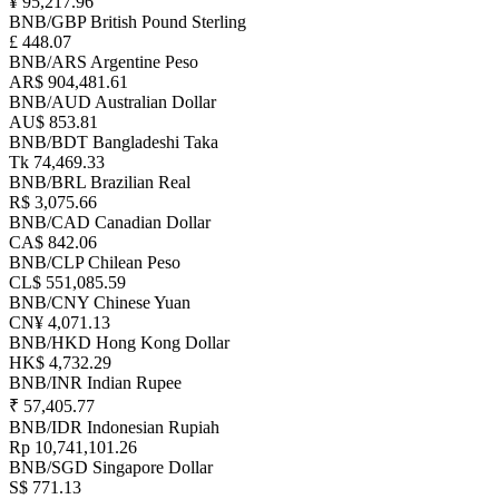
¥ 95,217.96
BNB/GBP
British Pound Sterling
£ 448.07
BNB/ARS
Argentine Peso
AR$ 904,481.61
BNB/AUD
Australian Dollar
AU$ 853.81
BNB/BDT
Bangladeshi Taka
Tk 74,469.33
BNB/BRL
Brazilian Real
R$ 3,075.66
BNB/CAD
Canadian Dollar
CA$ 842.06
BNB/CLP
Chilean Peso
CL$ 551,085.59
BNB/CNY
Chinese Yuan
CN¥ 4,071.13
BNB/HKD
Hong Kong Dollar
HK$ 4,732.29
BNB/INR
Indian Rupee
₹ 57,405.77
BNB/IDR
Indonesian Rupiah
Rp 10,741,101.26
BNB/SGD
Singapore Dollar
S$ 771.13