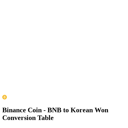
Binance Coin - BNB to Korean Won
Conversion Table