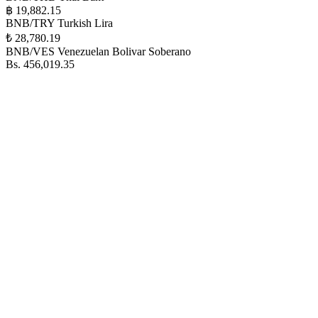
฿ 19,882.15
BNB/TRY
Turkish Lira
₺ 28,780.19
BNB/VES
Venezuelan Bolivar Soberano
Bs. 456,019.35