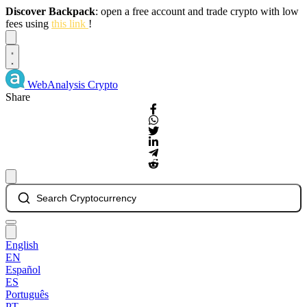
Discover Backpack
: open a free account and trade crypto with low
fees using
this link
!
Dismiss
WebAnalysis
Crypto
Share
Search Cryptocurrency
English
EN
Español
ES
Português
PT