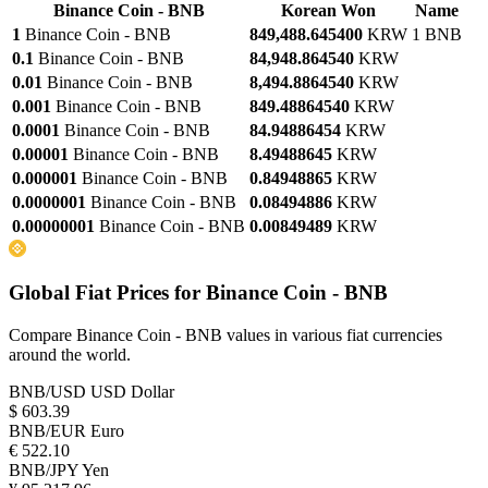
Binance Coin - BNB
Korean Won
Name
1
Binance Coin - BNB
849,488.645400
KRW
1 BNB
0.1
Binance Coin - BNB
84,948.864540
KRW
0.01
Binance Coin - BNB
8,494.8864540
KRW
0.001
Binance Coin - BNB
849.48864540
KRW
0.0001
Binance Coin - BNB
84.94886454
KRW
0.00001
Binance Coin - BNB
8.49488645
KRW
0.000001
Binance Coin - BNB
0.84948865
KRW
0.0000001
Binance Coin - BNB
0.08494886
KRW
0.00000001
Binance Coin - BNB
0.00849489
KRW
Global Fiat Prices for Binance Coin - BNB
Compare Binance Coin - BNB values in various fiat currencies
around the world.
BNB/USD
USD Dollar
$ 603.39
BNB/EUR
Euro
€ 522.10
BNB/JPY
Yen