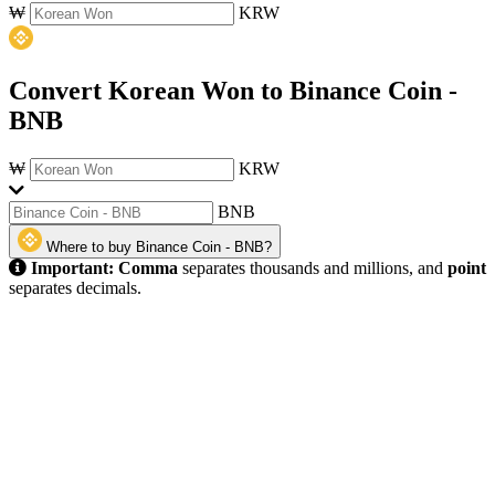
₩
KRW
Convert Korean Won to Binance Coin -
BNB
₩
KRW
BNB
Where to buy Binance Coin - BNB?
Important:
Comma
separates thousands and millions, and
point
separates decimals.