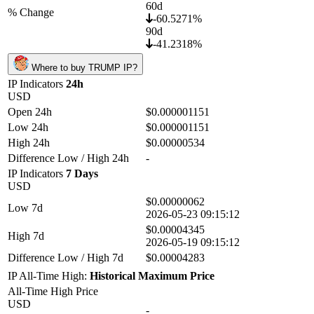
60d
% Change
-60.5271%
90d
-41.2318%
Where to buy TRUMP IP?
IP Indicators
24h
USD
Open 24h
$0.000001151
Low 24h
$0.000001151
High 24h
$0.00000534
Difference Low / High 24h
-
IP Indicators
7 Days
USD
$0.00000062
Low 7d
2026-05-23 09:15:12
$0.00004345
High 7d
2026-05-19 09:15:12
Difference Low / High 7d
$0.00004283
IP All-Time High:
Historical Maximum Price
All-Time High Price
USD
-