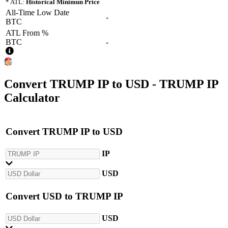
* ATL:
Historical Minimun Price
All-Time Low Date
-
BTC
ATL From %
BTC
-
Convert
TRUMP IP
to
USD
- TRUMP IP
Calculator
Convert
TRUMP IP
to
USD
IP
USD
Convert
USD
to
TRUMP IP
USD