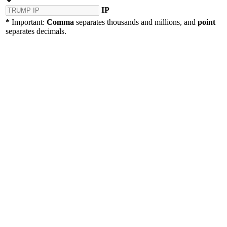
IP
*
Important:
Comma
separates thousands and millions, and
point
separates decimals.