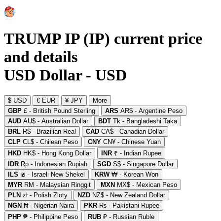
TRUMP IP (IP) current price
and details
USD Dollar - USD
$ USD
€ EUR
¥ JPY
More
GBP
£ - British Pound Sterling
ARS
AR$ - Argentine Peso
AUD
AU$ - Australian Dollar
BDT
Tk - Bangladeshi Taka
BRL
R$ - Brazilian Real
CAD
CA$ - Canadian Dollar
CLP
CL$ - Chilean Peso
CNY
CN¥ - Chinese Yuan
HKD
HK$ - Hong Kong Dollar
INR
₹ - Indian Rupee
IDR
Rp - Indonesian Rupiah
SGD
S$ - Singapore Dollar
ILS
₪ - Israeli New Shekel
KRW
₩ - Korean Won
MYR
RM - Malaysian Ringgit
MXN
MX$ - Mexican Peso
PLN
zł - Polish Zloty
NZD
NZ$ - New Zealand Dollar
NGN
₦ - Nigerian Naira
PKR
₨ - Pakistani Rupee
PHP
₱ - Philippine Peso
RUB
₽ - Russian Ruble