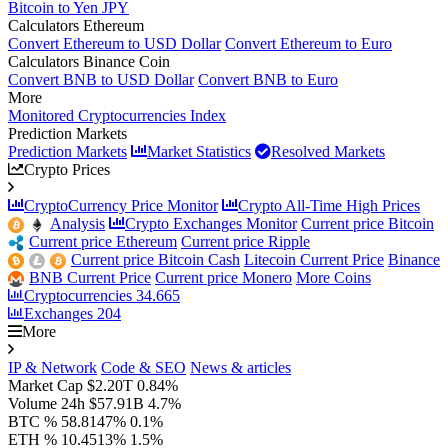
Bitcoin to Yen JPY
Calculators Ethereum
Convert Ethereum to USD Dollar
Convert Ethereum to Euro
Calculators Binance Coin
Convert BNB to USD Dollar
Convert BNB to Euro
More
Monitored Cryptocurrencies Index
Prediction Markets
Prediction Markets
Market Statistics
Resolved Markets
Crypto Prices
CryptoCurrency Price Monitor
Crypto All-Time High Prices
Analysis
Crypto Exchanges Monitor
Current price Bitcoin
Current price Ethereum
Current price Ripple
Current price Bitcoin Cash
Litecoin Current Price
Binance
BNB Current Price
Current price Monero
More Coins
Cryptocurrencies
34.665
Exchanges
204
More
IP & Network
Code & SEO
News & articles
Market Cap
$2.20T
0.84%
Volume 24h
$57.91B
4.7%
BTC %
58.8147%
0.1%
ETH %
10.4513%
1.5%