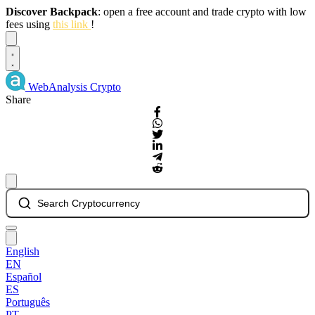
Discover Backpack
: open a free account and trade crypto with low
fees using
this link
!
Dismiss
WebAnalysis
Crypto
Share
Search Cryptocurrency
English
EN
Español
ES
Português
PT