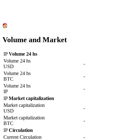
Volume and Market
IP
Volume 24 hs
Volume 24 hs
-
USD
Volume 24 hs
-
BTC
Volume 24 hs
-
IP
IP
Market capitalization
Market capitalization
-
USD
Market capitalization
-
BTC
IP
Circulation
Current Circulation
-