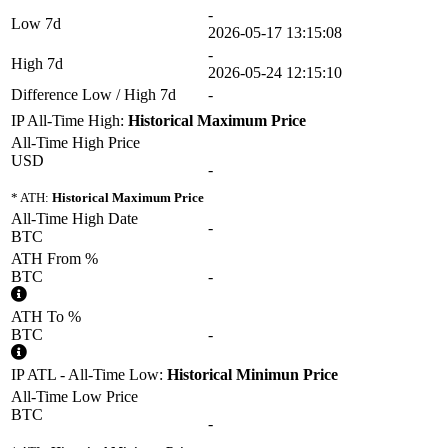
-
Low 7d
2026-05-17 13:15:08
-
High 7d
2026-05-24 12:15:10
Difference Low / High 7d
-
IP All-Time High:
Historical Maximum Price
All-Time High Price
USD
-
* ATH:
Historical Maximum Price
All-Time High Date
-
BTC
ATH From %
BTC
-
ATH To %
BTC
-
IP ATL - All-Time Low:
Historical Minimun Price
All-Time Low Price
BTC
-