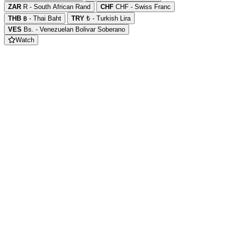
ZAR
R - South African Rand
CHF
CHF - Swiss Franc
THB
฿ - Thai Baht
TRY
₺ - Turkish Lira
VES
Bs. - Venezuelan Bolivar Soberano
Watch