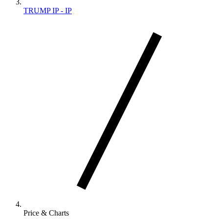
TRUMP IP - IP
Price & Charts