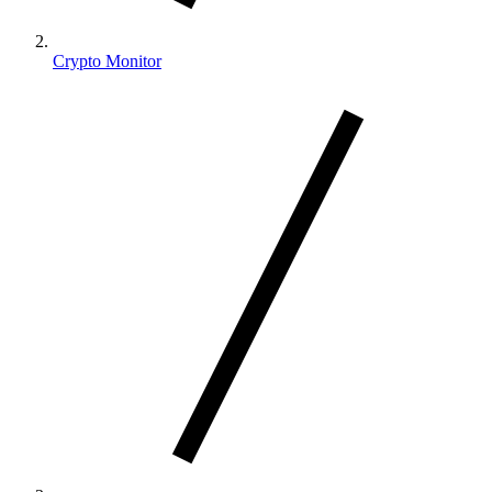
Crypto Monitor