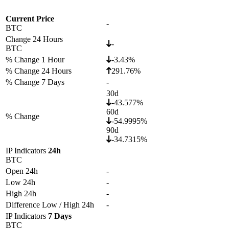
Current Price
-
BTC
Change 24 Hours
-
BTC
% Change 1 Hour
-3.43%
% Change 24 Hours
291.76%
% Change 7 Days
-
30d
-43.577%
60d
% Change
-54.9995%
90d
-34.7315%
IP Indicators
24h
BTC
Open 24h
-
Low 24h
-
High 24h
-
Difference Low / High 24h
-
IP Indicators
7 Days
BTC