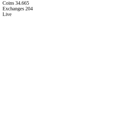
Coins
34.665
Exchanges
204
Live