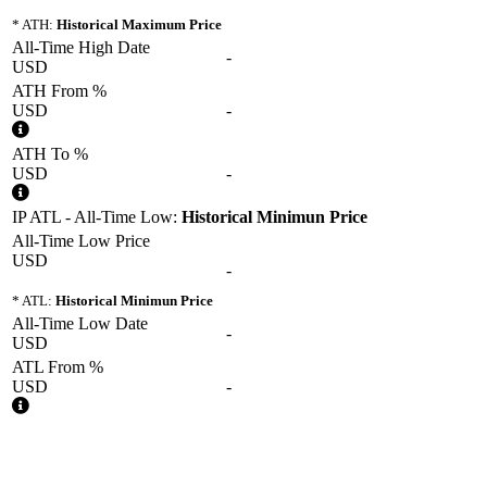
* ATH:
Historical Maximum Price
All-Time High Date
-
USD
ATH From %
USD
-
ATH To %
USD
-
IP ATL - All-Time Low:
Historical Minimun Price
All-Time Low Price
USD
-
* ATL:
Historical Minimun Price
All-Time Low Date
-
USD
ATL From %
USD
-