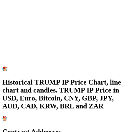
Historical TRUMP IP Price Chart, line
chart and candles. TRUMP IP Price in
USD, Euro, Bitcoin, CNY, GBP, JPY,
AUD, CAD, KRW, BRL and ZAR
Contract Addresses