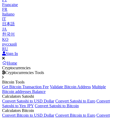
Française
FR
Italiano
IT
日本語
JA
한국어
KO
русский
RU
Sign In
Home
Cryptocurrencies
Cryptocurrencies Tools
Bitcoin Tools
Get Bitcoin Transaction Fee
Validate Bitcoin Address
Multiple
Bitcoin addresses Balance
Calculators Satoshi
Convert Satoshi to USD Dollar
Convert Satoshi to Euro
Convert
Satoshi to Yen JPY
Convert Satoshi to Bitcoin
Calculators Bitcoin
Convert Bitcoin to USD Dollar
Convert Bitcoin to Euro
Convert