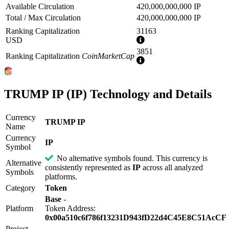
Available Circulation
420,000,000,000 IP
Total / Max Circulation
420,000,000,000 IP
Ranking Capitalization
31163
More
USD
information
3851
Ranking Capitalization
CoinMarketCap
More
information
TRUMP IP (IP) Technology and Details
Currency
TRUMP IP
Name
Currency
IP
Symbol
No alternative symbols found. This currency is
Alternative
consistently represented as
IP
across all analyzed
Symbols
platforms.
Category
Token
Base
-
Platform
Token Address:
0x00a510c6f786f13231D943fD22d4C45E8C51AcCF
Project