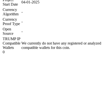
04-01-2025
Start Date
Currency
-
Algorithm
Currency
-
Proof Type
Open
-
Source
TRUMP IP
Compatible
We currently do not have any registered or analyzed
Wallets
compatible wallets for this coin.
0