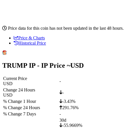
Price data for this coin has not been updated in the last 48 hours.
Price & Charts
Historical Price
TRUMP IP - IP Price ~
USD
Current Price
-
USD
Change 24 Hours
-
USD
% Change 1 Hour
-3.43%
% Change 24 Hours
291.76%
% Change 7 Days
-
30d
-55.9669%