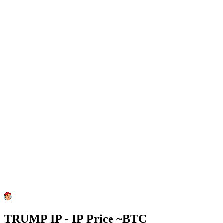
TRUMP IP - IP Price ~
BTC