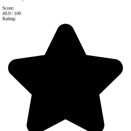
Score:
49.9 / 100
Rating: