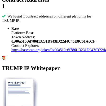
1
We found 1 contract addresses on different platforms for
TRUMP IP.
Base
Platform:
Base
Token Address:
0x00a510c6f786f13231D943fD22d4C45E8C51AcCF
Contract Explorer:
https://basescan.org/token/0x00a510c6f786f13231D943fD
TRUMP IP Whitepaper