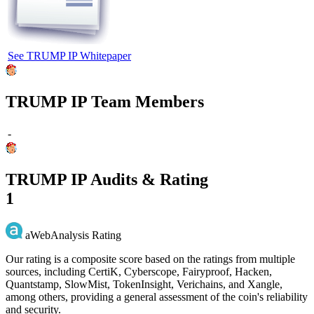
See TRUMP IP Whitepaper
TRUMP IP Team Members
-
TRUMP IP Audits & Rating
1
aWebAnalysis Rating
Our rating is a composite score based on the ratings from multiple
sources, including CertiK, Cyberscope, Fairyproof, Hacken,
Quantstamp, SlowMist, TokenInsight, Verichains, and Xangle,
among others, providing a general assessment of the coin's reliability
and security.