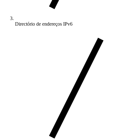
Directório de endereços IPv6