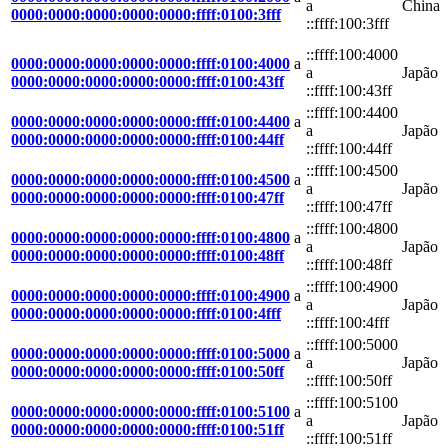
a
China
0000:0000:0000:0000:0000:ffff:0100:3fff
::ffff:100:3fff
::ffff:100:4000
0000:0000:0000:0000:0000:ffff:0100:4000
a
a
Japão
0000:0000:0000:0000:0000:ffff:0100:43ff
::ffff:100:43ff
::ffff:100:4400
0000:0000:0000:0000:0000:ffff:0100:4400
a
a
Japão
0000:0000:0000:0000:0000:ffff:0100:44ff
::ffff:100:44ff
::ffff:100:4500
0000:0000:0000:0000:0000:ffff:0100:4500
a
a
Japão
0000:0000:0000:0000:0000:ffff:0100:47ff
::ffff:100:47ff
::ffff:100:4800
0000:0000:0000:0000:0000:ffff:0100:4800
a
a
Japão
0000:0000:0000:0000:0000:ffff:0100:48ff
::ffff:100:48ff
::ffff:100:4900
0000:0000:0000:0000:0000:ffff:0100:4900
a
a
Japão
0000:0000:0000:0000:0000:ffff:0100:4fff
::ffff:100:4fff
::ffff:100:5000
0000:0000:0000:0000:0000:ffff:0100:5000
a
a
Japão
0000:0000:0000:0000:0000:ffff:0100:50ff
::ffff:100:50ff
::ffff:100:5100
0000:0000:0000:0000:0000:ffff:0100:5100
a
a
Japão
0000:0000:0000:0000:0000:ffff:0100:51ff
::ffff:100:51ff