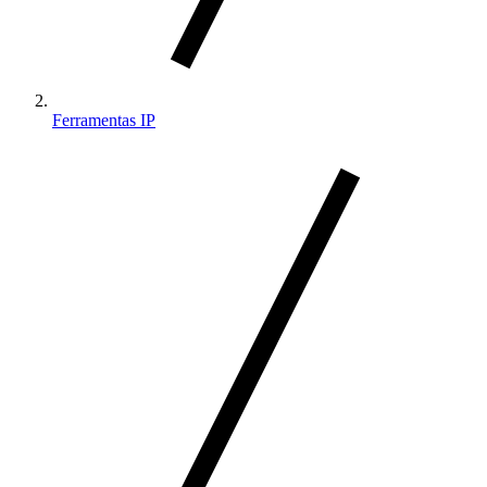
Ferramentas IP