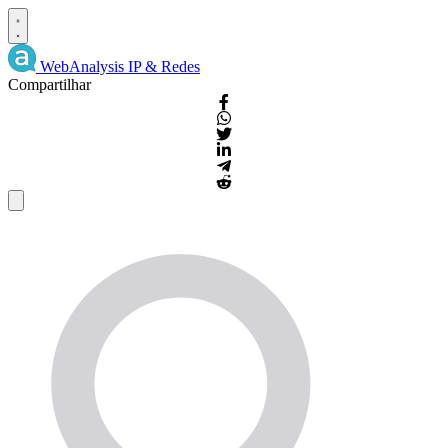
WebAnalysis
IP & Redes
Compartilhar
Detalhes
IP
e
WHOIS