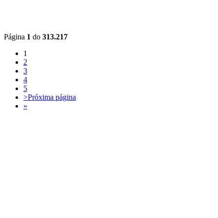
Página
1
do
313.217
1
2
3
4
5
>
Próxima página
»