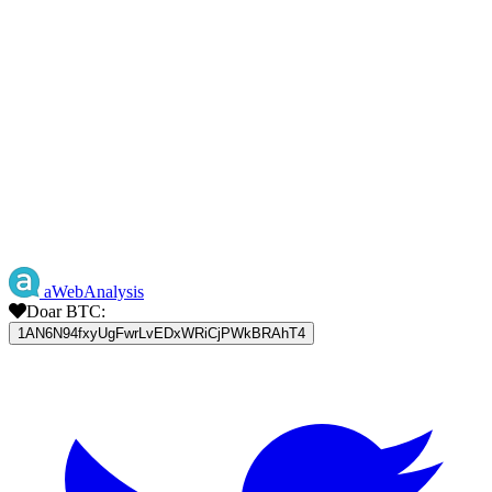
aWebAnalysis
Doar BTC:
1AN6N94fxyUgFwrLvEDxWRiCjPWkBRAhT4