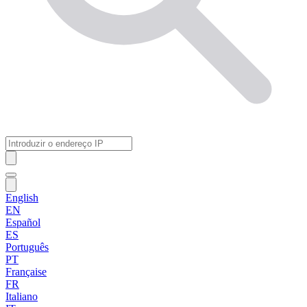
English
EN
Español
ES
Português
PT
Française
FR
Italiano