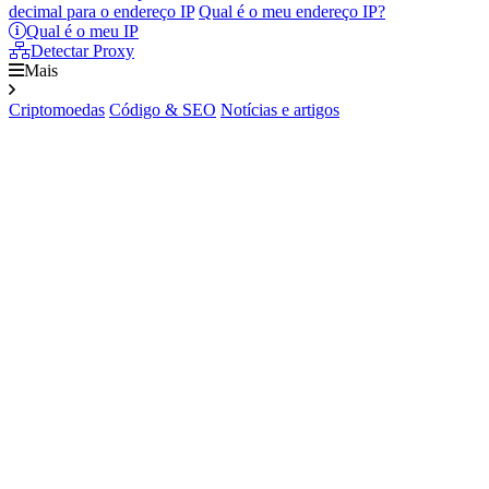
decimal para o endereço IP
Qual é o meu endereço IP?
Qual é o meu IP
Detectar Proxy
Mais
Criptomoedas
Código & SEO
Notícias e artigos