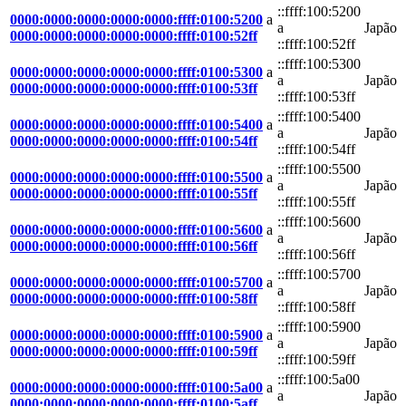
::ffff:100:5200
0000:0000:0000:0000:0000:ffff:0100:5200
a
a
Japão
0000:0000:0000:0000:0000:ffff:0100:52ff
::ffff:100:52ff
::ffff:100:5300
0000:0000:0000:0000:0000:ffff:0100:5300
a
a
Japão
0000:0000:0000:0000:0000:ffff:0100:53ff
::ffff:100:53ff
::ffff:100:5400
0000:0000:0000:0000:0000:ffff:0100:5400
a
a
Japão
0000:0000:0000:0000:0000:ffff:0100:54ff
::ffff:100:54ff
::ffff:100:5500
0000:0000:0000:0000:0000:ffff:0100:5500
a
a
Japão
0000:0000:0000:0000:0000:ffff:0100:55ff
::ffff:100:55ff
::ffff:100:5600
0000:0000:0000:0000:0000:ffff:0100:5600
a
a
Japão
0000:0000:0000:0000:0000:ffff:0100:56ff
::ffff:100:56ff
::ffff:100:5700
0000:0000:0000:0000:0000:ffff:0100:5700
a
a
Japão
0000:0000:0000:0000:0000:ffff:0100:58ff
::ffff:100:58ff
::ffff:100:5900
0000:0000:0000:0000:0000:ffff:0100:5900
a
a
Japão
0000:0000:0000:0000:0000:ffff:0100:59ff
::ffff:100:59ff
::ffff:100:5a00
0000:0000:0000:0000:0000:ffff:0100:5a00
a
a
Japão
0000:0000:0000:0000:0000:ffff:0100:5aff