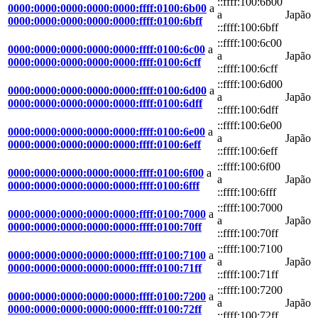
::ffff:100:6b00
0000:0000:0000:0000:0000:ffff:0100:6b00
a
a
Japão
0000:0000:0000:0000:0000:ffff:0100:6bff
::ffff:100:6bff
::ffff:100:6c00
0000:0000:0000:0000:0000:ffff:0100:6c00
a
a
Japão
0000:0000:0000:0000:0000:ffff:0100:6cff
::ffff:100:6cff
::ffff:100:6d00
0000:0000:0000:0000:0000:ffff:0100:6d00
a
a
Japão
0000:0000:0000:0000:0000:ffff:0100:6dff
::ffff:100:6dff
::ffff:100:6e00
0000:0000:0000:0000:0000:ffff:0100:6e00
a
a
Japão
0000:0000:0000:0000:0000:ffff:0100:6eff
::ffff:100:6eff
::ffff:100:6f00
0000:0000:0000:0000:0000:ffff:0100:6f00
a
a
Japão
0000:0000:0000:0000:0000:ffff:0100:6fff
::ffff:100:6fff
::ffff:100:7000
0000:0000:0000:0000:0000:ffff:0100:7000
a
a
Japão
0000:0000:0000:0000:0000:ffff:0100:70ff
::ffff:100:70ff
::ffff:100:7100
0000:0000:0000:0000:0000:ffff:0100:7100
a
a
Japão
0000:0000:0000:0000:0000:ffff:0100:71ff
::ffff:100:71ff
::ffff:100:7200
0000:0000:0000:0000:0000:ffff:0100:7200
a
a
Japão
0000:0000:0000:0000:0000:ffff:0100:72ff
::ffff:100:72ff