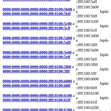
::ffff:100:5aff
::ffff:100:5b00
0000:0000:0000:0000:0000:ffff:0100:5b00
a
a
Japão
0000:0000:0000:0000:0000:ffff:0100:5bff
::ffff:100:5bff
::ffff:100:5c00
0000:0000:0000:0000:0000:ffff:0100:5c00
a
a
Japão
0000:0000:0000:0000:0000:ffff:0100:5cff
::ffff:100:5cff
::ffff:100:5d00
0000:0000:0000:0000:0000:ffff:0100:5d00
a
a
Japão
0000:0000:0000:0000:0000:ffff:0100:5dff
::ffff:100:5dff
::ffff:100:5e00
0000:0000:0000:0000:0000:ffff:0100:5e00
a
a
Japão
0000:0000:0000:0000:0000:ffff:0100:5eff
::ffff:100:5eff
::ffff:100:5f00
0000:0000:0000:0000:0000:ffff:0100:5f00
a
a
Japão
0000:0000:0000:0000:0000:ffff:0100:5fff
::ffff:100:5fff
::ffff:100:6000
0000:0000:0000:0000:0000:ffff:0100:6000
a
a
Japão
0000:0000:0000:0000:0000:ffff:0100:60ff
::ffff:100:60ff
::ffff:100:6100
0000:0000:0000:0000:0000:ffff:0100:6100
a
a
Japão
0000:0000:0000:0000:0000:ffff:0100:61ff
::ffff:100:61ff
::ffff:100:6200
0000:0000:0000:0000:0000:ffff:0100:6200
a