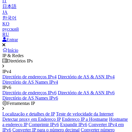
IT
日本語
JA
한국어
KO
русский
RU
Entrar
Início
IP & Redes
Diretórios IPs
IPv4
Directório de endereços IPv4
Directório de AS & ASN IPv4
Directório de AS Names IPv4
IPv6
Directório de endereços IPv6
Directório de AS & ASN IPv6
Directório de AS Names IPv6
Ferramentas IP
Localização e detalhes de IP
Teste de velocidade da Internet
Detectar proxy em Endereço IP
Endereço IP a Hostname
Hostname
a endereço IP
Comprimir IPv6
Expandir IPv6
Converter IPv4 em
IPv6
Converter IP para o número decimal
Converter número