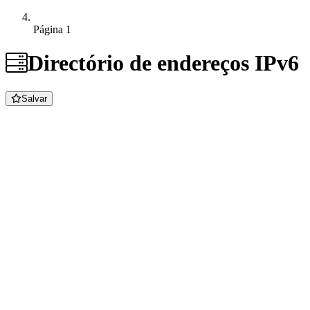
Página 1
Directório de endereços IPv6
Salvar