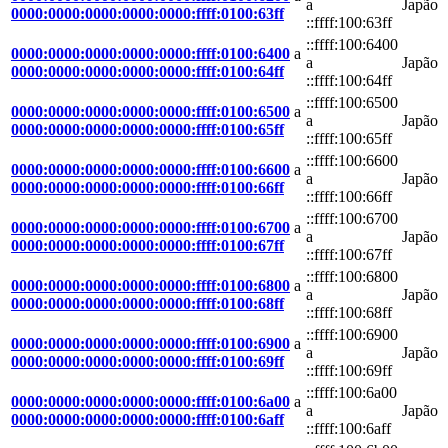
a
Japão
0000:0000:0000:0000:0000:ffff:0100:63ff
::ffff:100:63ff
::ffff:100:6400
0000:0000:0000:0000:0000:ffff:0100:6400
a
a
Japão
0000:0000:0000:0000:0000:ffff:0100:64ff
::ffff:100:64ff
::ffff:100:6500
0000:0000:0000:0000:0000:ffff:0100:6500
a
a
Japão
0000:0000:0000:0000:0000:ffff:0100:65ff
::ffff:100:65ff
::ffff:100:6600
0000:0000:0000:0000:0000:ffff:0100:6600
a
a
Japão
0000:0000:0000:0000:0000:ffff:0100:66ff
::ffff:100:66ff
::ffff:100:6700
0000:0000:0000:0000:0000:ffff:0100:6700
a
a
Japão
0000:0000:0000:0000:0000:ffff:0100:67ff
::ffff:100:67ff
::ffff:100:6800
0000:0000:0000:0000:0000:ffff:0100:6800
a
a
Japão
0000:0000:0000:0000:0000:ffff:0100:68ff
::ffff:100:68ff
::ffff:100:6900
0000:0000:0000:0000:0000:ffff:0100:6900
a
a
Japão
0000:0000:0000:0000:0000:ffff:0100:69ff
::ffff:100:69ff
::ffff:100:6a00
0000:0000:0000:0000:0000:ffff:0100:6a00
a
a
Japão
0000:0000:0000:0000:0000:ffff:0100:6aff
::ffff:100:6aff