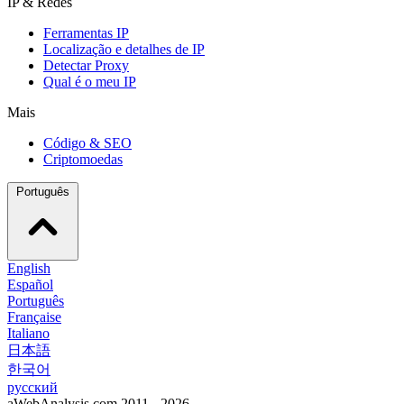
IP & Redes
Ferramentas IP
Localização e detalhes de IP
Detectar Proxy
Qual é o meu IP
Mais
Código & SEO
Criptomoedas
Português
English
Español
Português
Française
Italiano
日本語
한국어
русский
aWebAnalysis.com 2011 - 2026