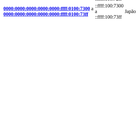
::ffff:100:7300
0000:0000:0000:0000:0000:ffff:0100:7300
a
a
Japão
0000:0000:0000:0000:0000:ffff:0100:73ff
::ffff:100:73ff