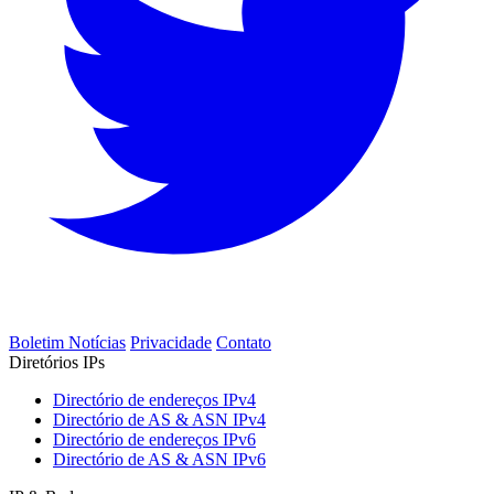
Boletim Notícias
Privacidade
Contato
Diretórios IPs
Directório de endereços IPv4
Directório de AS & ASN IPv4
Directório de endereços IPv6
Directório de AS & ASN IPv6