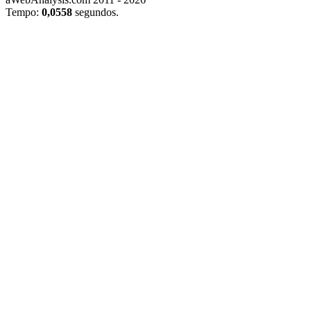
Tempo:
0,0558
segundos.